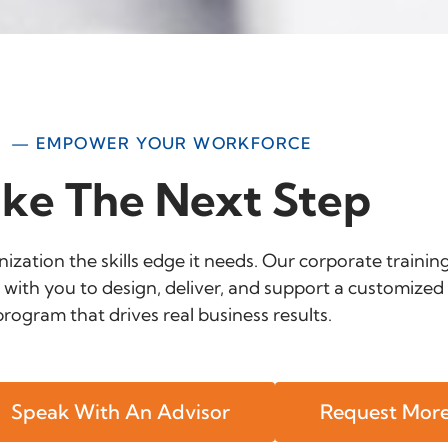
— EMPOWER YOUR WORKFORCE
ke The Next Step
ization the skills edge it needs. Our corporate trainin
 with you to design, deliver, and support a customized 
program that drives real business results.
Speak With An Advisor
Request More