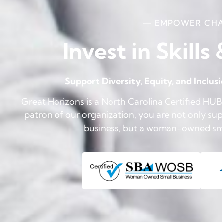
— EMPOWER CH
Invest in Skills
Support Diversity, Equity, and Inclus
Great Horizons is a North Carolina Certified H
patron of our organization, you are not only supp
business, but a woman-owned smal