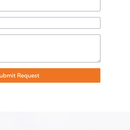
ubmit Request