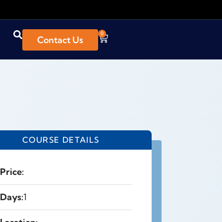
0
Contact Us
COURSE DETAILS
Price:
Days:
1