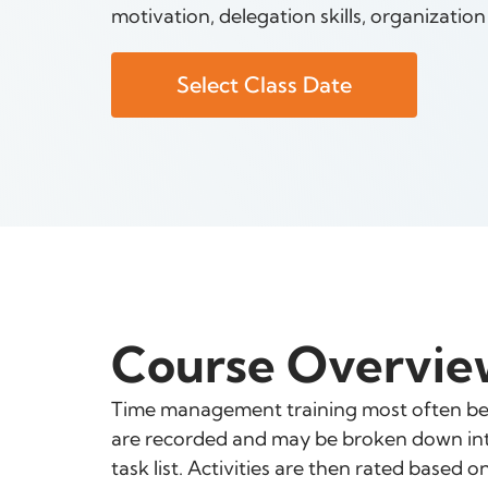
motivation, delegation skills, organizatio
Select Class Date
Course Overvie
Time management training most often begi
are recorded and may be broken down into 
task list. Activities are then rated based 