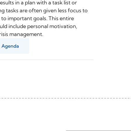
sults in a plan with a task list or
ng tasks are often given less focus to
 to important goals. This entire
ould include personal motivation,
 crisis management.
Agenda