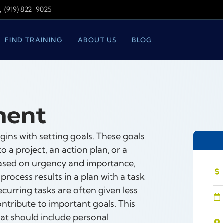
(919) 822-9025
FIND TRAINING
ABOUT US
BLOG
ment
ns with setting goals. These goals
a project, an action plan, or a
d based on urgency and importance,
 process results in a plan with a task
recurring tasks are often given less
ontribute to important goals. This
that should include personal