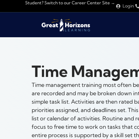
Student? Switch to our Career Center Site →
Login
Time Manage
Time management training most often begi
are recorded and may be broken down into 
simple task list. Activities are then rate
priorities assigned, and deadlines set. This
list or calendar of activities. Routine and 
focus to free time to work on tasks that c
entire process is supported by a skill set 