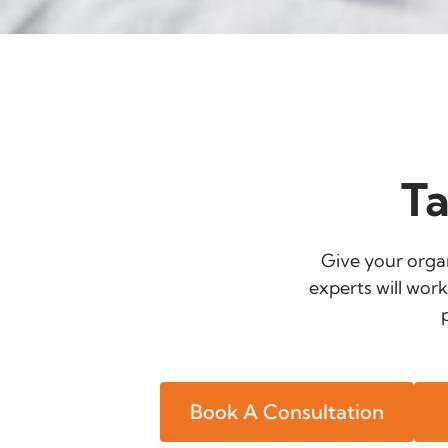
Ta
Give your organ
experts will work
Book A Consultation