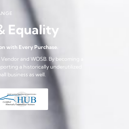
ANGE
 & Equality
ion with Every Purchase.
UB Vendor and WOSB. By becoming a
orting a historically underutilized
l business as well.