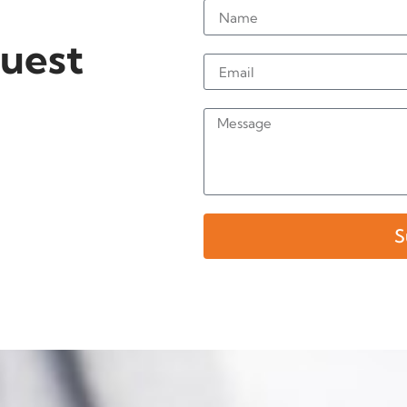
uest
S