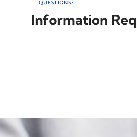
— QUESTIONS?
Information Req