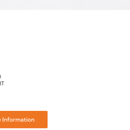
g
IT
 Information