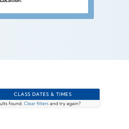
Location:
CLASS DATES & TIMES
ults found.
Clear filters
and try again?