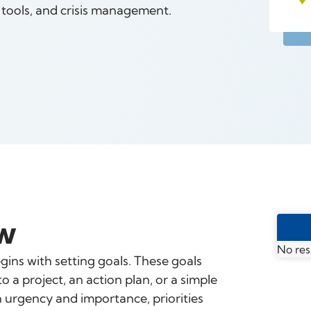
n tools, and crisis management.
w
No res
ns with setting goals. These goals
a project, an action plan, or a simple
on urgency and importance, priorities