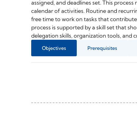
assigned, and deadlines set. This process re
calendar of activities. Routine and recurri
free time to work on tasks that contribute
process is supported by a skill set that sh
delegation skills, organization tools, and
Objectives
Prerequisites