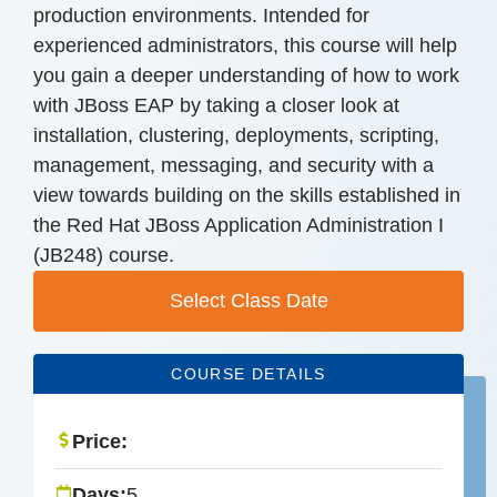
production environments. Intended for
experienced administrators, this course will help
you gain a deeper understanding of how to work
with JBoss EAP by taking a closer look at
installation, clustering, deployments, scripting,
management, messaging, and security with a
view towards building on the skills established in
the Red Hat JBoss Application Administration I
(JB248) course.
Select Class Date
COURSE DETAILS
Price:
Days:
5