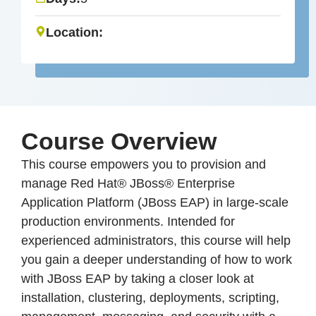
Location:
Course Overview
This course empowers you to provision and
manage Red Hat® JBoss® Enterprise
Application Platform (JBoss EAP) in large-scale
production environments. Intended for
experienced administrators, this course will help
you gain a deeper understanding of how to work
with JBoss EAP by taking a closer look at
installation, clustering, deployments, scripting,