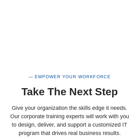
— EMPOWER YOUR WORKFORCE
Take The Next Step
Give your organization the skills edge it needs.
Our corporate training experts will work with you
to design, deliver, and support a customized IT
program that drives real business results.