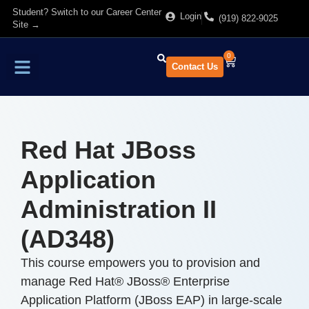
Student? Switch to our Career Center
Login
(919) 822-9025
Site →
0
Contact Us
Find Training
About Us
Red Hat JBoss
Application
Administration II
(AD348)
This course empowers you to provision and
manage Red Hat® JBoss® Enterprise
Application Platform (JBoss EAP) in large-scale