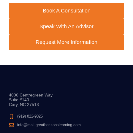
Book A Consultation
Speak With An Advisor
Request More Information
4000 Centregreen Way
Suite #140
Cary, NC 27513
(919) 822-9025
info@mail.greathorizonslearning.com