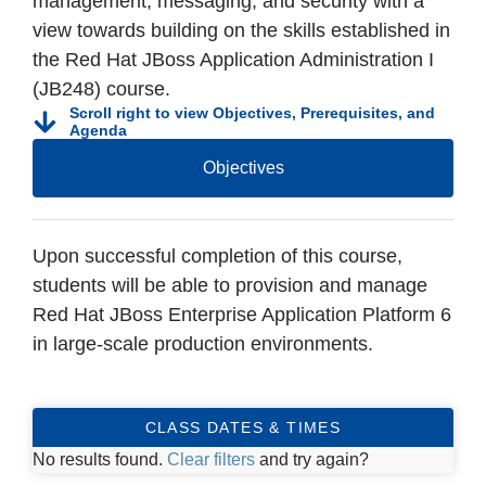
management, messaging, and security with a
view towards building on the skills established in
the Red Hat JBoss Application Administration I
(JB248) course.
Scroll right to view Objectives, Prerequisites, and
Agenda
Objectives
Upon successful completion of this course,
students will be able to provision and manage
Red Hat JBoss Enterprise Application Platform 6
in large-scale production environments.
CLASS DATES & TIMES
No results found.
Clear filters
and try again?