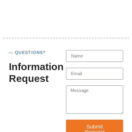
— QUESTIONS?
Information
Request
Submit
Request