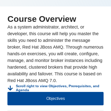
Course Overview
As a system administrator, architect, or
developer, this course will help you master the
skills you need to administer the message
broker, Red Hat JBoss AMQ. Through numerous
hands-on exercises, you will create, configure,
manage, and monitor broker instances including
hardened, clustered brokers that provide high
availability and failover. This course is based on
Red Hat JBoss AMQ 7.0.
Scroll right to view Objectives, Prerequisites, and
Agenda
Objectives