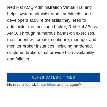
Red Hat AMQ Administration Virtual Training
helps system administrators, architects, and
developers acquire the skills they need to
administer the message broker, Red Hat JBoss
AMQ. Through numerous hands-on exercises,
the student will create, configure, manage, and
monitor broker instances including hardened,
clustered brokers that provide high availability
and failover.
CLASS DATES & TIMES
No results found.
Clear filters
and try again?