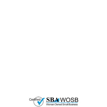
— EMPOWER CHANGE
Invest in Skills &
Equality
Support Diversity, Equity, and Inclusion with
Every Purchase.
Great Horizons is a North Carolina Certified
HUB Vendor and WOSB. By becoming a patron
of our organization, you are not only supporting
a historically underutilized business, but a
woman-owned small business as well.