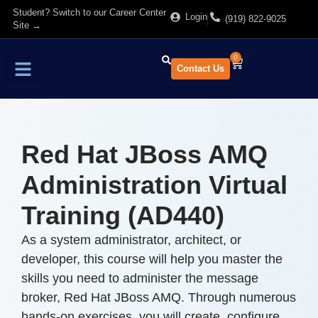
Student? Switch to our Career Center
Login
(919) 822-9025
Site →
0
Contact Us
Find Training
About Us
Red Hat JBoss AMQ
Administration Virtual
Training (AD440)
As a system administrator, architect, or
developer, this course will help you master the
skills you need to administer the message
broker, Red Hat JBoss AMQ. Through numerous
hands-on exercises, you will create, configure,