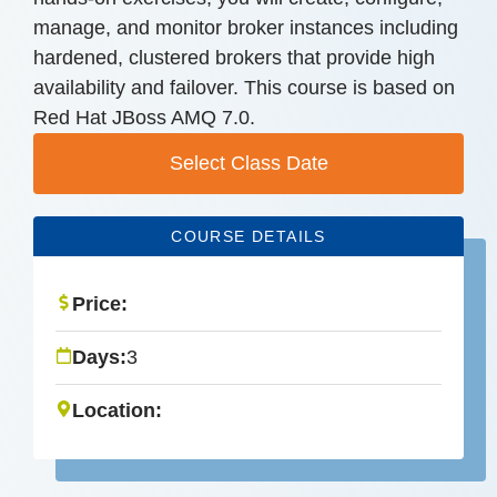
manage, and monitor broker instances including
hardened, clustered brokers that provide high
availability and failover. This course is based on
Red Hat JBoss AMQ 7.0.
Select Class Date
COURSE DETAILS
Price:
Days:
3
Location: