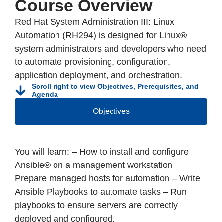
Course Overview
Red Hat System Administration III: Linux
Automation (RH294) is designed for Linux®
system administrators and developers who need
to automate provisioning, configuration,
application deployment, and orchestration.
Scroll right to view Objectives, Prerequisites, and
Agenda
Objectives
You will learn: – How to install and configure
Ansible® on a management workstation –
Prepare managed hosts for automation – Write
Ansible Playbooks to automate tasks – Run
playbooks to ensure servers are correctly
deployed and configured.