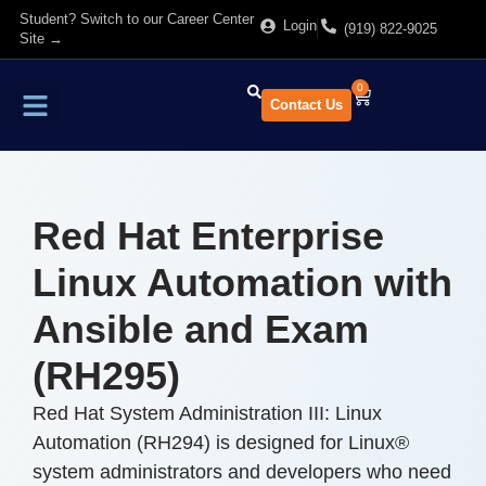
Student? Switch to our Career Center
Login
(919) 822-9025
Site →
0
Contact Us
Find Training
About Us
Red Hat Enterprise
Linux Automation with
Ansible and Exam
(RH295)
Red Hat System Administration III: Linux
Automation (RH294) is designed for Linux®
system administrators and developers who need