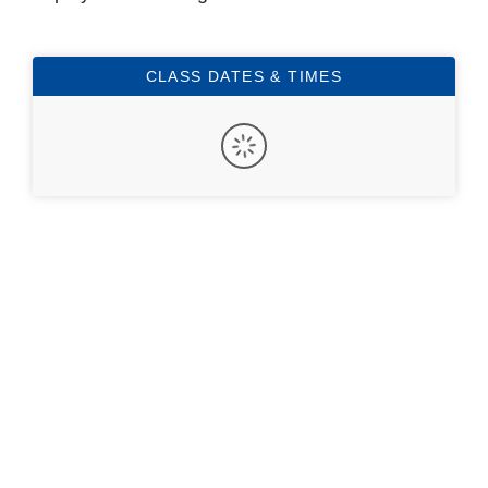
CLASS DATES & TIMES