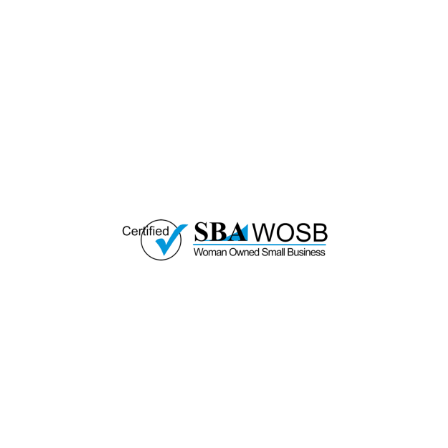
Every Purchase.
Great Horizons is a North Carolina Certified
HUB Vendor and WOSB. By becoming a patron
of our organization, you are not only supporting
a historically underutilized business, but a
woman-owned small business as well.