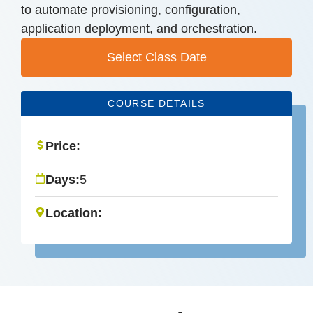
to automate provisioning, configuration,
application deployment, and orchestration.
Select Class Date
COURSE DETAILS
Price:
Days:
5
Location: