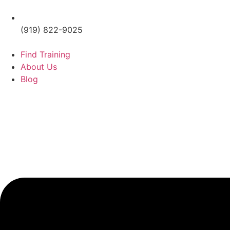
(919) 822-9025
Find Training
About Us
Blog