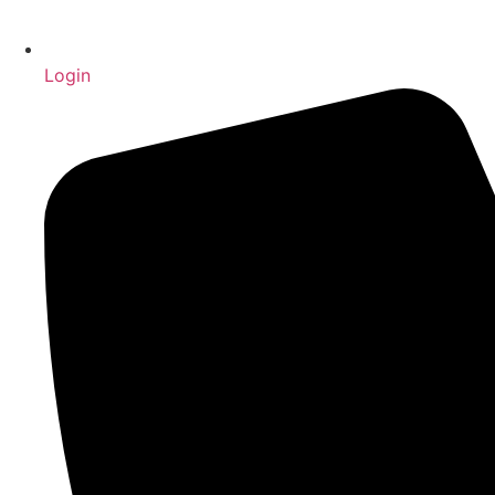
Login