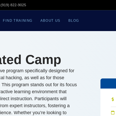
(919) 822-9025
FIND TRAINING
ABOUT US
BLOG
ated Camp
e program specifically designed for
ical hacking, as well as for those
. This program stands out for its focus
eractive learning environment that
rect instruction. Participants will
om expert instructors, fostering a
ience. Whether you’re looking to