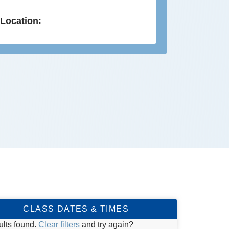
Location:
CLASS DATES & TIMES
ults found.
Clear filters
and try again?