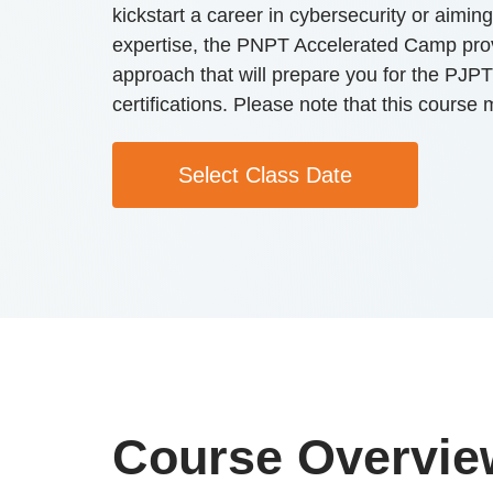
kickstart a career in cybersecurity or aiming
expertise, the PNPT Accelerated Camp pro
approach that will prepare you for the PJP
certifications. Please note that this cours
Select Class Date
Course Overvie