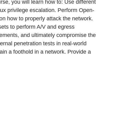
rse, you will learn how to: Use different
ux privilege escalation. Perform Open-
 on how to properly attack the network.
 sets to perform A/V and egress
vements, and ultimately compromise the
rnal penetration tests in real-world
ain a foothold in a network. Provide a