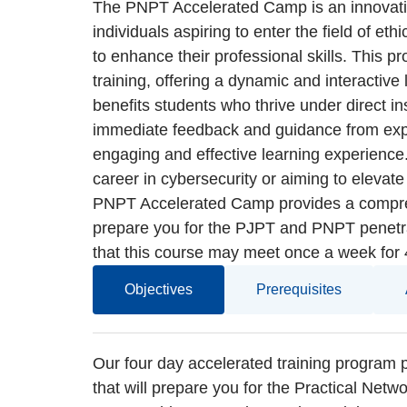
The PNPT Accelerated Camp is an innovativ
individuals aspiring to enter the field of eth
to enhance their professional skills. This pr
training, offering a dynamic and interactive
benefits students who thrive under direct ins
immediate feedback and guidance from exper
engaging and effective learning experience.
career in cybersecurity or aiming to elevate
PNPT Accelerated Camp provides a compreh
prepare you for the PJPT and PNPT penetrat
that this course may meet once a week for
Objectives
Prerequisites
Our four day accelerated training program 
that will prepare you for the Practical Netw