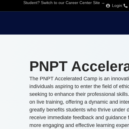
Student? Switch to our Career Center Site →
Login
PNPT Acceler
The PNPT Accelerated Camp is an innovativ
individuals aspiring to enter the field of eth
seeking to enhance their professional skills
on live training, offering a dynamic and int
greatly benefits students who thrive under di
receive immediate feedback and guidance fr
more engaging and effective learning exper