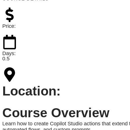
Price:
Days:
0.5
Location:
Course Overview
Learn how to create Copilot Studio actions that extend t
automated flows, and custom prompts.