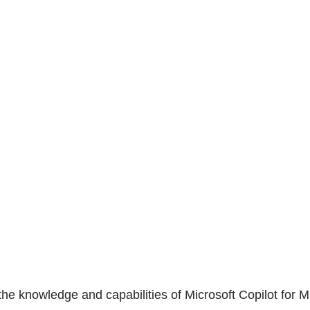
he knowledge and capabilities of Microsoft Copilot for Mi