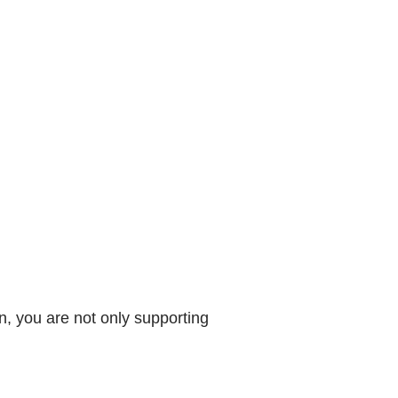
, you are not only supporting