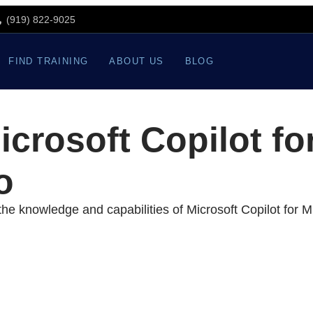
(919) 822-9025
FIND TRAINING
ABOUT US
BLOG
crosoft Copilot fo
o
he knowledge and capabilities of Microsoft Copilot for Mi