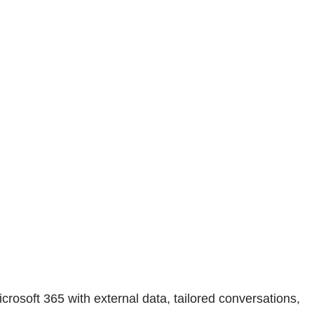
crosoft 365 with external data, tailored conversations,