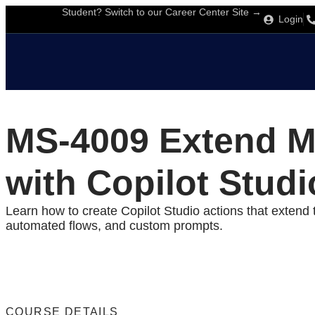
Student? Switch to our Career Center Site →
Login
MS-4009 Extend Mi
with Copilot Studi
Learn how to create Copilot Studio actions that extend t
automated flows, and custom prompts.
COURSE DETAILS