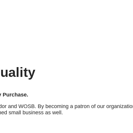
uality
ry Purchase.
dor and WOSB. By becoming a patron of our organization
ned small business as well.