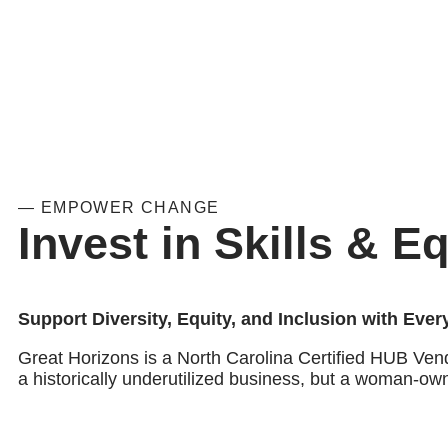
— EMPOWER CHANGE
Invest in Skills & Eq
Support Diversity, Equity, and Inclusion with Eve
Great Horizons is a North Carolina Certified HUB Ven
a historically underutilized business, but a woman-ow