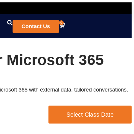
0
Contact Us
r Microsoft 365
crosoft 365 with external data, tailored conversations,
Select Class Date