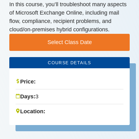
In this course, you’ll troubleshoot many aspects
of Microsoft Exchange Online, including mail
flow, compliance, recipient problems, and
cloud/on-premises hybrid configurations.
Select Class Date
COURSE DETAILS
Price:
Days:
3
Location: