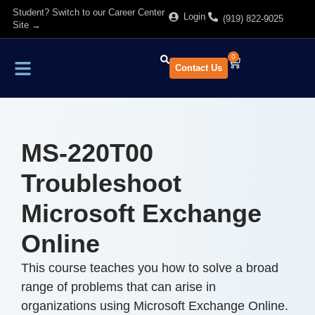
Student? Switch to our Career Center
Login
(919) 822-9025
Site →
0
Contact Us
Find Training
About Us
MS-220T00
Troubleshoot
Microsoft Exchange
Online
This course teaches you how to solve a broad
range of problems that can arise in
organizations using Microsoft Exchange Online.