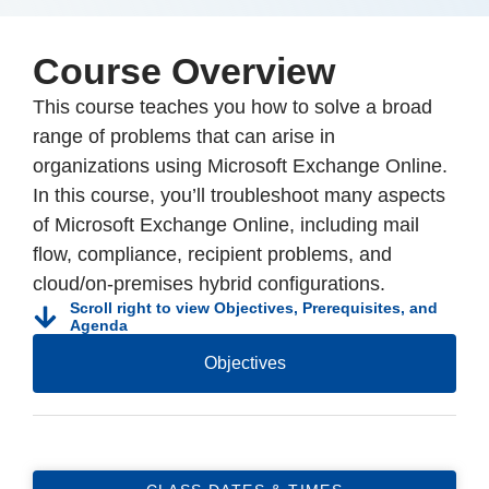
Course Overview
This course teaches you how to solve a broad
range of problems that can arise in
organizations using Microsoft Exchange Online.
In this course, you’ll troubleshoot many aspects
of Microsoft Exchange Online, including mail
flow, compliance, recipient problems, and
cloud/on-premises hybrid configurations.
Scroll right to view Objectives, Prerequisites, and
Agenda
Objectives