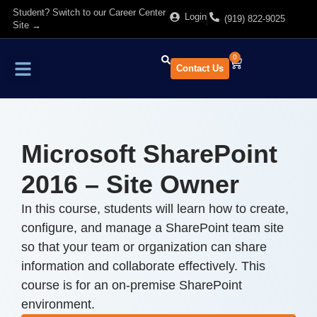
Student? Switch to our Career Center
Login
(919) 822-9025
Site →
0
Contact Us
Find Training
About Us
Microsoft SharePoint
2016 – Site Owner
In this course, students will learn how to create,
configure, and manage a SharePoint team site
so that your team or organization can share
information and collaborate effectively. This
course is for an on-premise SharePoint
environment.