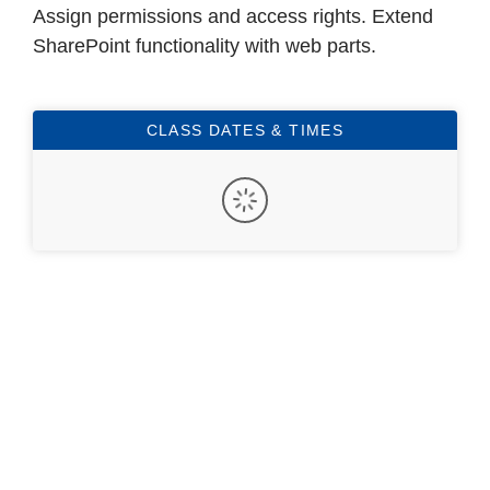
Assign permissions and access rights. Extend
SharePoint functionality with web parts.
CLASS DATES & TIMES