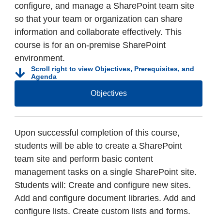
configure, and manage a SharePoint team site
so that your team or organization can share
information and collaborate effectively. This
course is for an on-premise SharePoint
environment.
Scroll right to view Objectives, Prerequisites, and
Agenda
Objectives
Upon successful completion of this course,
students will be able to create a SharePoint
team site and perform basic content
management tasks on a single SharePoint site.
Students will: Create and configure new sites.
Add and configure document libraries. Add and
configure lists. Create custom lists and forms.