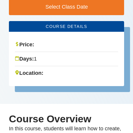
Select Class Date
COURSE DETAILS
Price:
Days:
1
Location:
Course Overview
In this course, students will learn how to create,