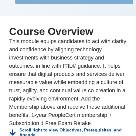
Course Overview
This module equips candidates to act with clarity
and confidence by aligning technology
investments with business strategy and
outcomes, in line with ITIL® guidance. It helps
ensure that digital products and services deliver
measurable value while embedding a culture of
trust, agility, and continual value co-creation in a
rapidly evolving environment. Add the
Membership above and receive these additional
benefits: 1-year PeopleCert membership +
Subscription 1 Free Exam Retake
Scroll right to view Objectives, Prerequisites, and
Agenda