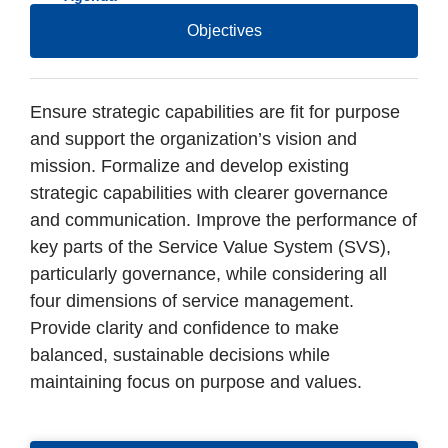
Objectives
Ensure strategic capabilities are fit for purpose
and support the organization’s vision and
mission. Formalize and develop existing
strategic capabilities with clearer governance
and communication. Improve the performance of
key parts of the Service Value System (SVS),
particularly governance, while considering all
four dimensions of service management.
Provide clarity and confidence to make
balanced, sustainable decisions while
maintaining focus on purpose and values.