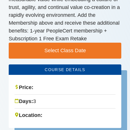
trust, agility, and continual value co-creation in a
rapidly evolving environment. Add the
Membership above and receive these additional
benefits: 1-year PeopleCert membership +
Subscription 1 Free Exam Retake
Select Class Date
COURSE DETAILS
Price:
Days:
3
Location: