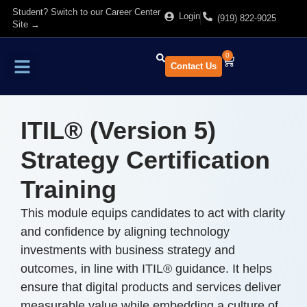
Student? Switch to our Career Center
Login
(919) 822-9025
Site →
0
Contact Us
Find Training
About Us
ITIL® (Version 5)
Strategy Certification
Training
This module equips candidates to act with clarity
and confidence by aligning technology
investments with business strategy and
outcomes, in line with ITIL® guidance. It helps
ensure that digital products and services deliver
measurable value while embedding a culture of