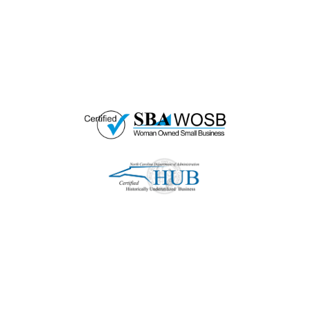
HUB Vendor and WOSB. By becoming a patron
of our organization, you are not only supporting
a historically underutilized business, but a
woman-owned small business as well.