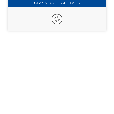
CLASS DATES & TIMES