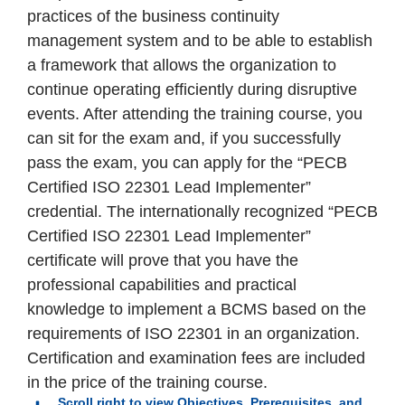
practices of the business continuity
management system and to be able to establish
a framework that allows the organization to
continue operating efficiently during disruptive
events. After attending the training course, you
can sit for the exam and, if you successfully
pass the exam, you can apply for the “PECB
Certified ISO 22301 Lead Implementer”
credential. The internationally recognized “PECB
Certified ISO 22301 Lead Implementer”
certificate will prove that you have the
professional capabilities and practical
knowledge to implement a BCMS based on the
requirements of ISO 22301 in an organization.
Certification and examination fees are included
in the price of the training course.
Scroll right to view Objectives, Prerequisites, and