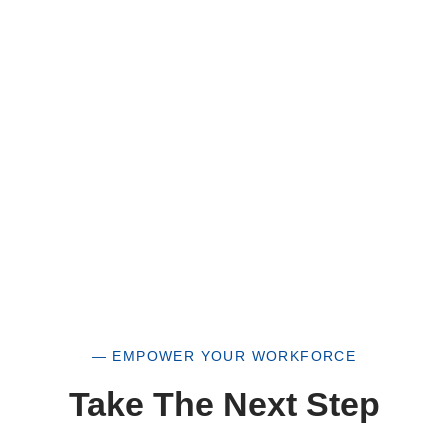
of our organization, you are not only supporting
a historically underutilized business, but a
woman-owned small business as well.
— EMPOWER YOUR WORKFORCE
Take The Next Step