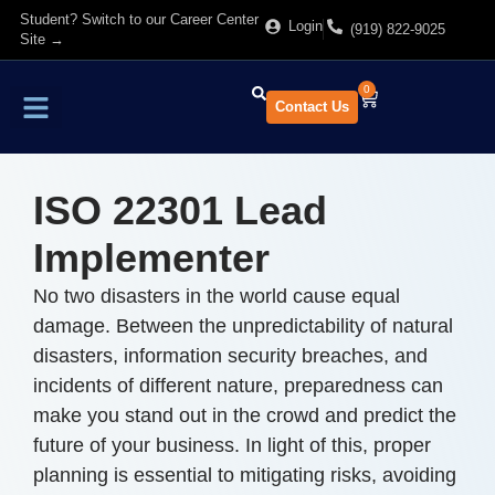
Student? Switch to our Career Center
Login
(919) 822-9025
Site →
0
Contact Us
Find Training
About Us
ISO 22301 Lead
Implementer
No two disasters in the world cause equal
damage. Between the unpredictability of natural
disasters, information security breaches, and
incidents of different nature, preparedness can
make you stand out in the crowd and predict the
future of your business. In light of this, proper
planning is essential to mitigating risks, avoiding