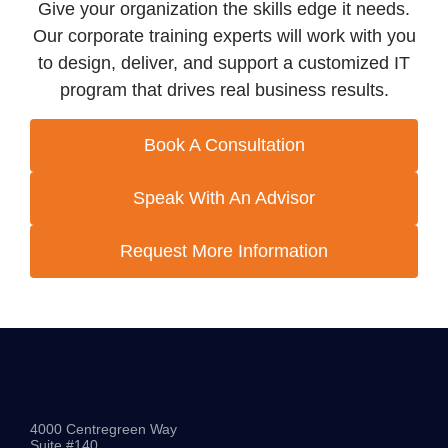
Give your organization the skills edge it needs.
Our corporate training experts will work with you
to design, deliver, and support a customized IT
program that drives real business results.
Book A Consultation
Speak With An Advisor
Request More Information
4000 Centregreen Way
Suite #140