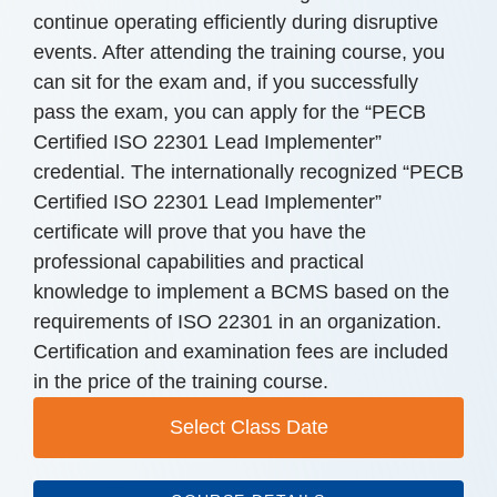
continue operating efficiently during disruptive
events. After attending the training course, you
can sit for the exam and, if you successfully
pass the exam, you can apply for the “PECB
Certified ISO 22301 Lead Implementer”
credential. The internationally recognized “PECB
Certified ISO 22301 Lead Implementer”
certificate will prove that you have the
professional capabilities and practical
knowledge to implement a BCMS based on the
requirements of ISO 22301 in an organization.
Certification and examination fees are included
in the price of the training course.
Select Class Date