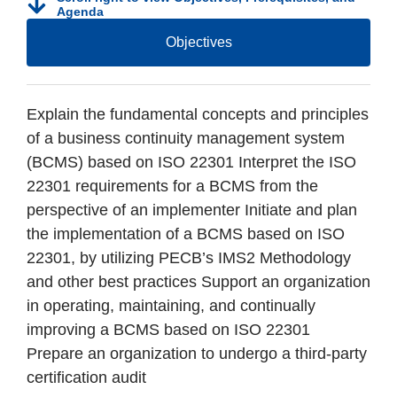
Agenda
Objectives
Explain the fundamental concepts and principles
of a business continuity management system
(BCMS) based on ISO 22301 Interpret the ISO
22301 requirements for a BCMS from the
perspective of an implementer Initiate and plan
the implementation of a BCMS based on ISO
22301, by utilizing PECB’s IMS2 Methodology
and other best practices Support an organization
in operating, maintaining, and continually
improving a BCMS based on ISO 22301
Prepare an organization to undergo a third-party
certification audit