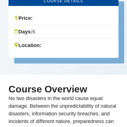
COURSE DETAILS
Price:
Days:
5
Location:
Course Overview
No two disasters in the world cause equal
damage. Between the unpredictability of natural
disasters, information security breaches, and
incidents of different nature, preparedness can