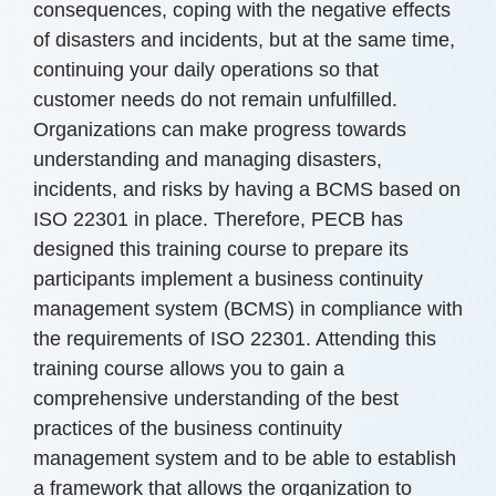
consequences, coping with the negative effects
of disasters and incidents, but at the same time,
continuing your daily operations so that
customer needs do not remain unfulfilled.
Organizations can make progress towards
understanding and managing disasters,
incidents, and risks by having a BCMS based on
ISO 22301 in place. Therefore, PECB has
designed this training course to prepare its
participants implement a business continuity
management system (BCMS) in compliance with
the requirements of ISO 22301. Attending this
training course allows you to gain a
comprehensive understanding of the best
practices of the business continuity
management system and to be able to establish
a framework that allows the organization to