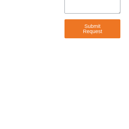
Submit
Request
— EMPOWER CHANGE
Invest in Skills &
Equality
Support Diversity, Equity, and Inclusion with
Every Purchase.
Great Horizons is a North Carolina Certified
HUB Vendor and WOSB. By becoming a patron