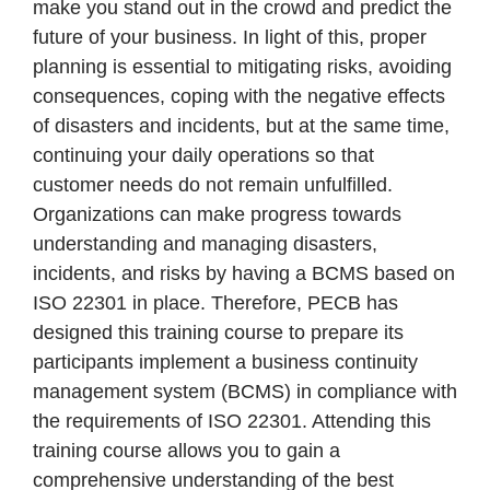
make you stand out in the crowd and predict the
future of your business. In light of this, proper
planning is essential to mitigating risks, avoiding
consequences, coping with the negative effects
of disasters and incidents, but at the same time,
continuing your daily operations so that
customer needs do not remain unfulfilled.
Organizations can make progress towards
understanding and managing disasters,
incidents, and risks by having a BCMS based on
ISO 22301 in place. Therefore, PECB has
designed this training course to prepare its
participants implement a business continuity
management system (BCMS) in compliance with
the requirements of ISO 22301. Attending this
training course allows you to gain a
comprehensive understanding of the best