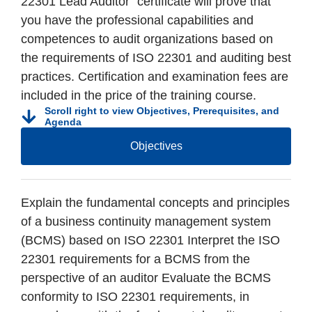
22301 Lead Auditor” certificate will prove that
you have the professional capabilities and
competences to audit organizations based on
the requirements of ISO 22301 and auditing best
practices. Certification and examination fees are
included in the price of the training course.
Scroll right to view Objectives, Prerequisites, and
Agenda
Objectives
Explain the fundamental concepts and principles
of a business continuity management system
(BCMS) based on ISO 22301 Interpret the ISO
22301 requirements for a BCMS from the
perspective of an auditor Evaluate the BCMS
conformity to ISO 22301 requirements, in