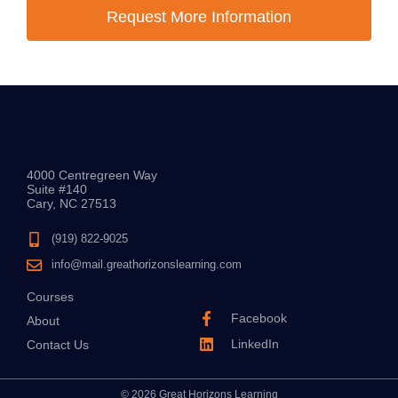
Request More Information
4000 Centregreen Way
Suite #140
Cary, NC 27513
(919) 822-9025
info@mail.greathorizonslearning.com
Courses
Facebook
About
LinkedIn
Contact Us
© 2026 Great Horizons Learning