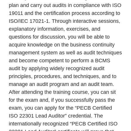
plan and carry out audits in compliance with ISO
19011 and the certification process according to
ISO/IEC 17021-1. Through interactive sessions,
explanatory information, exercises, and
questions for discussion, you will be able to
acquire knowledge on the business continuity
management system as well as audit techniques
and become competent to perform a BCMS
audit by applying widely recognized audit
principles, procedures, and techniques, and to
manage an audit program and an audit team.
After attending the training course, you can sit
for the exam and, if you successfully pass the
exam, you can apply for the “PECB Certified
ISO 22301 Lead Auditor” credential. The
internationally recognized “PECB Certified ISO