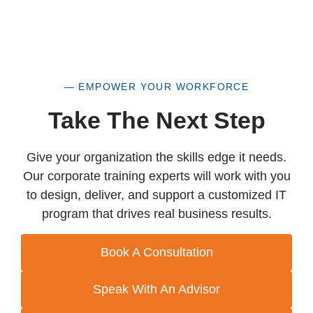
— EMPOWER YOUR WORKFORCE
Take The Next Step
Give your organization the skills edge it needs.
Our corporate training experts will work with you
to design, deliver, and support a customized IT
program that drives real business results.
Book A Consultation
Speak With An Advisor