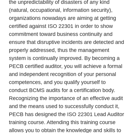
the unpredictability of disasters of any kind
(natural, occupational, information security),
organizations nowadays are aiming at getting
certified against ISO 22301 in order to show
commitment toward business continuity and
ensure that disruptive incidents are detected and
properly addressed, thus the management
system is continually improved. By becoming a
PECB certified auditor, you will achieve a formal
and independent recognition of your personal
competences, and you qualify yourself to
conduct BCMS audits for a certification body.
Recognizing the importance of an effective audit
and the means used to successfully conduct it,
PECB has designed the ISO 22301 Lead Auditor
training course. Attending this training course
allows you to obtain the knowledge and skills to