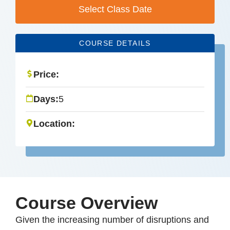
Select Class Date
COURSE DETAILS
Price:
Days:
5
Location:
Course Overview
Given the increasing number of disruptions and