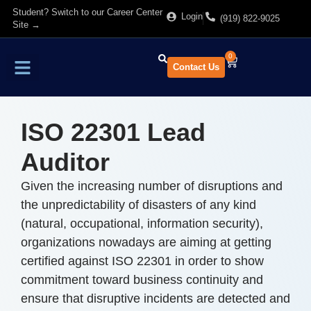
Student? Switch to our Career Center
Login
(919) 822-9025
Site →
0
Contact Us
Find Training
About Us
ISO 22301 Lead
Auditor
Given the increasing number of disruptions and
the unpredictability of disasters of any kind
(natural, occupational, information security),
organizations nowadays are aiming at getting
certified against ISO 22301 in order to show
commitment toward business continuity and
ensure that disruptive incidents are detected and