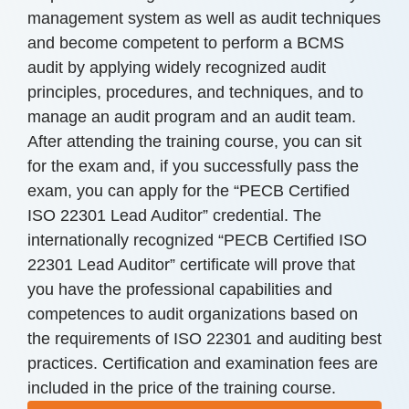
management system as well as audit techniques
and become competent to perform a BCMS
audit by applying widely recognized audit
principles, procedures, and techniques, and to
manage an audit program and an audit team.
After attending the training course, you can sit
for the exam and, if you successfully pass the
exam, you can apply for the “PECB Certified
ISO 22301 Lead Auditor” credential. The
internationally recognized “PECB Certified ISO
22301 Lead Auditor” certificate will prove that
you have the professional capabilities and
competences to audit organizations based on
the requirements of ISO 22301 and auditing best
practices. Certification and examination fees are
included in the price of the training course.