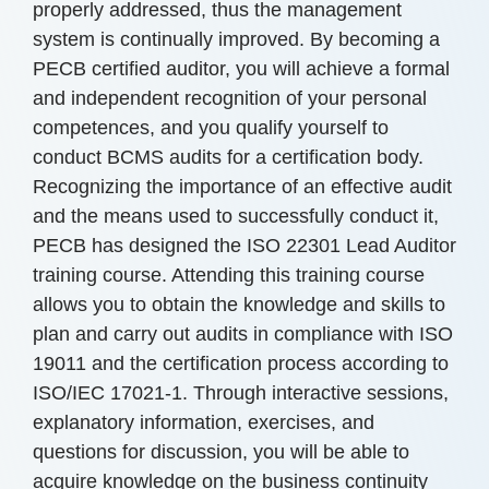
properly addressed, thus the management
system is continually improved. By becoming a
PECB certified auditor, you will achieve a formal
and independent recognition of your personal
competences, and you qualify yourself to
conduct BCMS audits for a certification body.
Recognizing the importance of an effective audit
and the means used to successfully conduct it,
PECB has designed the ISO 22301 Lead Auditor
training course. Attending this training course
allows you to obtain the knowledge and skills to
plan and carry out audits in compliance with ISO
19011 and the certification process according to
ISO/IEC 17021-1. Through interactive sessions,
explanatory information, exercises, and
questions for discussion, you will be able to
acquire knowledge on the business continuity