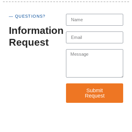
— QUESTIONS?
Information
Request
Submit
Request
— EMPOWER CHANGE