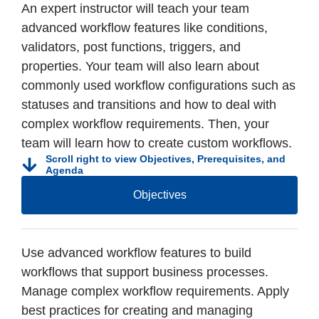
An expert instructor will teach your team
advanced workflow features like conditions,
validators, post functions, triggers, and
properties. Your team will also learn about
commonly used workflow configurations such as
statuses and transitions and how to deal with
complex workflow requirements. Then, your
team will learn how to create custom workflows.
Scroll right to view Objectives, Prerequisites, and
Agenda
Objectives
Use advanced workflow features to build
workflows that support business processes.
Manage complex workflow requirements. Apply
best practices for creating and managing