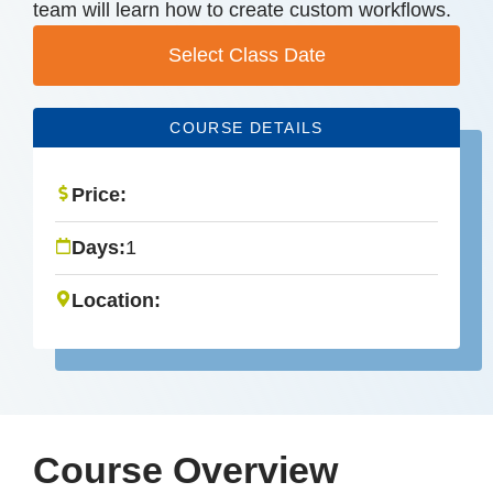
team will learn how to create custom workflows.
Select Class Date
COURSE DETAILS
Price:
Days:
1
Location:
Course Overview