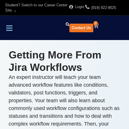
Student? Switch to our Career Center
Login
(919) 822-9025
Site →
0
Contact Us
Find Training
About Us
Getting More From
Jira Workflows
An expert instructor will teach your team
advanced workflow features like conditions,
validators, post functions, triggers, and
properties. Your team will also learn about
commonly used workflow configurations such as
statuses and transitions and how to deal with
complex workflow requirements. Then, your