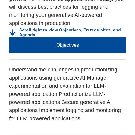
will discuss best practices for logging and
monitoring your generative AI-powered
applications in production.
Scroll right to view Objectives, Prerequisites, and
Agenda
Objectives
Understand the challenges in productionizing
applications using generative AI Manage
experimentation and evaluation for LLM-
powered application Productionize LLM-
powered applications Secure generative AI
applications Implement logging and monitoring
for LLM-powered applications