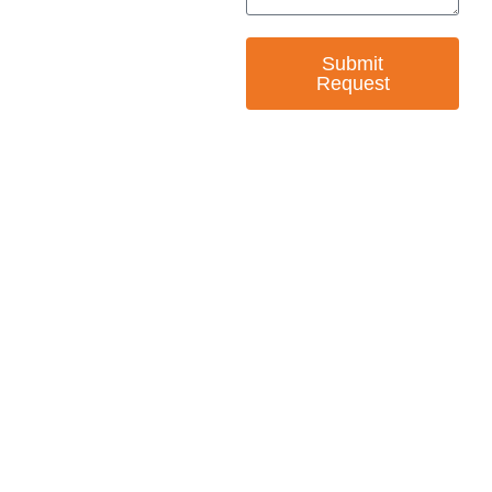
Submit
Request
— EMPOWER CHANGE
Invest in Skills &
Equality
Support Diversity, Equity, and Inclusion with
Every Purchase.
Great Horizons is a North Carolina Certified
HUB Vendor and WOSB. By becoming a patron
of our organization, you are not only supporting