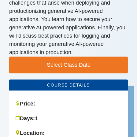
challenges that arise when deploying and
productionizing generative AI-powered
applications. You learn how to secure your
generative AI-powered applications. Finally, you
will discuss best practices for logging and
monitoring your generative AI-powered
applications in production.
Select Class Date
COURSE DETAILS
Price:
Days:
1
Location: