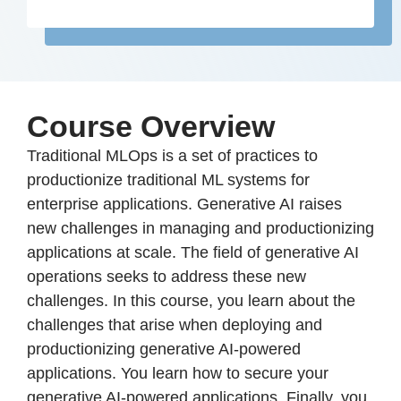
Course Overview
Traditional MLOps is a set of practices to
productionize traditional ML systems for
enterprise applications. Generative AI raises
new challenges in managing and productionizing
applications at scale. The field of generative AI
operations seeks to address these new
challenges. In this course, you learn about the
challenges that arise when deploying and
productionizing generative AI-powered
applications. You learn how to secure your
generative AI-powered applications. Finally, you