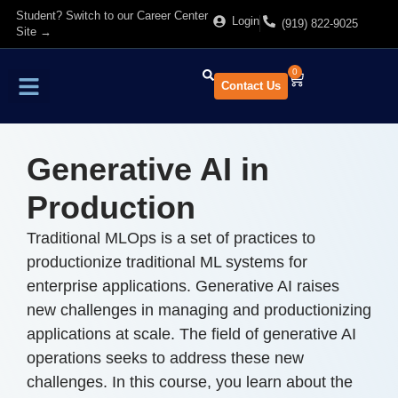
Student? Switch to our Career Center
Login
(919) 822-9025
Site →
0
Contact Us
Find Training
About Us
Generative AI in
Production
Traditional MLOps is a set of practices to
productionize traditional ML systems for
enterprise applications. Generative AI raises
new challenges in managing and productionizing
applications at scale. The field of generative AI
operations seeks to address these new
challenges. In this course, you learn about the