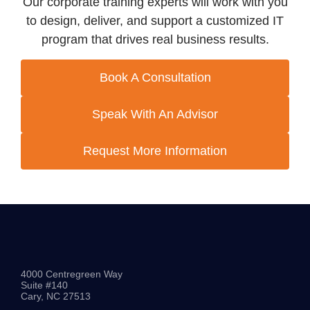
Our corporate training experts will work with you
to design, deliver, and support a customized IT
program that drives real business results.
Book A Consultation
Speak With An Advisor
Request More Information
4000 Centregreen Way
Suite #140
Cary, NC 27513