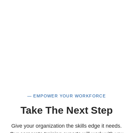
a historically underutilized business, but a
woman-owned small business as well.
— EMPOWER YOUR WORKFORCE
Take The Next Step
Give your organization the skills edge it needs.