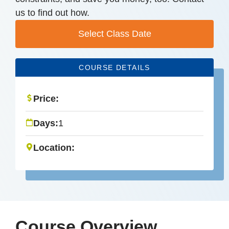
us to find out how.
Select Class Date
COURSE DETAILS
Price:
Days:
1
Location:
Course Overview