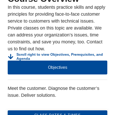
In this course, students practice skills and apply
principles for providing face-to-face customer
service to customers with technical issues.
Private classes on this topic are available. We
can address your organization’s issues, time
constraints, and save you money, too. Contact
us to find out how.
Scroll right to view Objectives, Prerequisites, and
Agenda
Objectives
Meet the customer. Diagnose the customer’s
issue. Deliver solutions.
CLASS DATES & TIMES