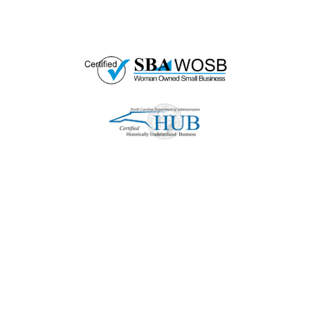
woman-owned small business as well.