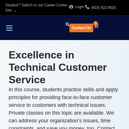
Student? Switch to our Career Center
Login
(919) 822-9025
Site →
0
Contact Us
Find Training
About Us
Excellence in
Technical Customer
Service
In this course, students practice skills and apply
principles for providing face-to-face customer
service to customers with technical issues.
Private classes on this topic are available. We
can address your organization’s issues, time
constraints, and save you money, too. Contact