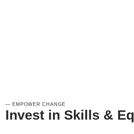
— EMPOWER CHANGE
Invest in Skills & Eq