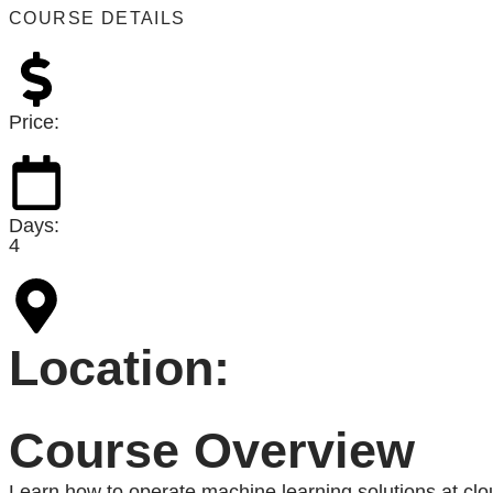
COURSE DETAILS
Price:
Days:
4
Location:
Course Overview
Learn how to operate machine learning solutions at cl