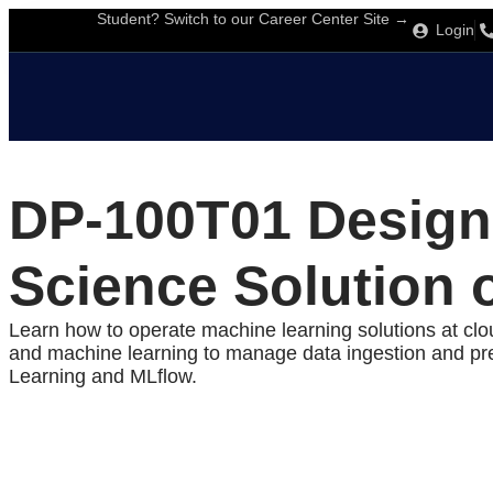
Student? Switch to our Career Center Site →
Login
DP-100T01 Design
Science Solution 
Learn how to operate machine learning solutions at cl
and machine learning to manage data ingestion and pre
Learning and MLflow.