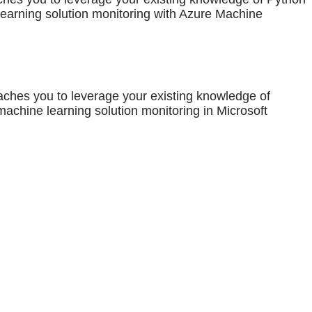
earning solution monitoring with Azure Machine
aches you to leverage your existing knowledge of
chine learning solution monitoring in Microsoft