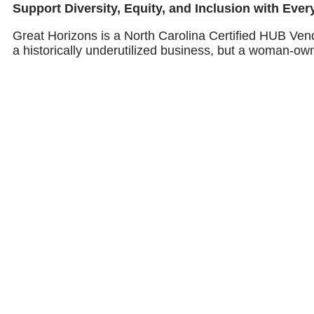
Support Diversity, Equity, and Inclusion with Eve
Great Horizons is a North Carolina Certified HUB Ven
a historically underutilized business, but a woman-ow