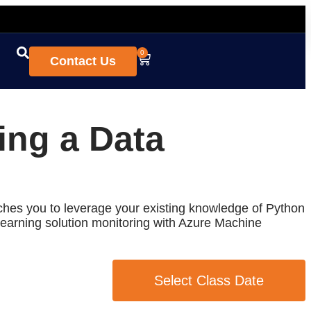
0
Contact Us
ing a Data
ches you to leverage your existing knowledge of Python
earning solution monitoring with Azure Machine
Select Class Date