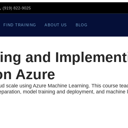
(919) 822-9025
FIND TRAINING
ABOUT US
BLOG
ing and Implement
on Azure
oud scale using Azure Machine Learning. This course tea
paration, model training and deployment, and machine l