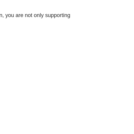
, you are not only supporting