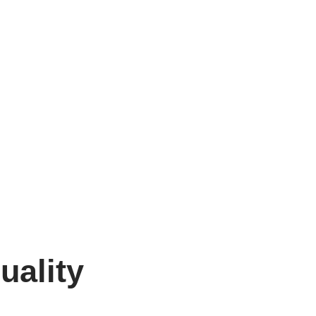
uality