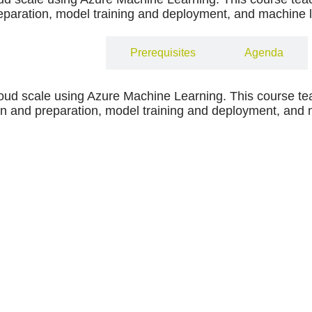
paration, model training and deployment, and machine l
Objectives
Prerequisites
Agenda
loud scale using Azure Machine Learning. This course te
 and preparation, model training and deployment, and ma