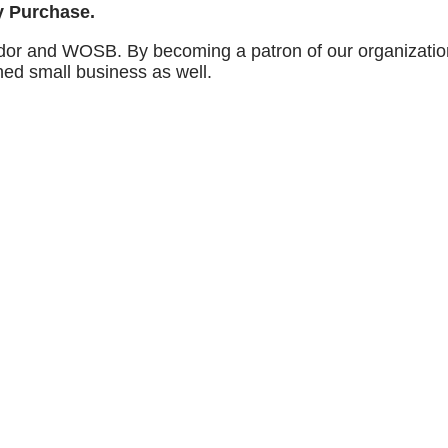
ry Purchase.
dor and WOSB. By becoming a patron of our organization
ned small business as well.