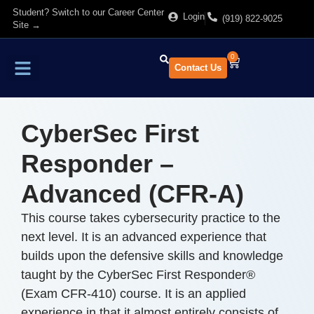
Student? Switch to our Career Center
Login
(919) 822-9025
Site →
0
Contact Us
Find Training
About Us
CyberSec First
Responder –
Advanced (CFR-A)
This course takes cybersecurity practice to the
next level. It is an advanced experience that
builds upon the defensive skills and knowledge
taught by the CyberSec First Responder®
(Exam CFR-410) course. It is an applied
experience in that it almost entirely consists of