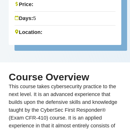
Price:
Days:
5
Location:
Course Overview
This course takes cybersecurity practice to the
next level. It is an advanced experience that
builds upon the defensive skills and knowledge
taught by the CyberSec First Responder®
(Exam CFR-410) course. It is an applied
experience in that it almost entirely consists of