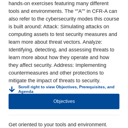
hands-on exercises featuring many different
tools and environments. The “”A”” in CFR-A can
also refer to the cybersecurity modes this course
is built around: Attack: Simulating attacks on
computing assets to test security measures and
learn more about threat vectors. Analyze:
Identifying, detecting, and assessing threats to
learn more about how they operate and how
they affect security. Address: Implementing
countermeasures and other protections to
mitigate the impact of threats to security.
Scroll right to view Objectives, Prerequisites, and
Agenda
Objectives
Get oriented to your tools and environment.