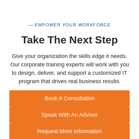
— EMPOWER YOUR WORKFORCE
Take The Next Step
Give your organization the skills edge it needs.
Our corporate training experts will work with you
to design, deliver, and support a customized IT
program that drives real business results.
Book A Consultation
Speak With An Advisor
Request More Information