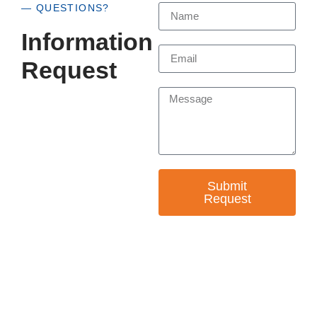
— QUESTIONS?
Information
Request
Submit
Request
— EMPOWER CHANGE
Invest in Skills &