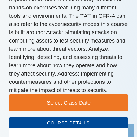
hands-on exercises featuring many different
tools and environments. The “”A”” in CFR-A can
also refer to the cybersecurity modes this course
is built around: Attack: Simulating attacks on
computing assets to test security measures and
learn more about threat vectors. Analyze:
Identifying, detecting, and assessing threats to
learn more about how they operate and how
they affect security. Address: Implementing
countermeasures and other protections to
mitigate the impact of threats to security.
Select Class Date
COURSE DETAILS