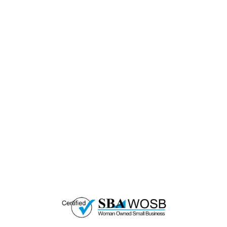
— EMPOWER CHANGE
Invest in Skills &
Equality
Support Diversity, Equity, and Inclusion with
Every Purchase.
Great Horizons is a North Carolina Certified
HUB Vendor and WOSB. By becoming a patron
of our organization, you are not only supporting
a historically underutilized business, but a
woman-owned small business as well.