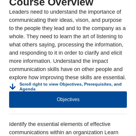
Course Overview
Leaders need to understand the importance of
communicating their ideas, vison, and purpose
to the people they lead and to the company as a
whole. They need to learn the art of listening to
what others saying, processing the information,
and responding to it in order to clarify and elicit
more information. Understand the impact
communication skills have on other people and
explore how improving these skills are essential.
Scroll right to view Objectives, Prerequisites, and
Agenda
Objectives
Identify the essential elements of effective
communications within an organization Learn