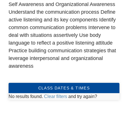
Self Awareness and Organizational Awareness
Understand the communication process Define
active listening and its key components Identify
common communication problems Intervene to
deal with situations assertively Use body
language to reflect a positive listening attitude
Practice building communication strategies that
leverage interpersonal and organizational
awareness
CLASS DATES & TIMES
No results found.
Clear filters
and try again?