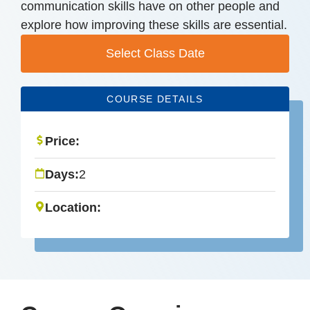
communication skills have on other people and
explore how improving these skills are essential.
Select Class Date
COURSE DETAILS
Price:
Days:
2
Location: