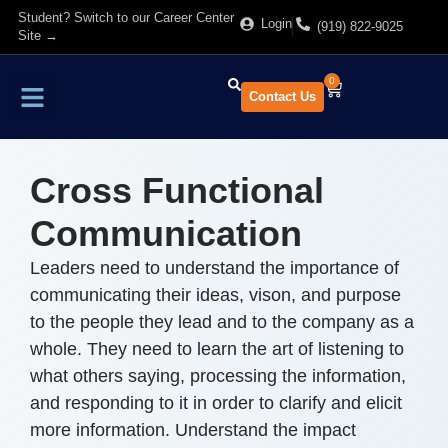
Student? Switch to our Career Center
Login
(919) 822-9025
Site →
0
Contact Us
Find Training
About Us
Cross Functional
Communication
Leaders need to understand the importance of
communicating their ideas, vison, and purpose
to the people they lead and to the company as a
whole. They need to learn the art of listening to
what others saying, processing the information,
and responding to it in order to clarify and elicit
more information. Understand the impact