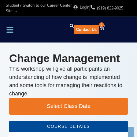
Student? Switch to our Career Center
Login
(919) 822-9025
Site →
0
Contact Us
Find Training
About Us
Change Management
This workshop will give all participants an
understanding of how change is implemented
and some tools for managing their reactions to
change.
Select Class Date
COURSE DETAILS