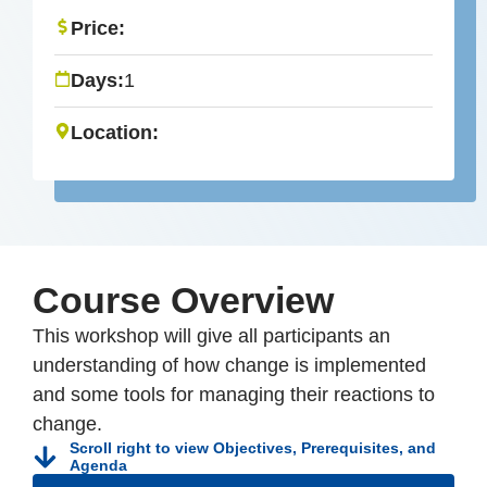
Price:
Days:
1
Location:
Course Overview
This workshop will give all participants an
understanding of how change is implemented
and some tools for managing their reactions to
change.
Scroll right to view Objectives, Prerequisites, and
Agenda