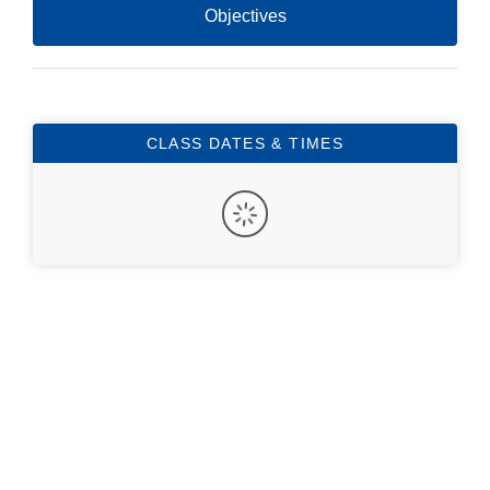
Objectives
CLASS DATES & TIMES