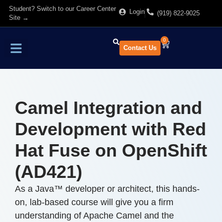
Student? Switch to our Career Center
Login
(919) 822-9025
Site →
0
Contact Us
Find Training
About Us
Camel Integration and
Development with Red
Hat Fuse on OpenShift
(AD421)
As a Java™ developer or architect, this hands-
on, lab-based course will give you a firm
understanding of Apache Camel and the