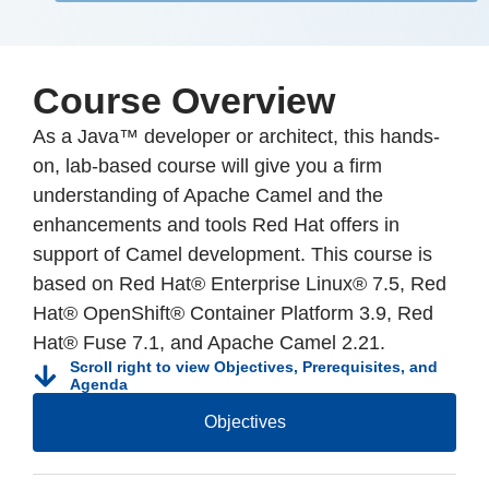
Course Overview
As a Java™ developer or architect, this hands-
on, lab-based course will give you a firm
understanding of Apache Camel and the
enhancements and tools Red Hat offers in
support of Camel development. This course is
based on Red Hat® Enterprise Linux® 7.5, Red
Hat® OpenShift® Container Platform 3.9, Red
Hat® Fuse 7.1, and Apache Camel 2.21.
Scroll right to view Objectives, Prerequisites, and
Agenda
Objectives