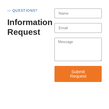
— QUESTIONS?
Information
Request
Submit
Request
— EMPOWER CHANGE