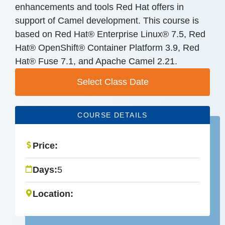
enhancements and tools Red Hat offers in
support of Camel development. This course is
based on Red Hat® Enterprise Linux® 7.5, Red
Hat® OpenShift® Container Platform 3.9, Red
Hat® Fuse 7.1, and Apache Camel 2.21.
Select Class Date
COURSE DETAILS
Price:
Days:
5
Location: