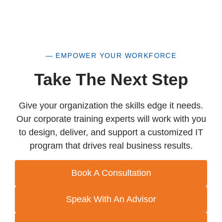
— EMPOWER YOUR WORKFORCE
Take The Next Step
Give your organization the skills edge it needs.
Our corporate training experts will work with you
to design, deliver, and support a customized IT
program that drives real business results.
Book A Consultation
Speak With An Advisor