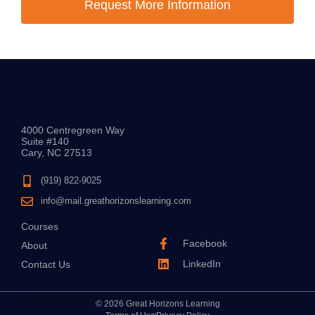
Request More Information
4000 Centregreen Way
Suite #140
Cary, NC 27513
(919) 822-9025
info@mail.greathorizonslearning.com
Courses
Facebook
About
LinkedIn
Contact Us
© 2026 Great Horizons Learning