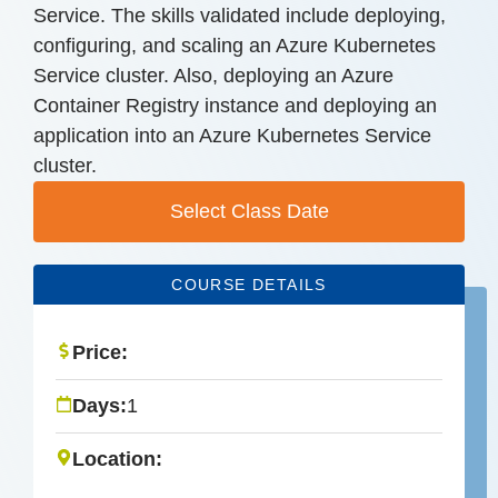
Service. The skills validated include deploying,
configuring, and scaling an Azure Kubernetes
Service cluster. Also, deploying an Azure
Container Registry instance and deploying an
application into an Azure Kubernetes Service
cluster.
Select Class Date
COURSE DETAILS
Price:
Days:
1
Location: