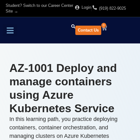
Student? Switch to our Career Center
Login
(919) 822-9025
Site →
0
Contact Us
Find Training
About Us
AZ-1001 Deploy and
manage containers
using Azure
Kubernetes Service
In this learning path, you practice deploying
containers, container orchestration, and
managing clusters on Azure Kubernetes