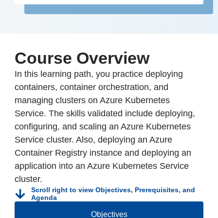
Course Overview
In this learning path, you practice deploying
containers, container orchestration, and
managing clusters on Azure Kubernetes
Service. The skills validated include deploying,
configuring, and scaling an Azure Kubernetes
Service cluster. Also, deploying an Azure
Container Registry instance and deploying an
application into an Azure Kubernetes Service
cluster.
Scroll right to view Objectives, Prerequisites, and
Agenda
Objectives