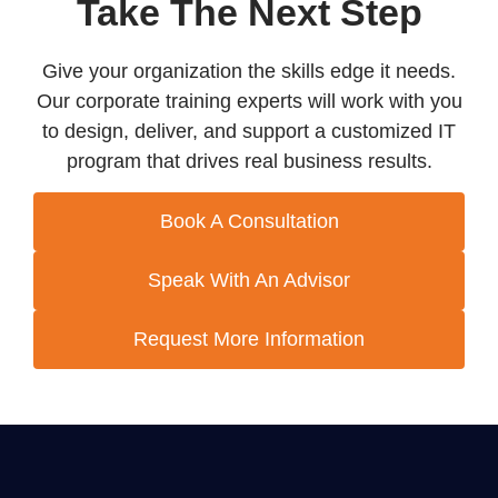
Take The Next Step
Give your organization the skills edge it needs.
Our corporate training experts will work with you
to design, deliver, and support a customized IT
program that drives real business results.
Book A Consultation
Speak With An Advisor
Request More Information