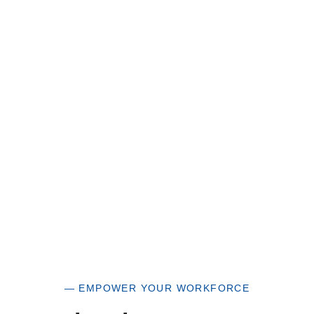
Great Horizons is a North Carolina Certified
HUB Vendor and WOSB. By becoming a patron
of our organization, you are not only supporting
a historically underutilized business, but a
woman-owned small business as well.
— EMPOWER YOUR WORKFORCE