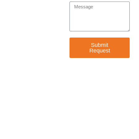
Submit
Request
— EMPOWER CHANGE
Invest in Skills &
Equality
Support Diversity, Equity, and Inclusion with
Every Purchase.