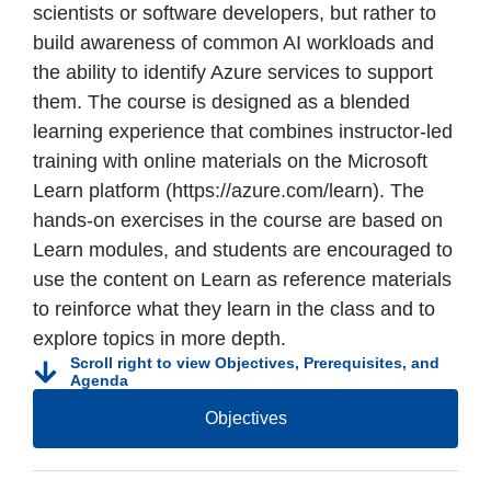
scientists or software developers, but rather to
build awareness of common AI workloads and
the ability to identify Azure services to support
them. The course is designed as a blended
learning experience that combines instructor-led
training with online materials on the Microsoft
Learn platform (https://azure.com/learn). The
hands-on exercises in the course are based on
Learn modules, and students are encouraged to
use the content on Learn as reference materials
to reinforce what they learn in the class and to
explore topics in more depth.
Scroll right to view Objectives, Prerequisites, and
Agenda
Objectives