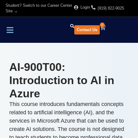
Student? Switch to our Career Center
Login
(919) 822-9025
Site →
0
Contact Us
Find Training
About Us
AI-900T00:
Introduction to AI in
Azure
This course introduces fundamentals concepts
related to artificial intelligence (AI), and the
services in Microsoft Azure that can be used to
create AI solutions. The course is not designed
to teach students to become professional data