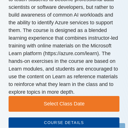
scientists or software developers, but rather to
build awareness of common AI workloads and
the ability to identify Azure services to support
them. The course is designed as a blended
learning experience that combines instructor-led
training with online materials on the Microsoft
Learn platform (https://azure.com/learn). The
hands-on exercises in the course are based on
Learn modules, and students are encouraged to
use the content on Learn as reference materials
to reinforce what they learn in the class and to
explore topics in more depth.
Select Class Date
COURSE DETAILS