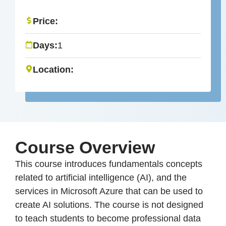
Price:
Days:
1
Location:
Course Overview
This course introduces fundamentals concepts
related to artificial intelligence (AI), and the
services in Microsoft Azure that can be used to
create AI solutions. The course is not designed
to teach students to become professional data