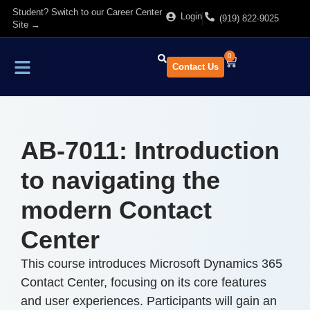
Student? Switch to our Career Center
Login
(919) 822-9025
Site →
0
Contact Us
Find Training
About Us
AB-7011: Introduction
to navigating the
modern Contact
Center
This course introduces Microsoft Dynamics 365
Contact Center, focusing on its core features
and user experiences. Participants will gain an