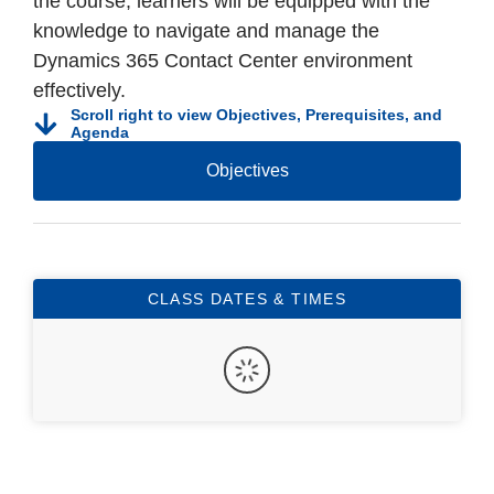
the course, learners will be equipped with the
knowledge to navigate and manage the
Dynamics 365 Contact Center environment
effectively.
Scroll right to view Objectives, Prerequisites, and
Agenda
Objectives
CLASS DATES & TIMES