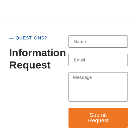
— QUESTIONS?
Information
Request
Submit
Request