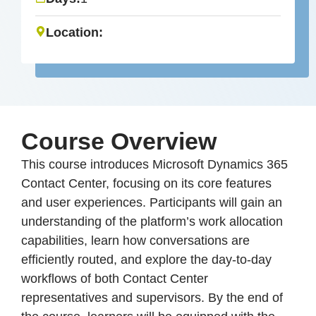
Location:
Course Overview
This course introduces Microsoft Dynamics 365
Contact Center, focusing on its core features
and user experiences. Participants will gain an
understanding of the platform’s work allocation
capabilities, learn how conversations are
efficiently routed, and explore the day-to-day
workflows of both Contact Center
representatives and supervisors. By the end of