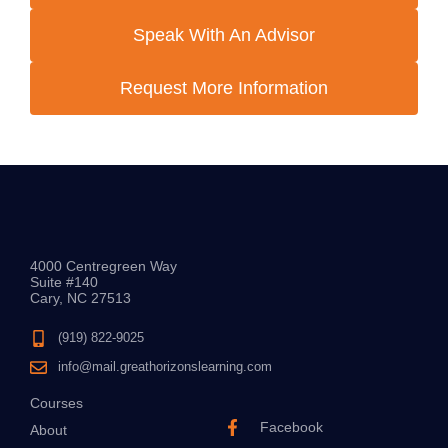
Speak With An Advisor
Request More Information
4000 Centregreen Way
Suite #140
Cary, NC 27513
(919) 822-9025
info@mail.greathorizonslearning.com
Courses
Facebook
About