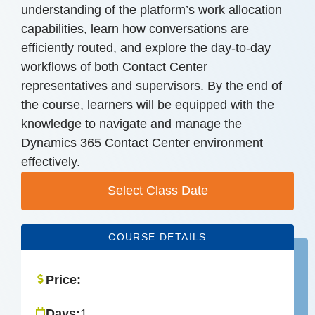
understanding of the platform’s work allocation
capabilities, learn how conversations are
efficiently routed, and explore the day-to-day
workflows of both Contact Center
representatives and supervisors. By the end of
the course, learners will be equipped with the
knowledge to navigate and manage the
Dynamics 365 Contact Center environment
effectively.
Select Class Date
COURSE DETAILS
Price:
Days:
1