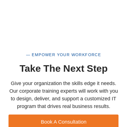
— EMPOWER YOUR WORKFORCE
Take The Next Step
Give your organization the skills edge it needs.
Our corporate training experts will work with you
to design, deliver, and support a customized IT
program that drives real business results.
Book A Consultation