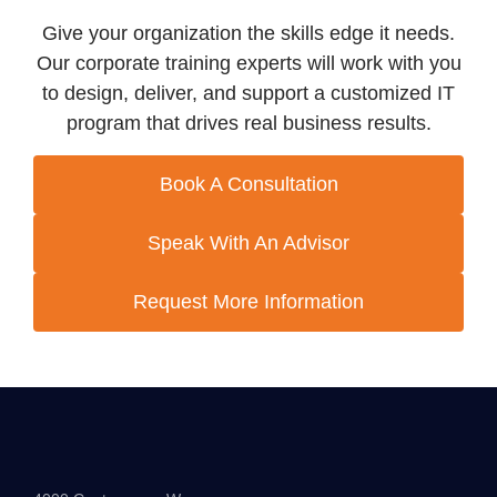
Give your organization the skills edge it needs.
Our corporate training experts will work with you
to design, deliver, and support a customized IT
program that drives real business results.
Book A Consultation
Speak With An Advisor
Request More Information