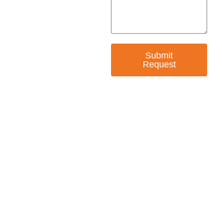
Submit
Request
— EMPOWER CHANGE
Invest in Skills &
Equality
Support Diversity, Equity, and Inclusion with
Every Purchase.
Great Horizons is a North Carolina Certified