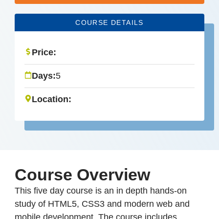
COURSE DETAILS
Price:
Days:
5
Location:
Course Overview
This five day course is an in depth hands-on
study of HTML5, CSS3 and modern web and
mobile development. The course includes