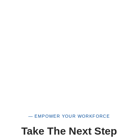
HUB Vendor and WOSB. By becoming a patron
of our organization, you are not only supporting
a historically underutilized business, but a
woman-owned small business as well.
— EMPOWER YOUR WORKFORCE
Take The Next Step