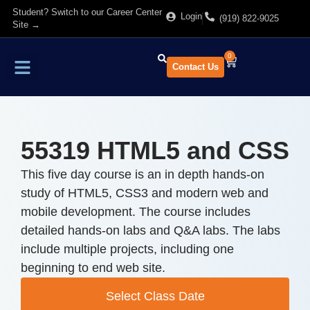
Student? Switch to our Career Center
Login
(919) 822-9025
Site →
0
Contact Us
Find Training
About Us
55319 HTML5 and CSS
This five day course is an in depth hands-on
study of HTML5, CSS3 and modern web and
mobile development. The course includes
detailed hands-on labs and Q&A labs. The labs
include multiple projects, including one
beginning to end web site.
Select Class Date