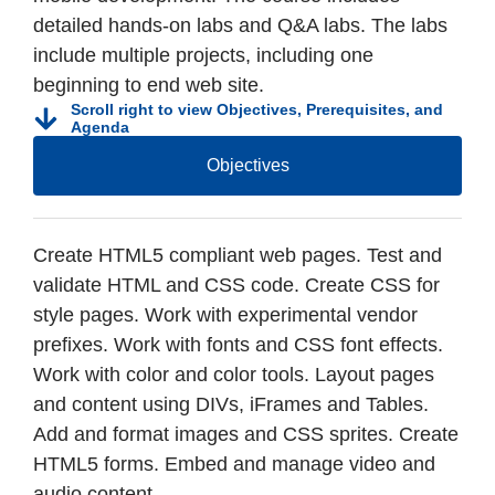
detailed hands-on labs and Q&A labs. The labs
include multiple projects, including one
beginning to end web site.
Scroll right to view Objectives, Prerequisites, and
Agenda
Objectives
Create HTML5 compliant web pages. Test and
validate HTML and CSS code. Create CSS for
style pages. Work with experimental vendor
prefixes. Work with fonts and CSS font effects.
Work with color and color tools. Layout pages
and content using DIVs, iFrames and Tables.
Add and format images and CSS sprites. Create
HTML5 forms. Embed and manage video and
audio content.