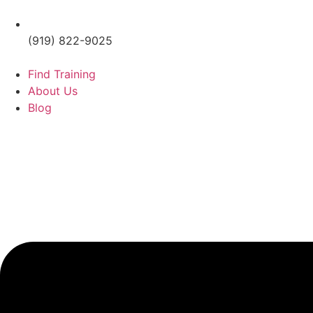
(919) 822-9025
Find Training
About Us
Blog