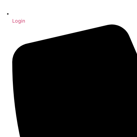
Login