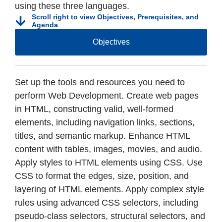
using these three languages.
Scroll right to view Objectives, Prerequisites, and
Agenda
Objectives
Set up the tools and resources you need to
perform Web Development. Create web pages
in HTML, constructing valid, well-formed
elements, including navigation links, sections,
titles, and semantic markup. Enhance HTML
content with tables, images, movies, and audio.
Apply styles to HTML elements using CSS. Use
CSS to format the edges, size, position, and
layering of HTML elements. Apply complex style
rules using advanced CSS selectors, including
pseudo-class selectors, structural selectors, and