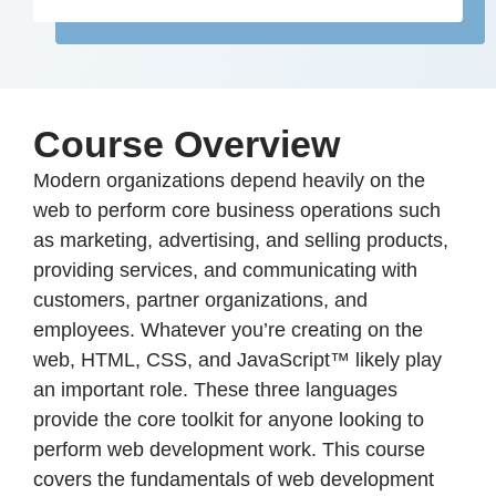
Course Overview
Modern organizations depend heavily on the
web to perform core business operations such
as marketing, advertising, and selling products,
providing services, and communicating with
customers, partner organizations, and
employees. Whatever you’re creating on the
web, HTML, CSS, and JavaScript™ likely play
an important role. These three languages
provide the core toolkit for anyone looking to
perform web development work. This course
covers the fundamentals of web development