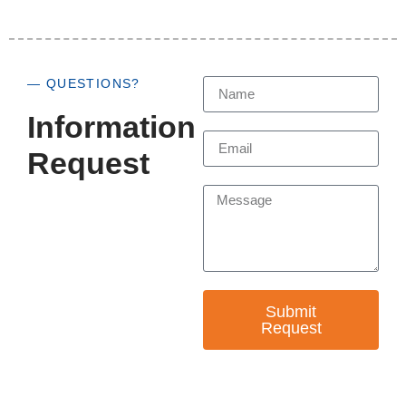
— QUESTIONS?
Information
Request
Submit
Request