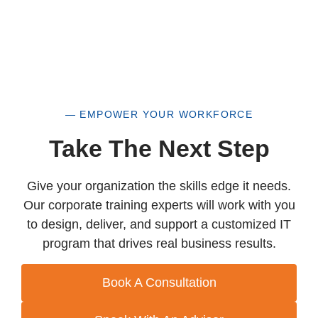
— EMPOWER YOUR WORKFORCE
Take The Next Step
Give your organization the skills edge it needs.
Our corporate training experts will work with you
to design, deliver, and support a customized IT
program that drives real business results.
Book A Consultation