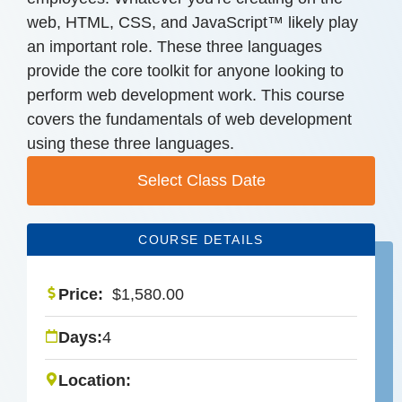
web, HTML, CSS, and JavaScript™ likely play
an important role. These three languages
provide the core toolkit for anyone looking to
perform web development work. This course
covers the fundamentals of web development
using these three languages.
Select Class Date
COURSE DETAILS
Price:
$
1,580.00
Days:
4
Location: