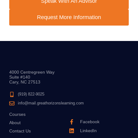
Speak With An Advisor
Request More Information
4000 Centregreen Way
Suite #140
Cary, NC 27513
(919) 822-9025
info@mail.greathorizonslearning.com
Courses
Facebook
About
LinkedIn
Contact Us