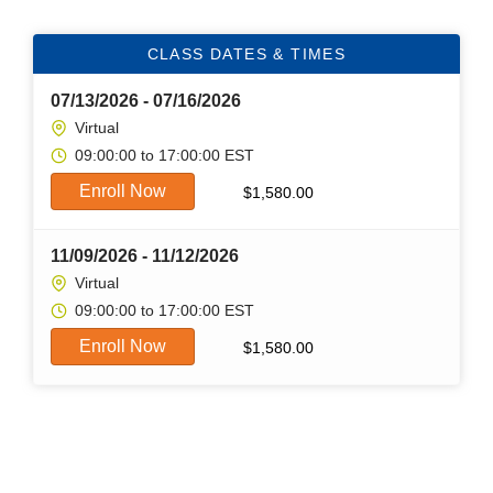
CLASS DATES & TIMES
07/13/2026 - 07/16/2026
Virtual
09:00:00 to 17:00:00 EST
Enroll Now
$
1,580.00
11/09/2026 - 11/12/2026
Virtual
09:00:00 to 17:00:00 EST
Enroll Now
$
1,580.00