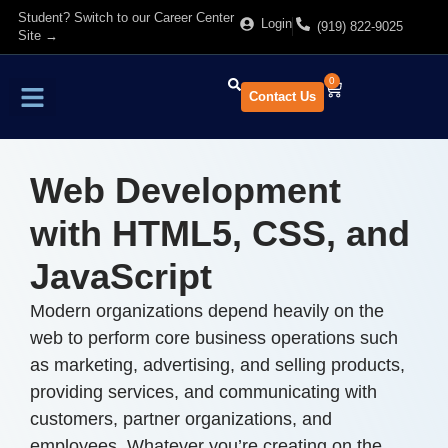
Student? Switch to our Career Center
Login
(919) 822-9025
Site →
0
Contact Us
Find Training
About Us
Web Development
with HTML5, CSS, and
JavaScript
Modern organizations depend heavily on the
web to perform core business operations such
as marketing, advertising, and selling products,
providing services, and communicating with
customers, partner organizations, and
employees. Whatever you’re creating on the