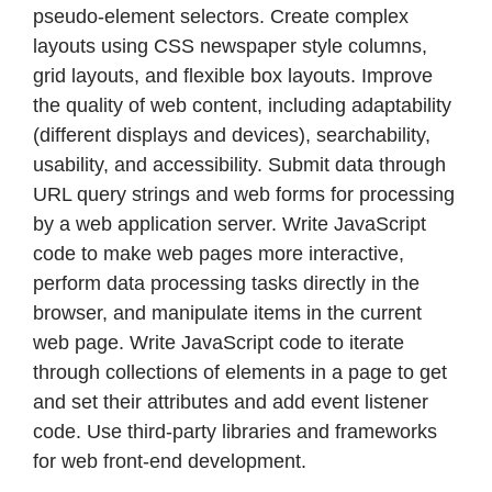
pseudo-element selectors. Create complex
layouts using CSS newspaper style columns,
grid layouts, and flexible box layouts. Improve
the quality of web content, including adaptability
(different displays and devices), searchability,
usability, and accessibility. Submit data through
URL query strings and web forms for processing
by a web application server. Write JavaScript
code to make web pages more interactive,
perform data processing tasks directly in the
browser, and manipulate items in the current
web page. Write JavaScript code to iterate
through collections of elements in a page to get
and set their attributes and add event listener
code. Use third-party libraries and frameworks
for web front-end development.