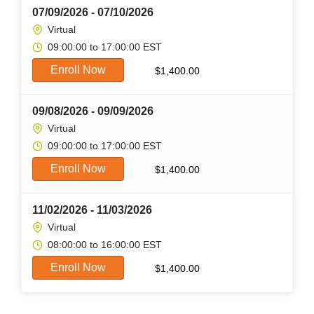
07/09/2026 - 07/10/2026
Virtual
09:00:00 to 17:00:00 EST
Enroll Now
$
1,400.00
09/08/2026 - 09/09/2026
Virtual
09:00:00 to 17:00:00 EST
Enroll Now
$
1,400.00
11/02/2026 - 11/03/2026
Virtual
08:00:00 to 16:00:00 EST
Enroll Now
$
1,400.00