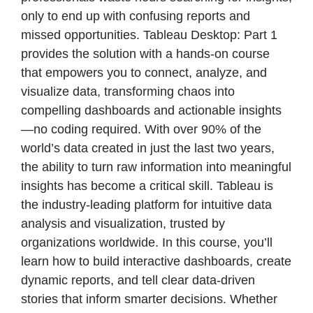
only to end up with confusing reports and
missed opportunities. Tableau Desktop: Part 1
provides the solution with a hands-on course
that empowers you to connect, analyze, and
visualize data, transforming chaos into
compelling dashboards and actionable insights
—no coding required. With over 90% of the
world’s data created in just the last two years,
the ability to turn raw information into meaningful
insights has become a critical skill. Tableau is
the industry-leading platform for intuitive data
analysis and visualization, trusted by
organizations worldwide. In this course, you’ll
learn how to build interactive dashboards, create
dynamic reports, and tell clear data-driven
stories that inform smarter decisions. Whether