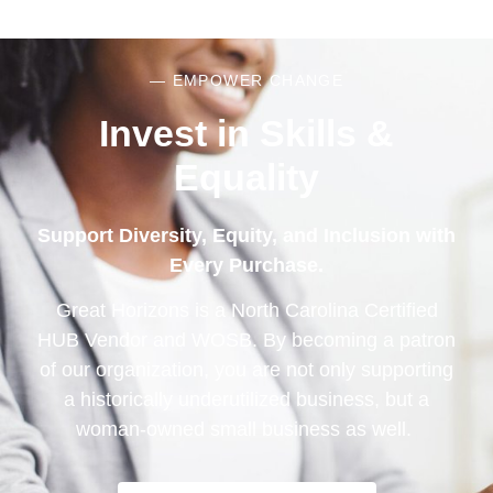
— EMPOWER CHANGE
Invest in Skills &
Equality
Support Diversity, Equity, and Inclusion with
Every Purchase.
Great Horizons is a North Carolina Certified
HUB Vendor and WOSB. By becoming a patron
of our organization, you are not only supporting
a historically underutilized business, but a
woman-owned small business as well.