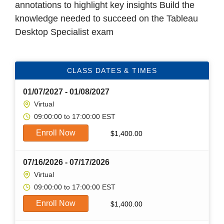
annotations to highlight key insights Build the
knowledge needed to succeed on the Tableau
Desktop Specialist exam
CLASS DATES & TIMES
01/07/2027 - 01/08/2027
Virtual
09:00:00 to 17:00:00 EST
Enroll Now
$
1,400.00
07/16/2026 - 07/17/2026
Virtual
09:00:00 to 17:00:00 EST
Enroll Now
$
1,400.00