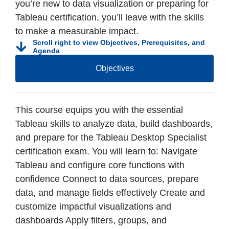
you’re new to data visualization or preparing for
Tableau certification, you’ll leave with the skills
to make a measurable impact.
Scroll right to view Objectives, Prerequisites, and
Agenda
Objectives
This course equips you with the essential
Tableau skills to analyze data, build dashboards,
and prepare for the Tableau Desktop Specialist
certification exam. You will learn to: Navigate
Tableau and configure core functions with
confidence Connect to data sources, prepare
data, and manage fields effectively Create and
customize impactful visualizations and
dashboards Apply filters, groups, and