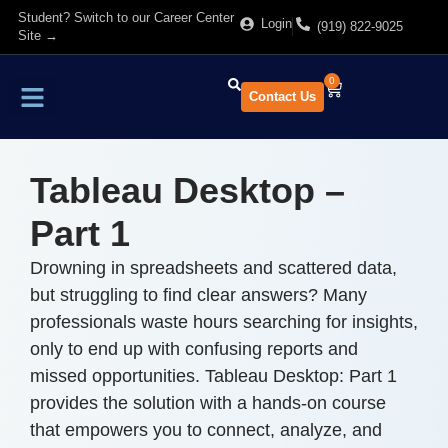
Student? Switch to our Career Center
Login
(919) 822-9025
Site →
0
Contact Us
Find Training
About Us
Tableau Desktop –
Part 1
Drowning in spreadsheets and scattered data,
but struggling to find clear answers? Many
professionals waste hours searching for insights,
only to end up with confusing reports and
missed opportunities. Tableau Desktop: Part 1
provides the solution with a hands-on course
that empowers you to connect, analyze, and