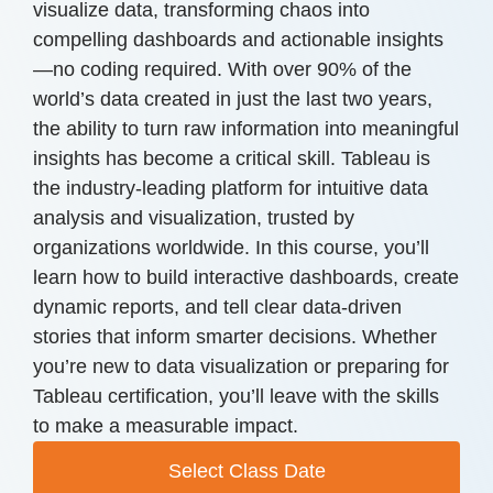
visualize data, transforming chaos into
compelling dashboards and actionable insights
—no coding required. With over 90% of the
world’s data created in just the last two years,
the ability to turn raw information into meaningful
insights has become a critical skill. Tableau is
the industry-leading platform for intuitive data
analysis and visualization, trusted by
organizations worldwide. In this course, you’ll
learn how to build interactive dashboards, create
dynamic reports, and tell clear data-driven
stories that inform smarter decisions. Whether
you’re new to data visualization or preparing for
Tableau certification, you’ll leave with the skills
to make a measurable impact.
Select Class Date