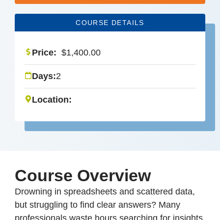
COURSE DETAILS
Price:
$
1,400.00
Days:
2
Location:
Course Overview
Drowning in spreadsheets and scattered data,
but struggling to find clear answers? Many
professionals waste hours searching for insights,