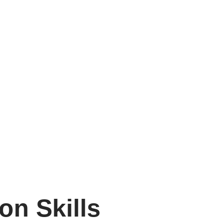
on Skills