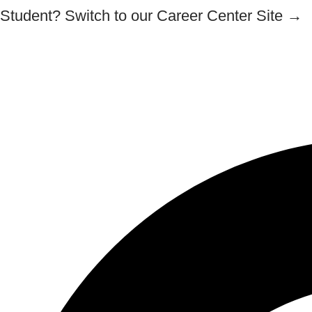
Skip
Student? Switch to our Career Center Site →
to
content