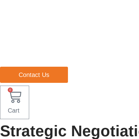
Contact Us
0
Cart
Strategic Negotiati