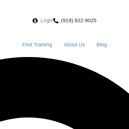
Login
(919) 822-9025
Find Training
About Us
Blog