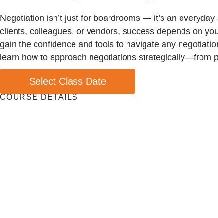
Negotiation isn’t just for boardrooms — it’s an everyday
clients, colleagues, or vendors, success depends on your 
gain the confidence and tools to navigate any negotiation
learn how to approach negotiations strategically—from pr
Select Class Date
COURSE DETAILS