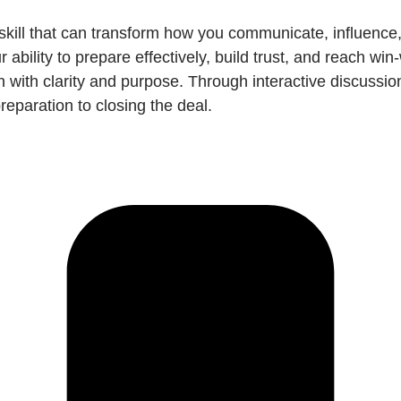
 skill that can transform how you communicate, influence
ability to prepare effectively, build trust, and reach wi
 with clarity and purpose. Through interactive discussion
eparation to closing the deal.