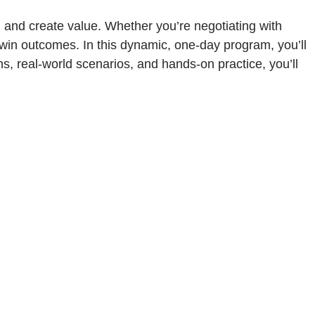
, and create value. Whether you’re negotiating with
n-win outcomes. In this dynamic, one-day program, you’ll
s, real-world scenarios, and hands-on practice, you’ll