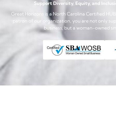
Support Diversity, Equity, and Inclus
Great Horizons is a North Carolina Certified H
patron of our organization, you are not only supp
business, but a woman-owned smal