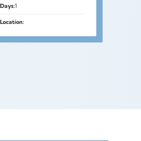
Days:
1
Location: