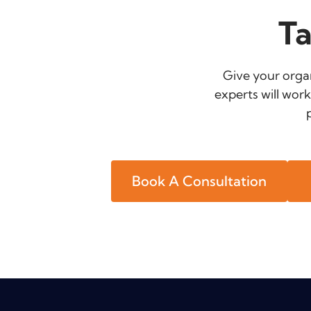
Ta
Give your organ
experts will work
Book A Consultation