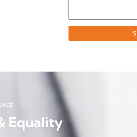
S
ANGE
 & Equality