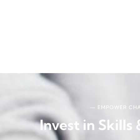
— EMPOWER CH
Invest in Skills