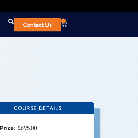
0
Contact Us
COURSE DETAILS
Price:
$
695.00