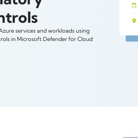
trols
 Azure services and workloads using
ols in Microsoft Defender for Cloud