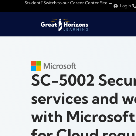
Student? Switch to our Career Center Site →
Login
SC-5002 Secu
services and w
with Microsof
for Cloud regu