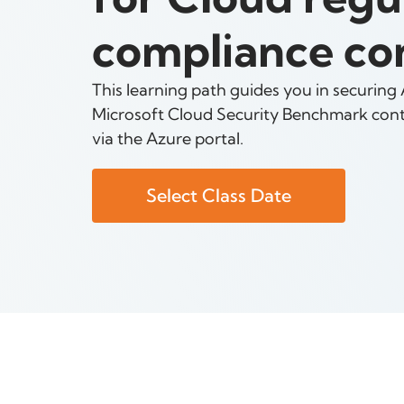
compliance con
This learning path guides you in securing
Microsoft Cloud Security Benchmark contr
via the Azure portal.
Select Class Date