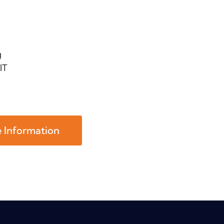
g
IT
 Information