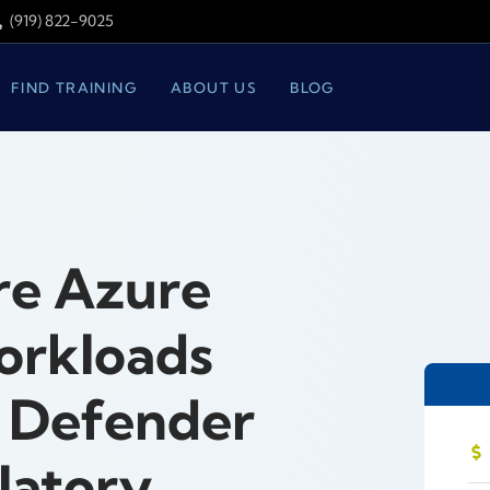
(919) 822-9025
FIND TRAINING
ABOUT US
BLOG
re Azure
orkloads
t Defender
latory