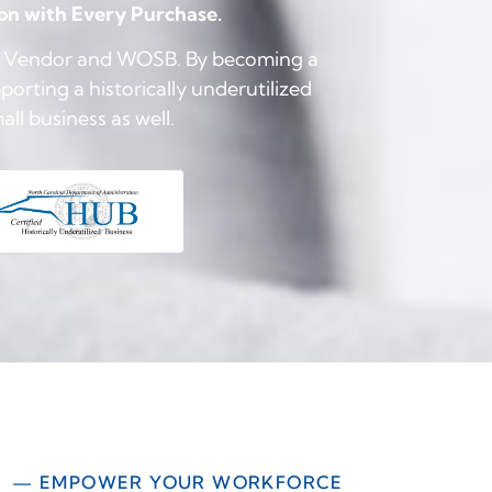
ion with Every Purchase.
UB Vendor and WOSB. By becoming a
orting a historically underutilized
l business as well.
— EMPOWER YOUR WORKFORCE