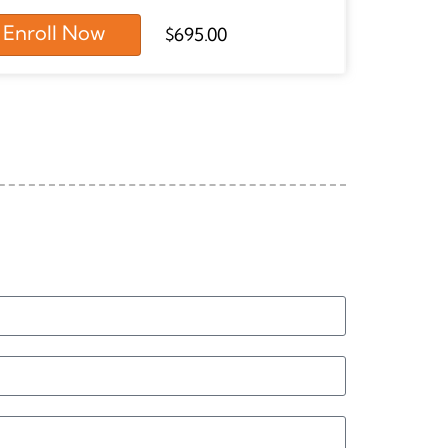
Enroll Now
$
695.00