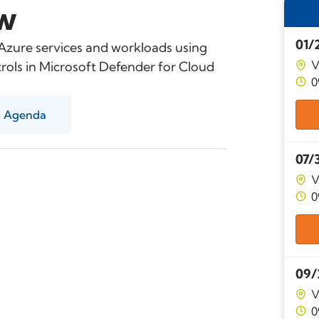
w
01/
 Azure services and workloads using
V
ols in Microsoft Defender for Cloud
0
Agenda
07/
V
0
09/
V
0