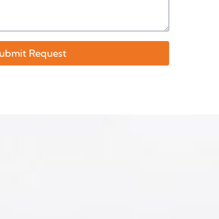
ubmit Request