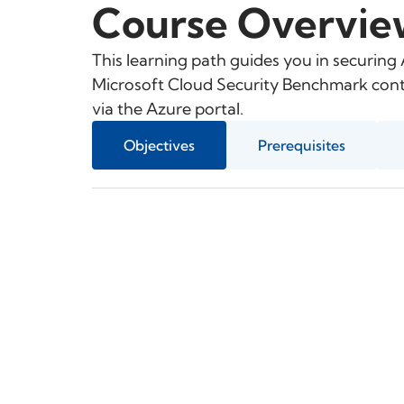
Course Overvie
This learning path guides you in securing
Microsoft Cloud Security Benchmark contr
via the Azure portal.
Objectives
Prerequisites