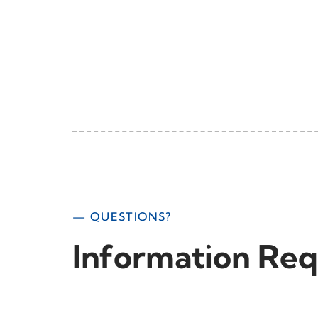
— QUESTIONS?
Information Req