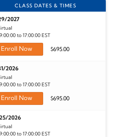
CLASS DATES & TIMES
29/2027
irtual
9:00:00 to 17:00:00 EST
Enroll Now
$
695.00
31/2026
irtual
9:00:00 to 17:00:00 EST
Enroll Now
$
695.00
25/2026
irtual
9:00:00 to 17:00:00 EST