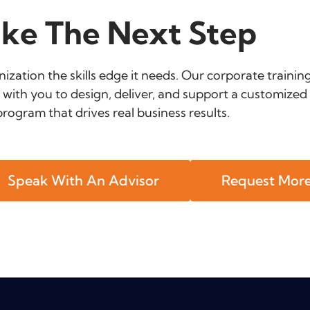
ke The Next Step
ization the skills edge it needs. Our corporate trainin
 with you to design, deliver, and support a customized 
program that drives real business results.
Speak With An Advisor
Request More