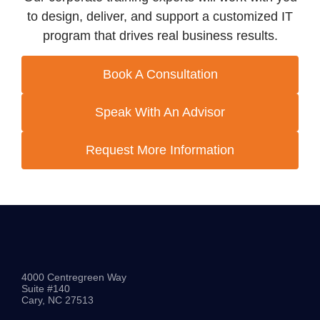
to design, deliver, and support a customized IT
program that drives real business results.
Book A Consultation
Speak With An Advisor
Request More Information
4000 Centregreen Way
Suite #140
Cary, NC 27513