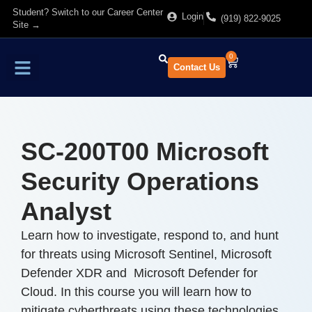
Student? Switch to our Career Center
Login
(919) 822-9025
Site →
0
Contact Us
Find Training
About Us
SC-200T00 Microsoft
Security Operations
Analyst
Learn how to investigate, respond to, and hunt
for threats using Microsoft Sentinel, Microsoft
Defender XDR and Microsoft Defender for
Cloud. In this course you will learn how to
mitigate cyberthreats using these technologies.