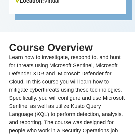
Location:
Virtual
Course Overview
Learn how to investigate, respond to, and hunt
for threats using Microsoft Sentinel, Microsoft
Defender XDR and Microsoft Defender for
Cloud. In this course you will learn how to
mitigate cyberthreats using these technologies.
Specifically, you will configure and use Microsoft
Sentinel as well as utilize Kusto Query
Language (KQL) to perform detection, analysis,
and reporting. The course was designed for
people who work in a Security Operations job