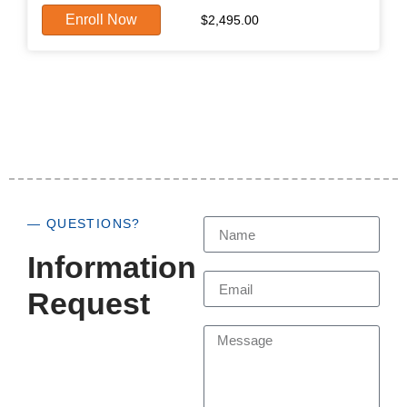
Enroll Now
$
2,495.00
— QUESTIONS?
Information
Request