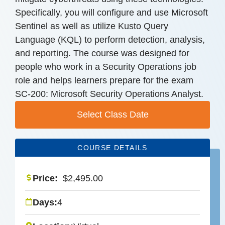
Specifically, you will configure and use Microsoft
Sentinel as well as utilize Kusto Query
Language (KQL) to perform detection, analysis,
and reporting. The course was designed for
people who work in a Security Operations job
role and helps learners prepare for the exam
SC-200: Microsoft Security Operations Analyst.
Select Class Date
COURSE DETAILS
Price:
$
2,495.00
Days:
4