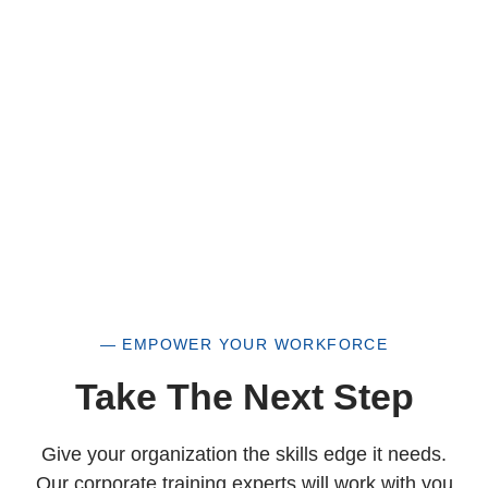
a historically underutilized business, but a
woman-owned small business as well.
— EMPOWER YOUR WORKFORCE
Take The Next Step
Give your organization the skills edge it needs.
Our corporate training experts will work with you