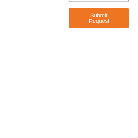
Submit
Request
— EMPOWER CHANGE
Invest in Skills &
Equality
Support Diversity, Equity, and Inclusion with
Every Purchase.
Great Horizons is a North Carolina Certified
HUB Vendor and WOSB. By becoming a patron
of our organization, you are not only supporting