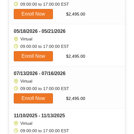
09:00:00 to 17:00:00 EST
Enroll Now
$
2,495.00
05/18/2026 - 05/21/2026
Virtual
09:00:00 to 17:00:00 EST
Enroll Now
$
2,495.00
07/13/2026 - 07/16/2026
Virtual
09:00:00 to 17:00:00 EST
Enroll Now
$
2,495.00
11/10/2025 - 11/13/2025
Virtual
09:00:00 to 17:00:00 EST