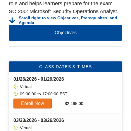
role and helps learners prepare for the exam
SC-200: Microsoft Security Operations Analyst.
Scroll right to view Objectives, Prerequisites, and
Agenda
Objectives
CLASS DATES & TIMES
01/26/2026 - 01/29/2026
Virtual
09:00:00 to 17:00:00 EST
Enroll Now
$
2,495.00
03/23/2026 - 03/26/2026
Virtual