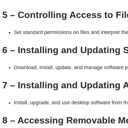
5 – Controlling Access to Fi
Set standard permissions on files and interpret the 
6 – Installing and Updating
Download, install, update, and manage software 
7 – Installing and Updating 
Install, upgrade, and use desktop software from 
8 – Accessing Removable M