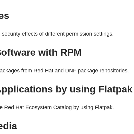
les
security effects of different permission settings.
 Software with RPM
packages from Red Hat and DNF package repositories.
Applications by using Flatpak
the Red Hat Ecosystem Catalog by using Flatpak.
edia