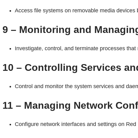
Access file systems on removable media devices by
9 – Monitoring and Managin
Investigate, control, and terminate processes tha
10 – Controlling Services 
Control and monitor the system services and daem
11 – Managing Network Conf
Configure network interfaces and settings on Red 