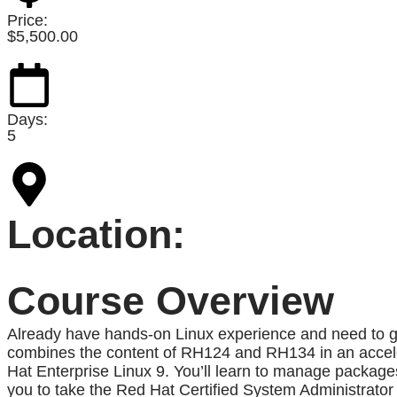
Price:
$
5,500.00
Days:
5
Location:
Course Overview
Already have hands-on Linux experience and need to g
combines the content of RH124 and RH134 in an accele
Hat Enterprise Linux 9. You’ll learn to manage packages
you to take the Red Hat Certified System Administrato