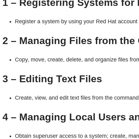
1 – Registering Systems for
Register a system by using your Red Hat account t
2 – Managing Files from th
Copy, move, create, delete, and organize files fr
3 – Editing Text Files
Create, view, and edit text files from the command 
4 – Managing Local Users a
Obtain superuser access to a system; create, mana