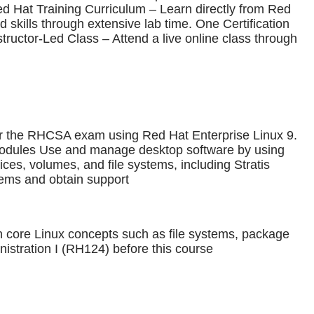
ed Hat Training Curriculum – Learn directly from Red
 skills through extensive lab time. One Certification
ructor-Led Class – Attend a live online class through
 for the RHCSA exam using Red Hat Enterprise Linux 9.
modules Use and manage desktop software by using
es, volumes, and file systems, including Stratis
ems and obtain support
th core Linux concepts such as file systems, package
stration I (RH124) before this course