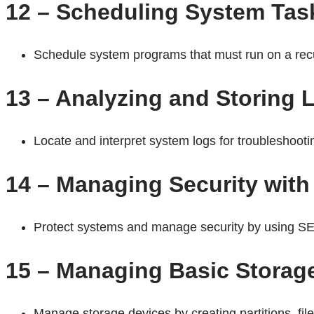
12 – Scheduling System Tas
Schedule system programs that must run on a recu
13 – Analyzing and Storing 
Locate and interpret system logs for troubleshoot
14 – Managing Security wit
Protect systems and manage security by using SE
15 – Managing Basic Storag
Manage storage devices by creating partitions, f