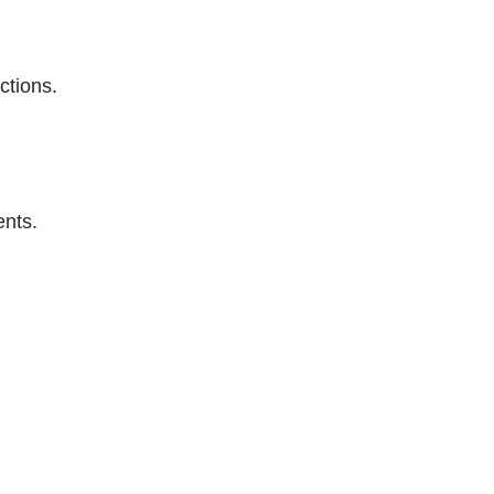
ctions.
ents.