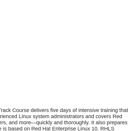
 Course delivers five days of intensive training that
erienced Linux system administrators and covers Red
ners, and more—quickly and thoroughly. It also prepares
se is based on Red Hat Enterprise Linux 10. RHLS