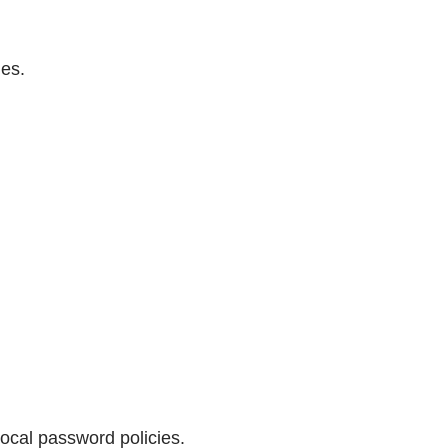
des.
ocal password policies.