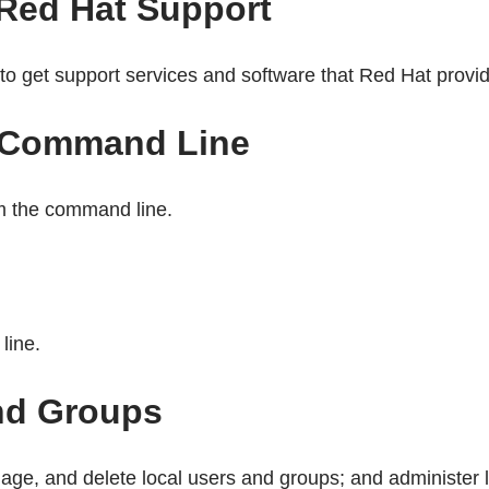
 Red Hat Support
o get support services and software that Red Hat provi
e Command Line
om the command line.
line.
nd Groups
ge, and delete local users and groups; and administer l