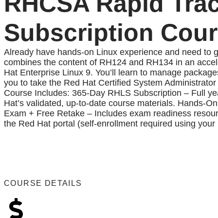
RHCSA Rapid Trac
Subscription Cou
Already have hands-on Linux experience and need to g
combines the content of RH124 and RH134 in an accele
Hat Enterprise Linux 9. You’ll learn to manage packages
you to take the Red Hat Certified System Administrato
Course Includes: 365-Day RHLS Subscription – Full year
Hat’s validated, up-to-date course materials. Hands-On 
Exam + Free Retake – Includes exam readiness resources
the Red Hat portal (self-enrollment required using your
COURSE DETAILS