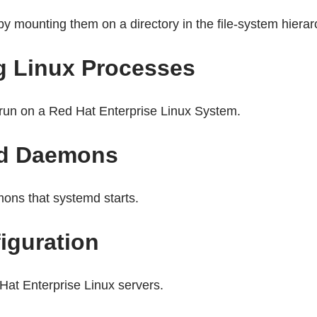
 mounting them on a directory in the file-system hierar
g Linux Processes
t run on a Red Hat Enterprise Linux System.
and Daemons
ons that systemd starts.
iguration
Hat Enterprise Linux servers.