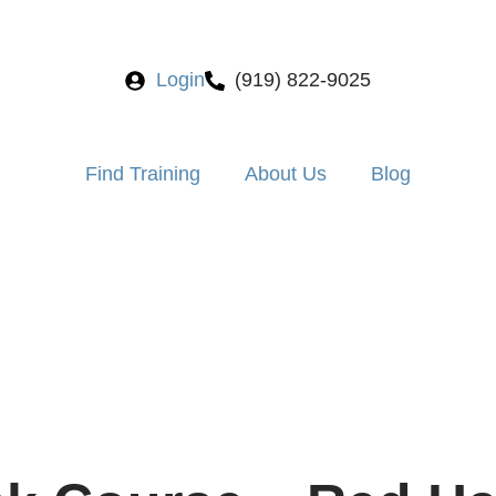
Login
(919) 822-9025
Find Training
About Us
Blog