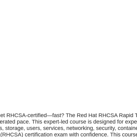
et RHCSA-certified—fast? The Red Hat RHCSA Rapid Track
rated pace. This expert-led course is designed for exp
, storage, users, services, networking, security, contai
r (RHCSA) certification exam with confidence. This cour