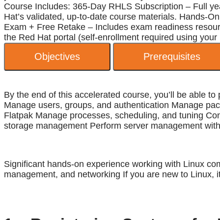
Course Includes: 365-Day RHLS Subscription – Full year
Hat’s validated, up-to-date course materials. Hands-On 
Exam + Free Retake – Includes exam readiness resources
the Red Hat portal (self-enrollment required using your
Objectives
Prerequisites
By the end of this accelerated course, you’ll be able 
Manage users, groups, and authentication Manage pac
Flatpak Manage processes, scheduling, and tuning Confi
storage management Perform server management with t
Significant hands-on experience working with Linux com
management, and networking If you are new to Linux, i