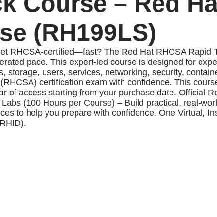
k Course – Red Ha
rse (RH199LS)
et RHCSA-certified—fast? The Red Hat RHCSA Rapid Track
rated pace. This expert-led course is designed for exp
, storage, users, services, networking, security, contai
r (RHCSA) certification exam with confidence. This cour
 of access starting from your purchase date. Official R
Labs (100 Hours per Course) – Build practical, real-world
 to help you prepare with confidence. One Virtual, Inst
 RHID).