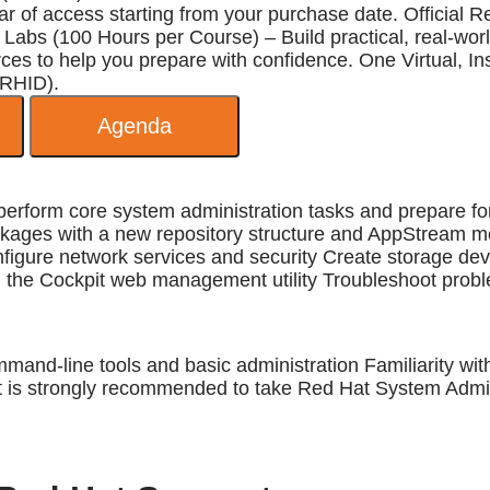
 of access starting from your purchase date. Official R
Labs (100 Hours per Course) – Build practical, real-world
 to help you prepare with confidence. One Virtual, Inst
 RHID).
Agenda
to perform core system administration tasks and prepare
kages with a new repository structure and AppStream 
gure network services and security Create storage devic
he Cockpit web management utility Troubleshoot probl
mand-line tools and basic administration Familiarity wi
t is strongly recommended to take Red Hat System Admini