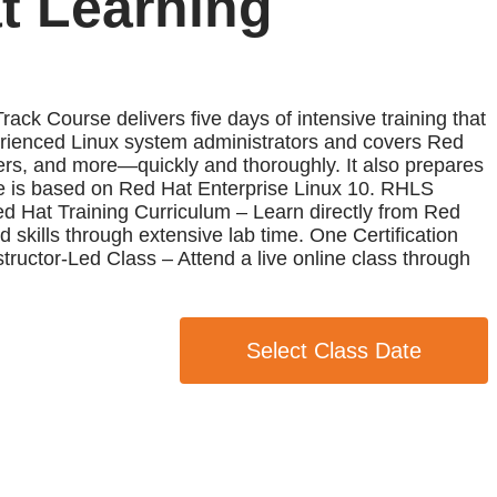
t Learning
 Course delivers five days of intensive training that
erienced Linux system administrators and covers Red
ners, and more—quickly and thoroughly. It also prepares
se is based on Red Hat Enterprise Linux 10. RHLS
ed Hat Training Curriculum – Learn directly from Red
 skills through extensive lab time. One Certification
ructor-Led Class – Attend a live online class through
Select Class Date