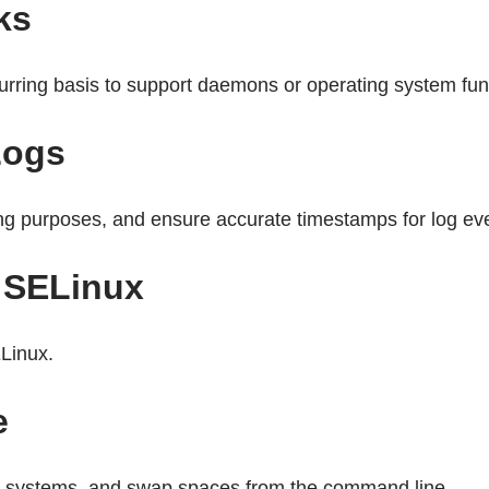
ks
rring basis to support daemons or operating system fun
Logs
ing purposes, and ensure accurate timestamps for log ev
h SELinux
Linux.
e
ile systems, and swap spaces from the command line.