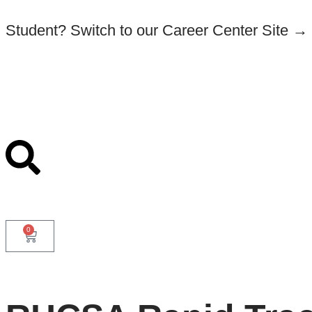
Student? Switch to our Career Center Site →
0