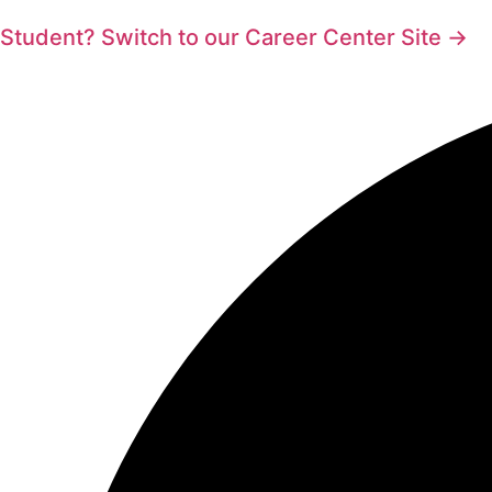
Student? Switch to our Career Center Site →