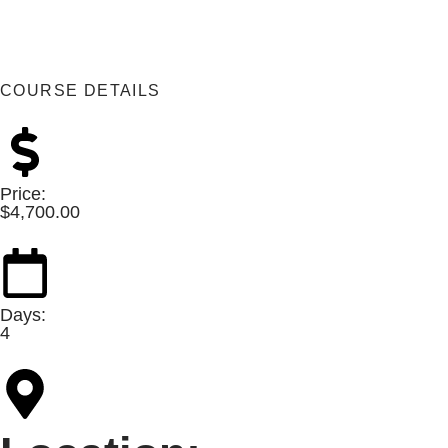
COURSE DETAILS
Price:
$
4,700.00
Days:
4