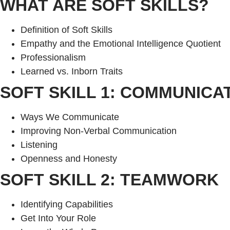
WHAT ARE SOFT SKILLS?
Definition of Soft Skills
Empathy and the Emotional Intelligence Quotient
Professionalism
Learned vs. Inborn Traits
SOFT SKILL 1: COMMUNICA
Ways We Communicate
Improving Non-Verbal Communication
Listening
Openness and Honesty
SOFT SKILL 2: TEAMWORK
Identifying Capabilities
Get Into Your Role