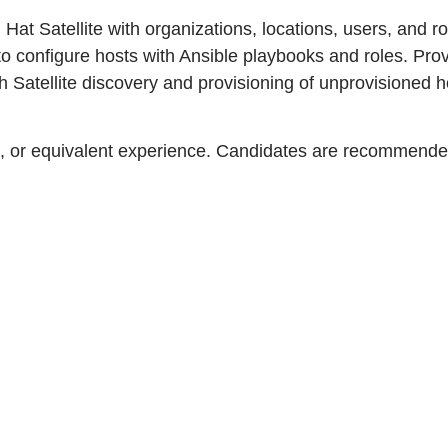
d Hat Satellite with organizations, locations, users, and 
o configure hosts with Ansible playbooks and roles. Prov
atellite discovery and provisioning of unprovisioned h
, or equivalent experience. Candidates are recommended 