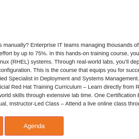
s manually? Enterprise IT teams managing thousands of 
ort by up to 75%. In this hands-on training course, you’
 Linux (RHEL) systems. Through real-world labs, you’ll d
 configuration. This is the course that equips you for s
ied Specialist in Deployment and Systems Management
ficial Red Hat Training Curriculum – Learn directly from 
world skills through extensive lab time. One Certificat
al, Instructor-Led Class – Attend a live online class thr
Agenda