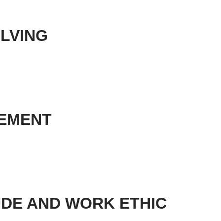
OLVING
GEMENT
TUDE AND WORK ETHIC