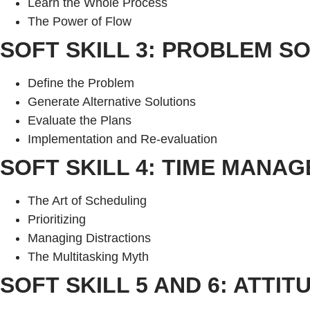
Learn the Whole Process
The Power of Flow
SOFT SKILL 3: PROBLEM S
Define the Problem
Generate Alternative Solutions
Evaluate the Plans
Implementation and Re-evaluation
SOFT SKILL 4: TIME MANA
The Art of Scheduling
Prioritizing
Managing Distractions
The Multitasking Myth
SOFT SKILL 5 AND 6: ATTI