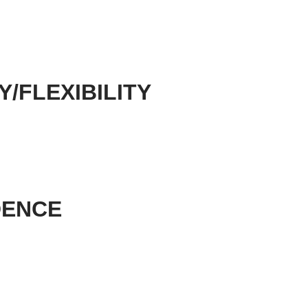
Y/FLEXIBILITY
DENCE