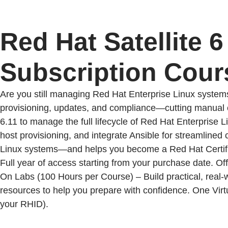
Red Hat Satellite 
Subscription Cour
Are you still managing Red Hat Enterprise Linux system
provisioning, updates, and compliance—cutting manual eff
6.11 to manage the full lifecycle of Red Hat Enterprise
host provisioning, and integrate Ansible for streamlined
Linux systems—and helps you become a Red Hat Certif
Full year of access starting from your purchase date. Of
On Labs (100 Hours per Course) – Build practical, real-
resources to help you prepare with confidence. One Virtu
your RHID).