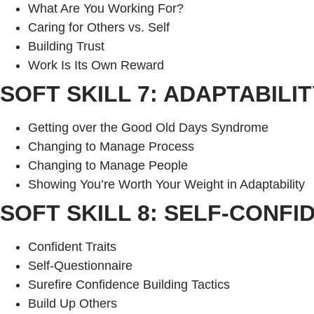
What Are You Working For?
Caring for Others vs. Self
Building Trust
Work Is Its Own Reward
SOFT SKILL 7: ADAPTABILIT
Getting over the Good Old Days Syndrome
Changing to Manage Process
Changing to Manage People
Showing You’re Worth Your Weight in Adaptability
SOFT SKILL 8: SELF-CONFI
Confident Traits
Self-Questionnaire
Surefire Confidence Building Tactics
Build Up Others