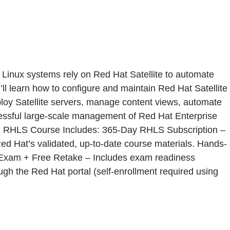
Linux systems rely on Red Hat Satellite to automate
ll learn how to configure and maintain Red Hat Satellite
eploy Satellite servers, manage content views, automate
uccessful large-scale management of Red Hat Enterprise
. RHLS Course Includes: 365-Day RHLS Subscription –
Red Hat’s validated, up-to-date course materials. Hands-
ion Exam + Free Retake – Includes exam readiness
ough the Red Hat portal (self-enrollment required using