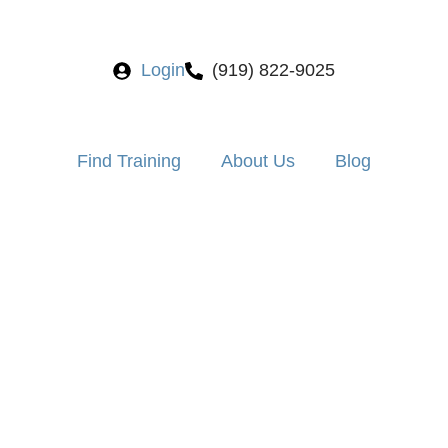
Login
(919) 822-9025
Find Training
About Us
Blog