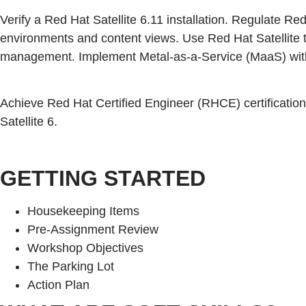
Verify a Red Hat Satellite 6.11 installation. Regulate Re
environments and content views. Use Red Hat Satellite t
management. Implement Metal-as-a-Service (MaaS) with S
Achieve Red Hat Certified Engineer (RHCE) certification
Satellite 6.
GETTING STARTED
Housekeeping Items
Pre-Assignment Review
Workshop Objectives
The Parking Lot
Action Plan