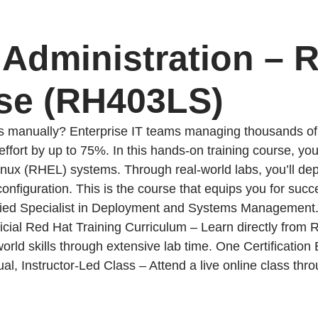
6 Administration – 
se (RH403LS)
s manually? Enterprise IT teams managing thousands of 
ort by up to 75%. In this hands-on training course, you’
 Linux (RHEL) systems. Through real-world labs, you’ll d
 configuration. This is the course that equips you for s
ied Specialist in Deployment and Systems Management
ficial Red Hat Training Curriculum – Learn directly from 
world skills through extensive lab time. One Certificat
al, Instructor-Led Class – Attend a live online class thr