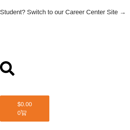
Student? Switch to our Career Center Site →
$
0.00
0