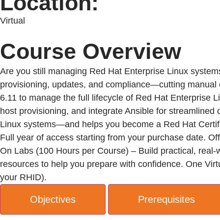
Location:
Virtual
Course Overview
Are you still managing Red Hat Enterprise Linux system
provisioning, updates, and compliance—cutting manual eff
6.11 to manage the full lifecycle of Red Hat Enterprise
host provisioning, and integrate Ansible for streamlined
Linux systems—and helps you become a Red Hat Certif
Full year of access starting from your purchase date. Of
On Labs (100 Hours per Course) – Build practical, real-
resources to help you prepare with confidence. One Virtu
your RHID).
Objectives
Prerequisites