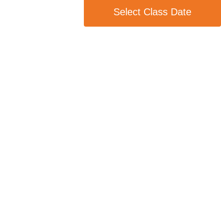
Select Class Date