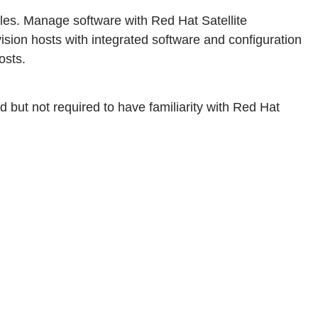
roles. Manage software with Red Hat Satellite
ision hosts with integrated software and configuration
osts.
but not required to have familiarity with Red Hat