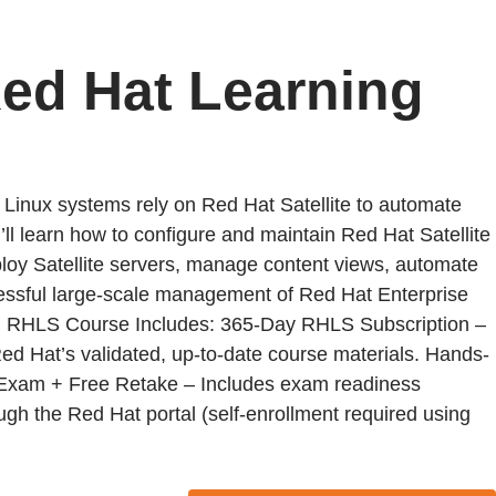
Red Hat Learning
Linux systems rely on Red Hat Satellite to automate
ll learn how to configure and maintain Red Hat Satellite
eploy Satellite servers, manage content views, automate
uccessful large-scale management of Red Hat Enterprise
. RHLS Course Includes: 365-Day RHLS Subscription –
Red Hat’s validated, up-to-date course materials. Hands-
ion Exam + Free Retake – Includes exam readiness
ough the Red Hat portal (self-enrollment required using