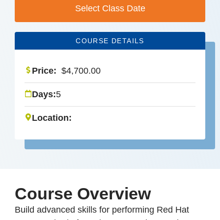
Select Class Date
COURSE DETAILS
Price:
$
4,700.00
Days:
5
Location:
Course Overview
Build advanced skills for performing Red Hat