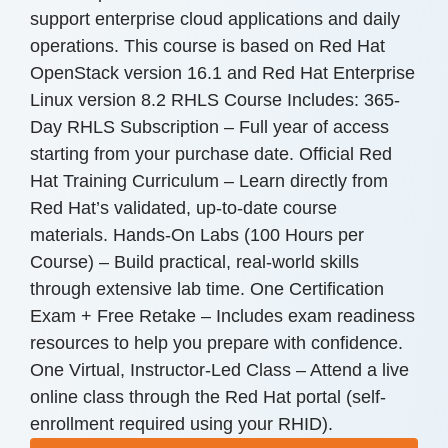
support enterprise cloud applications and daily
operations. This course is based on Red Hat
OpenStack version 16.1 and Red Hat Enterprise
Linux version 8.2 RHLS Course Includes: 365-
Day RHLS Subscription – Full year of access
starting from your purchase date. Official Red
Hat Training Curriculum – Learn directly from
Red Hat’s validated, up-to-date course
materials. Hands-On Labs (100 Hours per
Course) – Build practical, real-world skills
through extensive lab time. One Certification
Exam + Free Retake – Includes exam readiness
resources to help you prepare with confidence.
One Virtual, Instructor-Led Class – Attend a live
online class through the Red Hat portal (self-
enrollment required using your RHID).