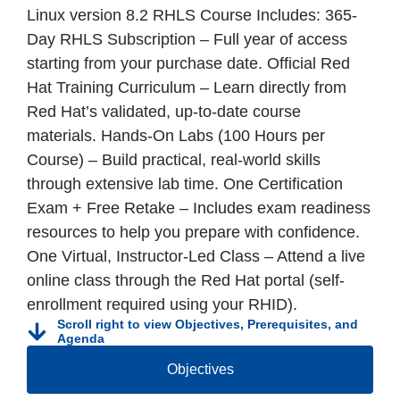
Linux version 8.2 RHLS Course Includes: 365-
Day RHLS Subscription – Full year of access
starting from your purchase date. Official Red
Hat Training Curriculum – Learn directly from
Red Hat’s validated, up-to-date course
materials. Hands-On Labs (100 Hours per
Course) – Build practical, real-world skills
through extensive lab time. One Certification
Exam + Free Retake – Includes exam readiness
resources to help you prepare with confidence.
One Virtual, Instructor-Led Class – Attend a live
online class through the Red Hat portal (self-
enrollment required using your RHID).
Scroll right to view Objectives, Prerequisites, and
Agenda
Objectives