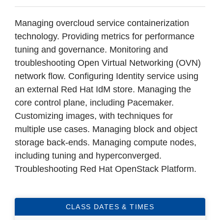
Managing overcloud service containerization
technology. Providing metrics for performance
tuning and governance. Monitoring and
troubleshooting Open Virtual Networking (OVN)
network flow. Configuring Identity service using
an external Red Hat IdM store. Managing the
core control plane, including Pacemaker.
Customizing images, with techniques for
multiple use cases. Managing block and object
storage back-ends. Managing compute nodes,
including tuning and hyperconverged.
Troubleshooting Red Hat OpenStack Platform.
CLASS DATES & TIMES