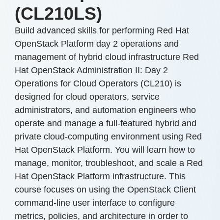
(CL210LS)
Build advanced skills for performing Red Hat
OpenStack Platform day 2 operations and
management of hybrid cloud infrastructure Red
Hat OpenStack Administration II: Day 2
Operations for Cloud Operators (CL210) is
designed for cloud operators, service
administrators, and automation engineers who
operate and manage a full-featured hybrid and
private cloud-computing environment using Red
Hat OpenStack Platform. You will learn how to
manage, monitor, troubleshoot, and scale a Red
Hat OpenStack Platform infrastructure. This
course focuses on using the OpenStack Client
command-line user interface to configure
metrics, policies, and architecture in order to