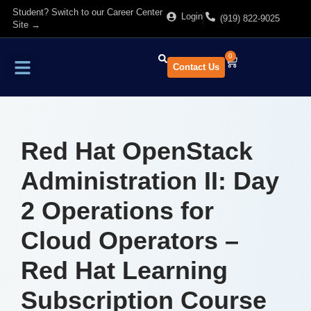
Student? Switch to our Career Center
Login
(919) 822-9025
Site →
0
Contact Us
Find Training
About Us
Red Hat OpenStack
Administration II: Day
2 Operations for
Cloud Operators –
Red Hat Learning
Subscription Course