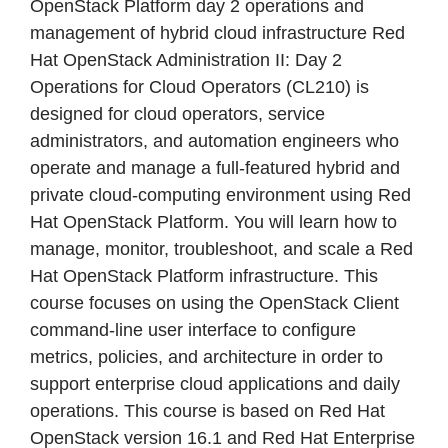
OpenStack Platform day 2 operations and
management of hybrid cloud infrastructure Red
Hat OpenStack Administration II: Day 2
Operations for Cloud Operators (CL210) is
designed for cloud operators, service
administrators, and automation engineers who
operate and manage a full-featured hybrid and
private cloud-computing environment using Red
Hat OpenStack Platform. You will learn how to
manage, monitor, troubleshoot, and scale a Red
Hat OpenStack Platform infrastructure. This
course focuses on using the OpenStack Client
command-line user interface to configure
metrics, policies, and architecture in order to
support enterprise cloud applications and daily
operations. This course is based on Red Hat
OpenStack version 16.1 and Red Hat Enterprise