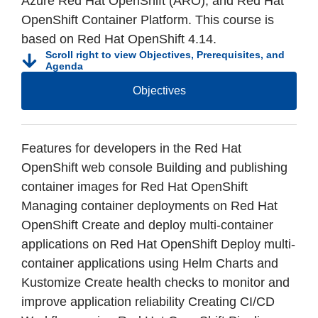
Azure Red Hat OpenShift (ARO), and Red Hat
OpenShift Container Platform. This course is
based on Red Hat OpenShift 4.14.
Scroll right to view Objectives, Prerequisites, and
Agenda
Objectives
Features for developers in the Red Hat
OpenShift web console Building and publishing
container images for Red Hat OpenShift
Managing container deployments on Red Hat
OpenShift Create and deploy multi-container
applications on Red Hat OpenShift Deploy multi-
container applications using Helm Charts and
Kustomize Create health checks to monitor and
improve application reliability Creating CI/CD