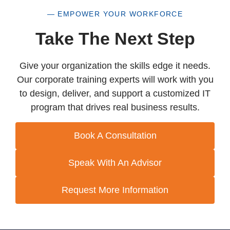
— EMPOWER YOUR WORKFORCE
Take The Next Step
Give your organization the skills edge it needs.
Our corporate training experts will work with you
to design, deliver, and support a customized IT
program that drives real business results.
Book A Consultation
Speak With An Advisor
Request More Information