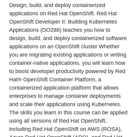
Design, build, and deploy containerized
applications on Red Hat OpenShift. Red Hat
OpenShift Developer II: Building Kubernetes
Applications (DO288) teaches you how to
design, build, and deploy containerized software
applications on an OpenShift cluster Whether
you are migrating existing applications or writing
container-native applications, you will learn how
to boost developer productivity powered by Red
Hat® OpenShift Container Platform, a
containerized application platform that allows
enterprises to manage container deployments
and scale their applications using Kubernetes.
The skills you learn in this course can be applied
using all versions of Red Hat OpenShift,
including Red Hat OpenShift on AWS (ROSA),