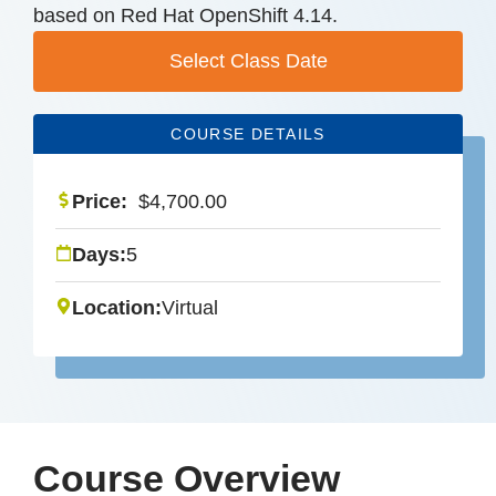
based on Red Hat OpenShift 4.14.
Select Class Date
COURSE DETAILS
Price:
$
4,700.00
Days:
5
Location:
Virtual
Course Overview