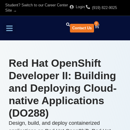
Student? Switch to our Career Center
Login
(919) 822-9025
Site →
0
Contact Us
Find Training
About Us
Red Hat OpenShift
Developer II: Building
and Deploying Cloud-
native Applications
(DO288)
Design, build, and deploy containerized