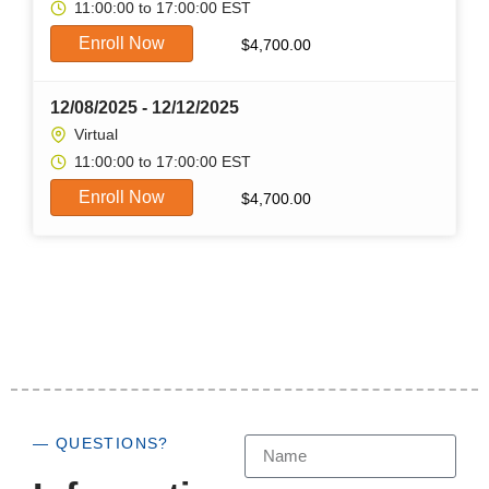
11:00:00 to 17:00:00 EST
Enroll Now
$
4,700.00
12/08/2025 - 12/12/2025
Virtual
11:00:00 to 17:00:00 EST
Enroll Now
$
4,700.00
— QUESTIONS?