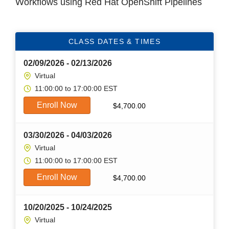
Workflows using Red Hat OpenShift Pipelines
CLASS DATES & TIMES
02/09/2026 - 02/13/2026
Virtual
11:00:00 to 17:00:00 EST
Enroll Now
$
4,700.00
03/30/2026 - 04/03/2026
Virtual
11:00:00 to 17:00:00 EST
Enroll Now
$
4,700.00
10/20/2025 - 10/24/2025
Virtual