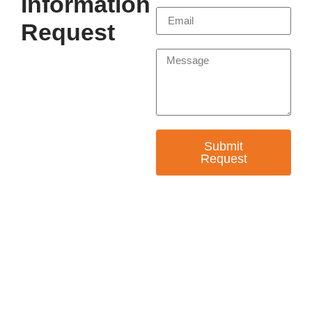
Information
Request
Submit
Request
— EMPOWER CHANGE
Invest in Skills &
Equality