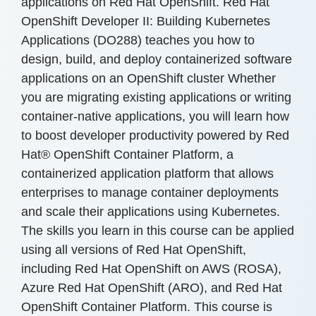
applications on Red Hat OpenShift. Red Hat
OpenShift Developer II: Building Kubernetes
Applications (DO288) teaches you how to
design, build, and deploy containerized software
applications on an OpenShift cluster Whether
you are migrating existing applications or writing
container-native applications, you will learn how
to boost developer productivity powered by Red
Hat® OpenShift Container Platform, a
containerized application platform that allows
enterprises to manage container deployments
and scale their applications using Kubernetes.
The skills you learn in this course can be applied
using all versions of Red Hat OpenShift,
including Red Hat OpenShift on AWS (ROSA),
Azure Red Hat OpenShift (ARO), and Red Hat
OpenShift Container Platform. This course is