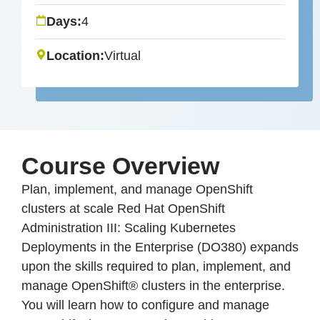
Days:
4
Location:
Virtual
Course Overview
Plan, implement, and manage OpenShift
clusters at scale Red Hat OpenShift
Administration III: Scaling Kubernetes
Deployments in the Enterprise (DO380) expands
upon the skills required to plan, implement, and
manage OpenShift® clusters in the enterprise.
You will learn how to configure and manage