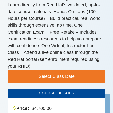
Learn directly from Red Hat’s validated, up-to-
date course materials. Hands-On Labs (100
Hours per Course) – Build practical, real-world
skills through extensive lab time. One
Certification Exam + Free Retake – Includes
exam readiness resources to help you prepare
with confidence. One Virtual, Instructor-Led
Class – Attend a live online class through the
Red Hat portal (self-enrollment required using
your RHID).
Select Class Date
COURSE DETAILS
Price:
$
4,700.00