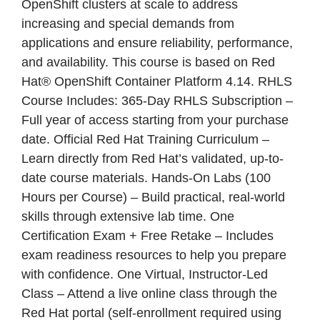
OpenShift clusters at scale to address
increasing and special demands from
applications and ensure reliability, performance,
and availability. This course is based on Red
Hat® OpenShift Container Platform 4.14. RHLS
Course Includes: 365-Day RHLS Subscription –
Full year of access starting from your purchase
date. Official Red Hat Training Curriculum –
Learn directly from Red Hat’s validated, up-to-
date course materials. Hands-On Labs (100
Hours per Course) – Build practical, real-world
skills through extensive lab time. One
Certification Exam + Free Retake – Includes
exam readiness resources to help you prepare
with confidence. One Virtual, Instructor-Led
Class – Attend a live online class through the
Red Hat portal (self-enrollment required using