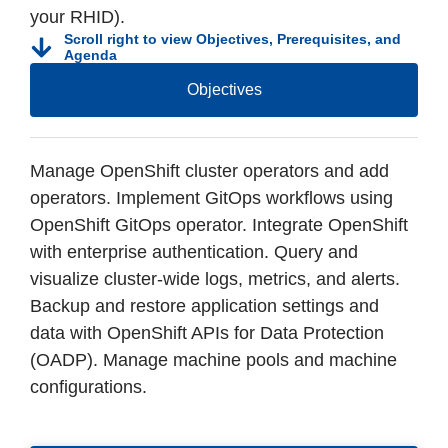
your RHID).
Scroll right to view Objectives, Prerequisites, and
Agenda
Objectives
Manage OpenShift cluster operators and add
operators. Implement GitOps workflows using
OpenShift GitOps operator. Integrate OpenShift
with enterprise authentication. Query and
visualize cluster-wide logs, metrics, and alerts.
Backup and restore application settings and
data with OpenShift APIs for Data Protection
(OADP). Manage machine pools and machine
configurations.