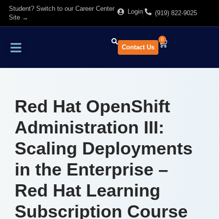
Student? Switch to our Career Center
Login
(919) 822-9025
Site →
0
Contact Us
Find Training
About Us
Red Hat OpenShift
Administration III:
Scaling Deployments
in the Enterprise –
Red Hat Learning
Subscription Course