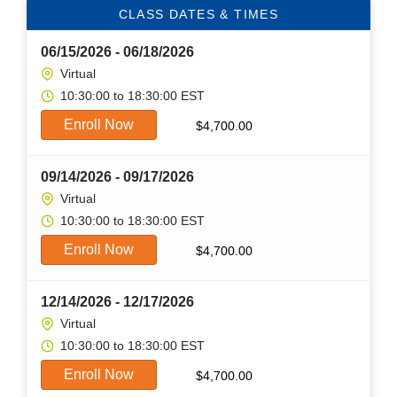
CLASS DATES & TIMES
06/15/2026 - 06/18/2026
Virtual
10:30:00 to 18:30:00 EST
Enroll Now
$
4,700.00
09/14/2026 - 09/17/2026
Virtual
10:30:00 to 18:30:00 EST
Enroll Now
$
4,700.00
12/14/2026 - 12/17/2026
Virtual
10:30:00 to 18:30:00 EST
Enroll Now
$
4,700.00