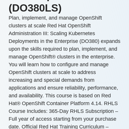
(DO380LS)
Plan, implement, and manage OpenShift
clusters at scale Red Hat OpenShift
Administration III: Scaling Kubernetes
Deployments in the Enterprise (DO380) expands
upon the skills required to plan, implement, and
manage OpenShift® clusters in the enterprise.
You will learn how to configure and manage
OpenShift clusters at scale to address
increasing and special demands from
applications and ensure reliability, performance,
and availability. This course is based on Red
Hat® OpenShift Container Platform 4.14. RHLS
Course Includes: 365-Day RHLS Subscription –
Full year of access starting from your purchase
date. Official Red Hat Training Curriculum –