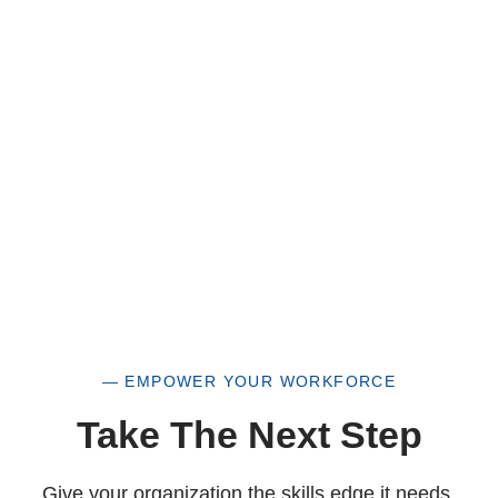
of our organization, you are not only supporting
a historically underutilized business, but a
woman-owned small business as well.
— EMPOWER YOUR WORKFORCE
Take The Next Step
Give your organization the skills edge it needs.