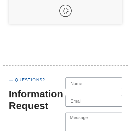
— QUESTIONS?
Information
Request