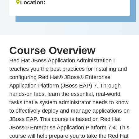
Location:
Course Overview
Red Hat JBoss Application Administration I
teaches you the best practices for installing and
configuring Red Hat® JBoss® Enterprise
Application Platform (JBoss EAP) 7. Through
hands-on labs, learn the essential, real-world
tasks that a system administrator needs to know
to effectively deploy and manage applications on
JBoss EAP. This course is based on Red Hat
JBoss® Enterprise Application Platform 7.4. This
course will help prepare you to take the Red Hat