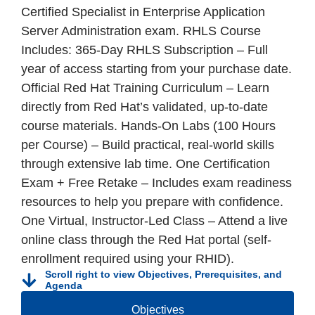
Certified Specialist in Enterprise Application
Server Administration exam. RHLS Course
Includes: 365-Day RHLS Subscription – Full
year of access starting from your purchase date.
Official Red Hat Training Curriculum – Learn
directly from Red Hat’s validated, up-to-date
course materials. Hands-On Labs (100 Hours
per Course) – Build practical, real-world skills
through extensive lab time. One Certification
Exam + Free Retake – Includes exam readiness
resources to help you prepare with confidence.
One Virtual, Instructor-Led Class – Attend a live
online class through the Red Hat portal (self-
enrollment required using your RHID).
Scroll right to view Objectives, Prerequisites, and
Agenda
Objectives