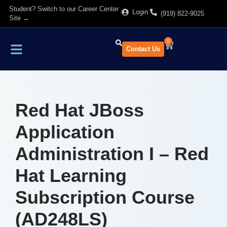
Student? Switch to our Career Center
Login
(919) 822-9025
Site →
0
Contact Us
Find Training
About Us
Red Hat JBoss
Application
Administration I – Red
Hat Learning
Subscription Course
(AD248LS)