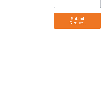
Submit
Request
— EMPOWER CHANGE
Invest in Skills &
Equality
Support Diversity, Equity, and Inclusion with
Every Purchase.
Great Horizons is a North Carolina Certified
HUB Vendor and WOSB. By becoming a patron