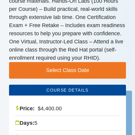
course materials. Hands-On Labs (100 Hours
per Course) – Build practical, real-world skills
through extensive lab time. One Certification
Exam + Free Retake – Includes exam readiness
resources to help you prepare with confidence.
One Virtual, Instructor-Led Class – Attend a live
online class through the Red Hat portal (self-
enrollment required using your RHID).
Select Class Date
COURSE DETAILS
Price:
$
4,400.00
Days:
5