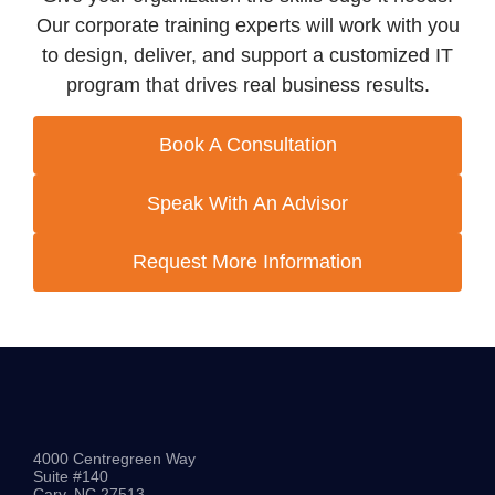
Our corporate training experts will work with you
to design, deliver, and support a customized IT
program that drives real business results.
Book A Consultation
Speak With An Advisor
Request More Information
4000 Centregreen Way
Suite #140
Cary, NC 27513