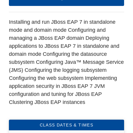
Installing and run JBoss EAP 7 in standalone
mode and domain mode Configuring and
managing a JBoss EAP domain Deploying
applications to JBoss EAP 7 in standalone and
domain mode Configuring the datasource
subsystem Configuring Java™ Message Service
(JMS) Configuring the logging subsystem
Configuring the web subsystem Implementing
application security in JBoss EAP 7 JVM
configuration and tuning for JBoss EAP
Clustering JBoss EAP instances
CLASS DATES & TIMES