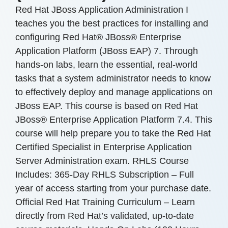
Red Hat JBoss Application Administration I
teaches you the best practices for installing and
configuring Red Hat® JBoss® Enterprise
Application Platform (JBoss EAP) 7. Through
hands-on labs, learn the essential, real-world
tasks that a system administrator needs to know
to effectively deploy and manage applications on
JBoss EAP. This course is based on Red Hat
JBoss® Enterprise Application Platform 7.4. This
course will help prepare you to take the Red Hat
Certified Specialist in Enterprise Application
Server Administration exam. RHLS Course
Includes: 365-Day RHLS Subscription – Full
year of access starting from your purchase date.
Official Red Hat Training Curriculum – Learn
directly from Red Hat’s validated, up-to-date