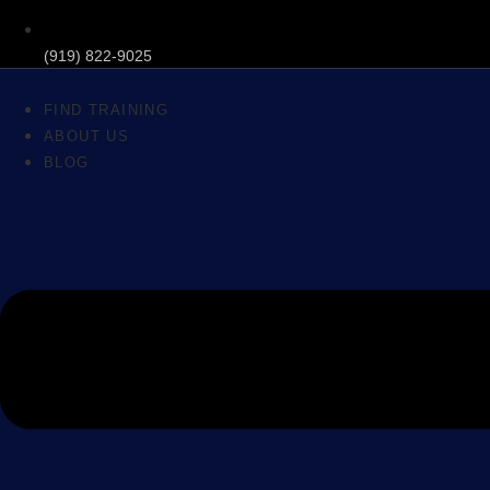
(919) 822-9025
FIND TRAINING
ABOUT US
BLOG