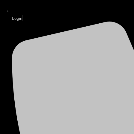
Login