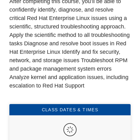
After completing this course, you’ll be able to
confidently identify, diagnose, and resolve
critical Red Hat Enterprise Linux issues using a
scientific, structured troubleshooting approach.
Apply the scientific method to all troubleshooting
tasks Diagnose and resolve boot issues in Red
Hat Enterprise Linux Identify and fix security,
network, and storage issues Troubleshoot RPM
and package management system errors
Analyze kernel and application issues, including
escalation to Red Hat Support
CLASS DATES & TIMES