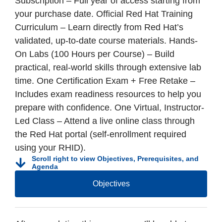
Subscription – Full year of access starting from
your purchase date. Official Red Hat Training
Curriculum – Learn directly from Red Hat’s
validated, up-to-date course materials. Hands-
On Labs (100 Hours per Course) – Build
practical, real-world skills through extensive lab
time. One Certification Exam + Free Retake –
Includes exam readiness resources to help you
prepare with confidence. One Virtual, Instructor-
Led Class – Attend a live online class through
the Red Hat portal (self-enrollment required
using your RHID).
Scroll right to view Objectives, Prerequisites, and
Agenda
Objectives