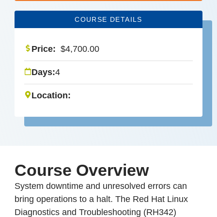
COURSE DETAILS
Price:
$
4,700.00
Days:
4
Location:
Course Overview
System downtime and unresolved errors can
bring operations to a halt. The Red Hat Linux
Diagnostics and Troubleshooting (RH342)