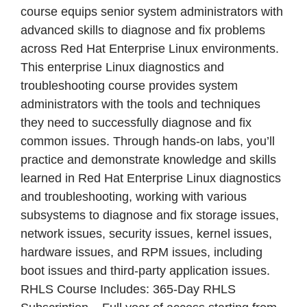
course equips senior system administrators with
advanced skills to diagnose and fix problems
across Red Hat Enterprise Linux environments.
This enterprise Linux diagnostics and
troubleshooting course provides system
administrators with the tools and techniques
they need to successfully diagnose and fix
common issues. Through hands-on labs, you’ll
practice and demonstrate knowledge and skills
learned in Red Hat Enterprise Linux diagnostics
and troubleshooting, working with various
subsystems to diagnose and fix storage issues,
network issues, security issues, kernel issues,
hardware issues, and RPM issues, including
boot issues and third-party application issues.
RHLS Course Includes: 365-Day RHLS