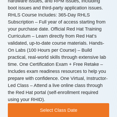
hardware issues, and RPM issues, including
boot issues and third-party application issues.
RHLS Course Includes: 365-Day RHLS
Subscription – Full year of access starting from
your purchase date. Official Red Hat Training
Curriculum – Learn directly from Red Hat’s
validated, up-to-date course materials. Hands-
On Labs (100 Hours per Course) – Build
practical, real-world skills through extensive lab
time. One Certification Exam + Free Retake –
Includes exam readiness resources to help you
prepare with confidence. One Virtual, Instructor-
Led Class – Attend a live online class through
the Red Hat portal (self-enrollment required
using your RHID).
Select Class Date