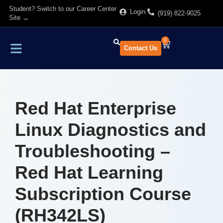
Student? Switch to our Career Center
Login
(919) 822-9025
Site →
0
Contact Us
Find Training
About Us
Red Hat Enterprise
Linux Diagnostics and
Troubleshooting –
Red Hat Learning
Subscription Course
(RH342LS)