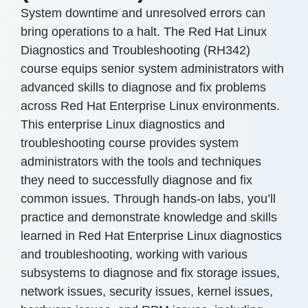
System downtime and unresolved errors can
bring operations to a halt. The Red Hat Linux
Diagnostics and Troubleshooting (RH342)
course equips senior system administrators with
advanced skills to diagnose and fix problems
across Red Hat Enterprise Linux environments.
This enterprise Linux diagnostics and
troubleshooting course provides system
administrators with the tools and techniques
they need to successfully diagnose and fix
common issues. Through hands-on labs, you’ll
practice and demonstrate knowledge and skills
learned in Red Hat Enterprise Linux diagnostics
and troubleshooting, working with various
subsystems to diagnose and fix storage issues,
network issues, security issues, kernel issues,