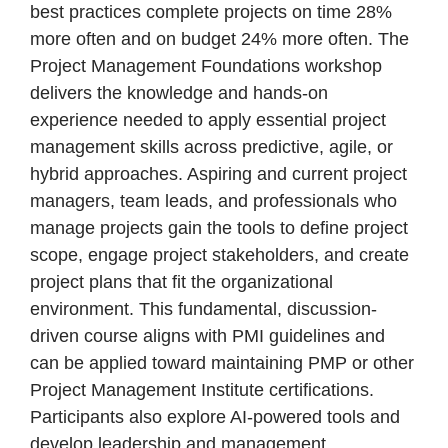
best practices complete projects on time 28%
more often and on budget 24% more often. The
Project Management Foundations workshop
delivers the knowledge and hands-on
experience needed to apply essential project
management skills across predictive, agile, or
hybrid approaches. Aspiring and current project
managers, team leads, and professionals who
manage projects gain the tools to define project
scope, engage project stakeholders, and create
project plans that fit the organizational
environment. This fundamental, discussion-
driven course aligns with PMI guidelines and
can be applied toward maintaining PMP or other
Project Management Institute certifications.
Participants also explore AI-powered tools and
develop leadership and management