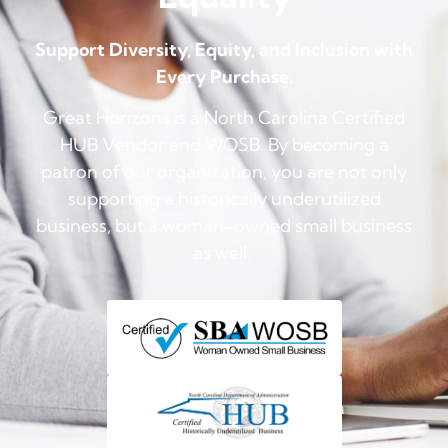
Support Diversity, Equity, and Inclusion with
Every Purchase.
Great Horizons is a North Carolina Certified
HUB Vendor and WOSB. By becoming a
patron of our organization, you are not only
supporting a historically underutilized
business, but a woman-owned small business
as well.