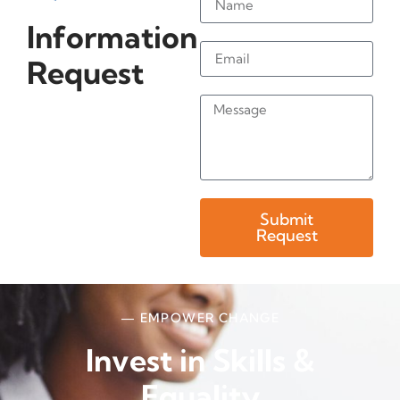
Information
Request
Submit
Request
— EMPOWER CHANGE
Invest in Skills &
Equality