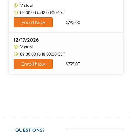
Virtual
09:00:00 to 18:00:00 CST
Enroll Now
$
795.00
12/17/2026
Virtual
09:00:00 to 18:00:00 CST
Enroll Now
$
795.00
— QUESTIONS?