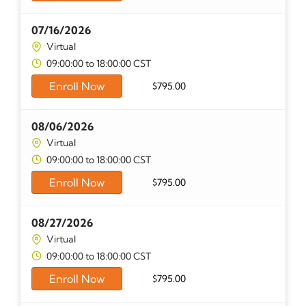
07/16/2026
Virtual
09:00:00 to 18:00:00 CST
Enroll Now
$
795.00
08/06/2026
Virtual
09:00:00 to 18:00:00 CST
Enroll Now
$
795.00
08/27/2026
Virtual
09:00:00 to 18:00:00 CST
Enroll Now
$
795.00