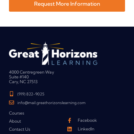
Request More Information
4000 Centregreen Way
Suite #140
Cary, NC 27513
(919) 822-9025
info@mail.greathorizonslearning.com
Courses
Facebook
About
LinkedIn
Contact Us