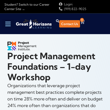
Login
Student? Switch to our Career
Center Site →
(919) 822-9025
0
Contact Us
Project Management
Foundations – 1-day
Workshop
Organizations that leverage project
management best practices complete projects
on time 28% more often and deliver on budget
24% more often than organizations that do