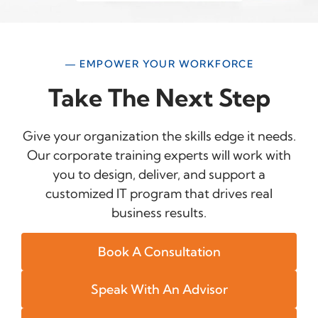
— EMPOWER YOUR WORKFORCE
Take The Next Step
Give your organization the skills edge it needs.
Our corporate training experts will work with
you to design, deliver, and support a
customized IT program that drives real
business results.
Book A Consultation
Speak With An Advisor