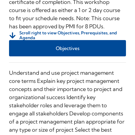
certificate of completion. This workshop
course is offered as either a 1 or 2 day course
to fit your schedule needs. Note: This course
has been approved by PMI for 8 PDUs.
Scroll right to view Objectives, Prerequisites, and
Agenda
Objectives
Understand and use project management
core terms Explain key project management
concepts and their importance to project and
organizational success Identify key
stakeholder roles and leverage them to
engage all stakeholders Develop components
of a project management plan appropriate for
any type or size of project Select the best