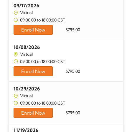
09/17/2026
Virtual
09:00:00 to 18:00:00 CST
Enroll Now
$
795.00
10/08/2026
Virtual
09:00:00 to 18:00:00 CST
Enroll Now
$
795.00
10/29/2026
Virtual
09:00:00 to 18:00:00 CST
Enroll Now
$
795.00
11/19/2026