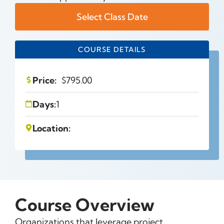
Select Class Date
COURSE DETAILS
Price:
$
795.00
Days:
1
Location:
Course Overview
Organizations that leverage project