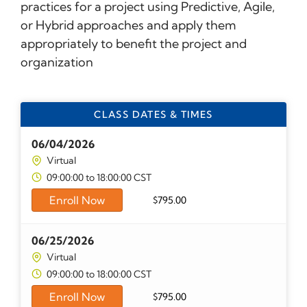
practices for a project using Predictive, Agile,
or Hybrid approaches and apply them
appropriately to benefit the project and
organization
CLASS DATES & TIMES
06/04/2026
Virtual
09:00:00 to 18:00:00 CST
Enroll Now
$
795.00
06/25/2026
Virtual
09:00:00 to 18:00:00 CST
Enroll Now
$
795.00