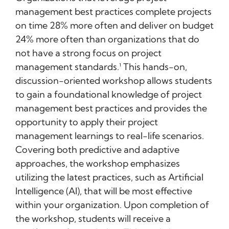
management best practices complete projects
on time 28% more often and deliver on budget
24% more often than organizations that do
not have a strong focus on project
management standards.¹ This hands-on,
discussion-oriented workshop allows students
to gain a foundational knowledge of project
management best practices and provides the
opportunity to apply their project
management learnings to real-life scenarios.
Covering both predictive and adaptive
approaches, the workshop emphasizes
utilizing the latest practices, such as Artificial
Intelligence (AI), that will be most effective
within your organization. Upon completion of
the workshop, students will receive a