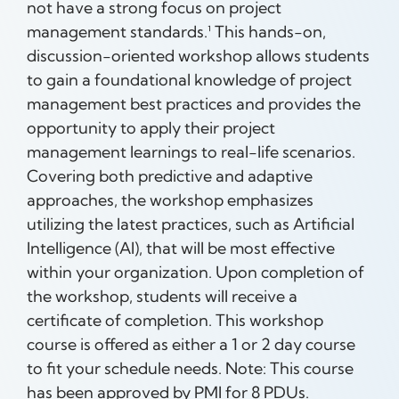
not have a strong focus on project
management standards.¹ This hands-on,
discussion-oriented workshop allows students
to gain a foundational knowledge of project
management best practices and provides the
opportunity to apply their project
management learnings to real-life scenarios.
Covering both predictive and adaptive
approaches, the workshop emphasizes
utilizing the latest practices, such as Artificial
Intelligence (AI), that will be most effective
within your organization. Upon completion of
the workshop, students will receive a
certificate of completion. This workshop
course is offered as either a 1 or 2 day course
to fit your schedule needs. Note: This course
has been approved by PMI for 8 PDUs.