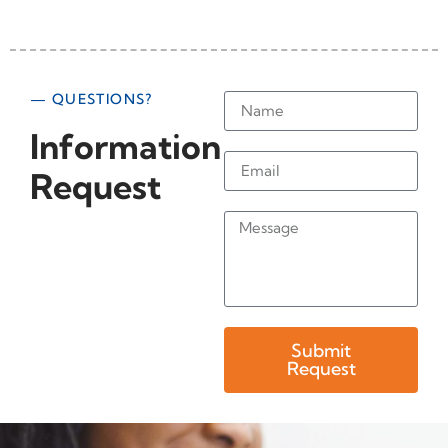
— QUESTIONS?
Information
Request
Submit
Request