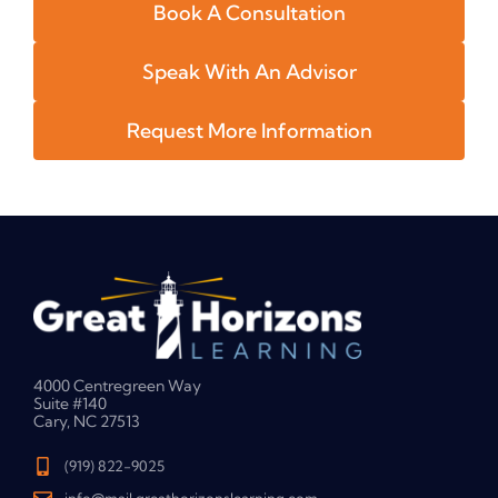
Book A Consultation
Speak With An Advisor
Request More Information
4000 Centregreen Way
Suite #140
Cary, NC 27513
(919) 822-9025