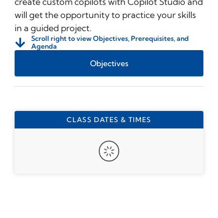
create custom copilots with Copilot Studio and
will get the opportunity to practice your skills
in a guided project.
Scroll right to view Objectives, Prerequisites, and
Agenda
Objectives
CLASS DATES & TIMES