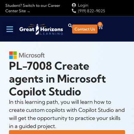
Login
Student? Switch to our Career
Center Site →
(919) 822-9025
0
Contact Us
Find Training
About Us
PL-7008 Create
agents in Microsoft
Copilot Studio
In this learning path, you will learn how to
create custom copilots with Copilot Studio and
will get the opportunity to practice your skills
in a guided project.