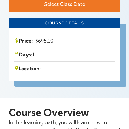
Select Class Date
COURSE DETAILS
Price:
$
695.00
Days:
1
Location:
Course Overview
In this learning path, you will learn how to