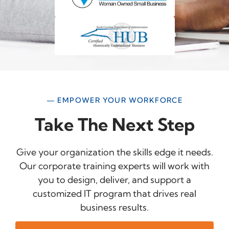
— EMPOWER YOUR WORKFORCE
Take The Next Step
Give your organization the skills edge it needs.
Our corporate training experts will work with
you to design, deliver, and support a
customized IT program that drives real
business results.