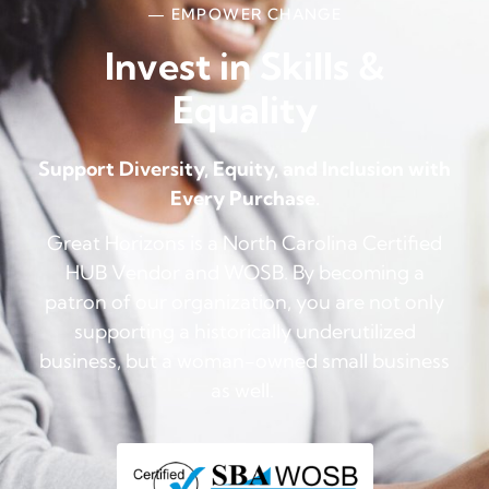
— EMPOWER CHANGE
Invest in Skills &
Equality
Support Diversity, Equity, and Inclusion with
Every Purchase.
Great Horizons is a North Carolina Certified
HUB Vendor and WOSB. By becoming a
patron of our organization, you are not only
supporting a historically underutilized
business, but a woman-owned small business
as well.