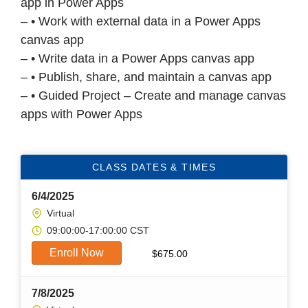
app in Power Apps
– • Work with external data in a Power Apps
canvas app
– • Write data in a Power Apps canvas app
– • Publish, share, and maintain a canvas app
– • Guided Project – Create and manage canvas
apps with Power Apps
CLASS DATES & TIMES
6/4/2025
Virtual
09:00:00-17:00:00 CST
Enroll Now
$
675.00
7/8/2025