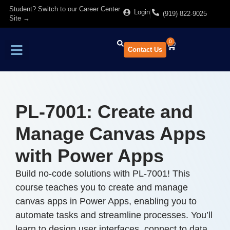
Student? Switch to our Career Center
Login
(919) 822-9025
Site →
0
Contact Us
Find Training
About Us
PL-7001: Create and
Manage Canvas Apps
with Power Apps
Build no-code solutions with PL-7001! This
course teaches you to create and manage
canvas apps in Power Apps, enabling you to
automate tasks and streamline processes. You’ll
learn to design user interfaces, connect to data