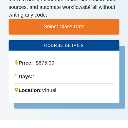
sources, and automate workflowsâ€”all without
writing any code.
Select Class Date
COURSE DETAILS
Price:
$
675.00
Days:
1
Location:
Virtual