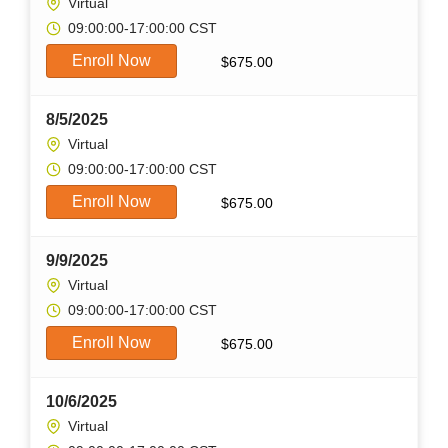
Virtual
09:00:00-17:00:00 CST
Enroll Now
$
675.00
8/5/2025
Virtual
09:00:00-17:00:00 CST
Enroll Now
$
675.00
9/9/2025
Virtual
09:00:00-17:00:00 CST
Enroll Now
$
675.00
10/6/2025
Virtual