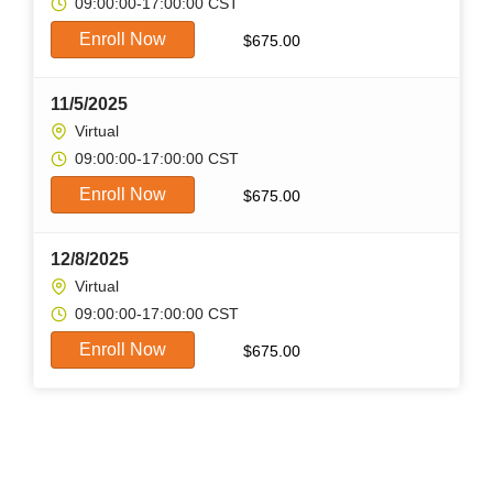
09:00:00-17:00:00 CST
Enroll Now
$
675.00
11/5/2025
Virtual
09:00:00-17:00:00 CST
Enroll Now
$
675.00
12/8/2025
Virtual
09:00:00-17:00:00 CST
Enroll Now
$
675.00