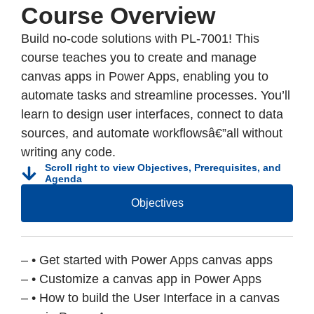
Course Overview
Build no-code solutions with PL-7001! This
course teaches you to create and manage
canvas apps in Power Apps, enabling you to
automate tasks and streamline processes. You’ll
learn to design user interfaces, connect to data
sources, and automate workflowsâ€”all without
writing any code.
Scroll right to view Objectives, Prerequisites, and
Agenda
Objectives
– • Get started with Power Apps canvas apps
– • Customize a canvas app in Power Apps
– • How to build the User Interface in a canvas