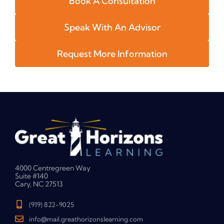
Book A Consultation
Speak With An Advisor
Request More Information
4000 Centregreen Way
Suite #140
Cary, NC 27513
(919) 822-9025
info@mail.greathorizonslearning.com