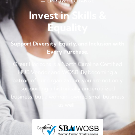
— EMPOWER CHANGE
Invest in Skills &
Equality
Support Diversity, Equity, and Inclusion with
Every Purchase.
Great Horizons is a North Carolina Certified
HUB Vendor and WOSB. By becoming a
patron of our organization, you are not only
supporting a historically underutilized
business, but a woman-owned small business
as well.