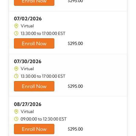
Enroll Now
$
295.00
07/02/2026
Virtual
13:30:00 to 17:00:00 EST
Enroll Now
$
295.00
07/30/2026
Virtual
13:30:00 to 17:00:00 EST
Enroll Now
$
295.00
08/27/2026
Virtual
09:00:00 to 12:30:00 EST
Enroll Now
$
295.00