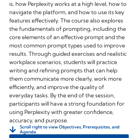
is, how Perplexity works at a high level, how to
navigate the platform, and how to use its key
features effectively. The course also explores
the fundamentals of prompting, including the
core elements of an effective prompt and the
most common prompt types used to improve
results. Through guided exercises and realistic
workplace scenarios, students will practice
writing and refining prompts that can help
them communicate more clearly, work more
efficiently, and improve the quality of
everyday tasks. By the end of the session,
participants will have a strong foundation for
using Perplexity with greater confidence,
accuracy, and purpose.
Scroll right to view Objectives, Prerequisites, and
Agenda