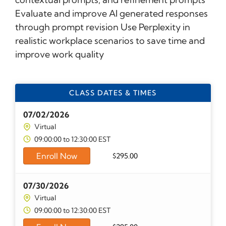
Evaluate and improve AI generated responses
through prompt revision Use Perplexity in
realistic workplace scenarios to save time and
improve work quality
CLASS DATES & TIMES
07/02/2026
Virtual
09:00:00 to 12:30:00 EST
Enroll Now
$
295.00
07/30/2026
Virtual
09:00:00 to 12:30:00 EST