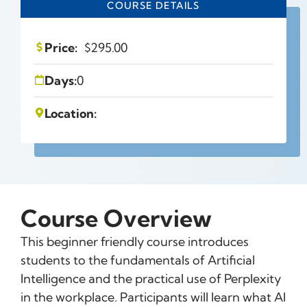
COURSE DETAILS
Price:
$
295.00
Days:
0
Location:
Course Overview
This beginner friendly course introduces
students to the fundamentals of Artificial
Intelligence and the practical use of Perplexity
in the workplace. Participants will learn what AI