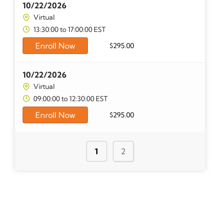
10/22/2026
Virtual
13:30:00 to 17:00:00 EST
Enroll Now
$
295.00
10/22/2026
Virtual
09:00:00 to 12:30:00 EST
Enroll Now
$
295.00
1
2