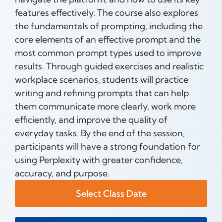
features effectively. The course also explores
the fundamentals of prompting, including the
core elements of an effective prompt and the
most common prompt types used to improve
results. Through guided exercises and realistic
workplace scenarios, students will practice
writing and refining prompts that can help
them communicate more clearly, work more
efficiently, and improve the quality of
everyday tasks. By the end of the session,
participants will have a strong foundation for
using Perplexity with greater confidence,
accuracy, and purpose.
Select Class Date