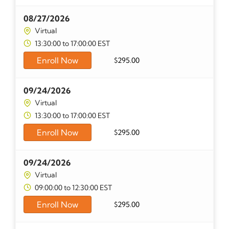
08/27/2026
Virtual
13:30:00 to 17:00:00 EST
Enroll Now
$
295.00
09/24/2026
Virtual
13:30:00 to 17:00:00 EST
Enroll Now
$
295.00
09/24/2026
Virtual
09:00:00 to 12:30:00 EST
Enroll Now
$
295.00