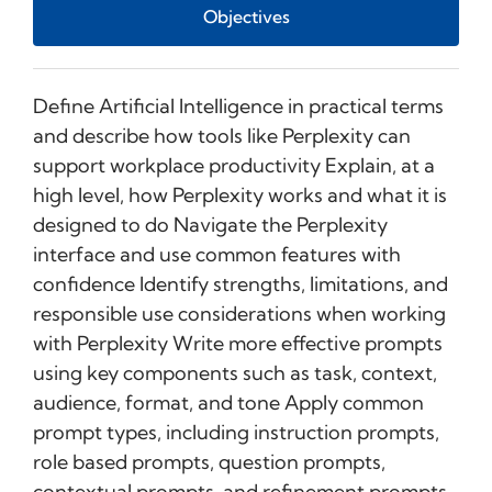
Objectives
Define Artificial Intelligence in practical terms
and describe how tools like Perplexity can
support workplace productivity Explain, at a
high level, how Perplexity works and what it is
designed to do Navigate the Perplexity
interface and use common features with
confidence Identify strengths, limitations, and
responsible use considerations when working
with Perplexity Write more effective prompts
using key components such as task, context,
audience, format, and tone Apply common
prompt types, including instruction prompts,
role based prompts, question prompts,
contextual prompts, and refinement prompts