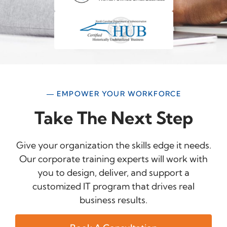
— EMPOWER YOUR WORKFORCE
Take The Next Step
Give your organization the skills edge it needs.
Our corporate training experts will work with
you to design, deliver, and support a
customized IT program that drives real
business results.