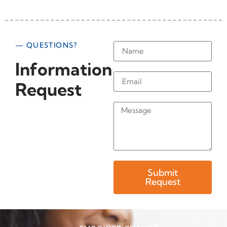
— QUESTIONS?
Information
Request
Submit
Request