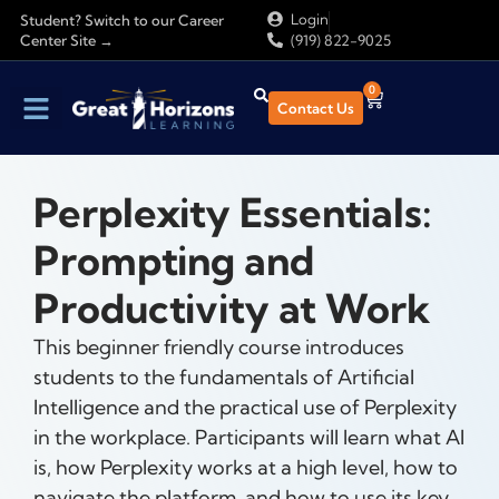
Login
Student? Switch to our Career
Center Site →
(919) 822-9025
0
Contact Us
Perplexity Essentials:
Prompting and
Productivity at Work
This beginner friendly course introduces
students to the fundamentals of Artificial
Intelligence and the practical use of Perplexity
in the workplace. Participants will learn what AI
is, how Perplexity works at a high level, how to
navigate the platform, and how to use its key