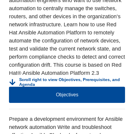
automation engineers who want to use network
automation to centrally manage the switches,
routers, and other devices in the organization’s
network infrastructure. Learn how to use Red
Hat Ansible Automation Platform to remotely
automate the configuration of network devices,
test and validate the current network state, and
perform compliance checks to detect and correct
configuration drift. This course is based on Red
Hat® Ansible Automation Platform 2.3
Scroll right to view Objectives, Prerequisites, and
Agenda
Objectives
Prepare a development environment for Ansible
network automation Write and troubleshoot