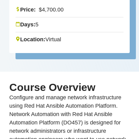
Price:
$
4,700.00
Days:
5
Location:
Virtual
Course Overview
Configure and manage network infrastructure
using Red Hat Ansible Automation Platform.
Network Automation with Red Hat Ansible
Automation Platform (DO457) is designed for
network administrators or infrastructure