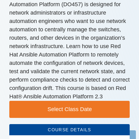
Automation Platform (DO457) is designed for
network administrators or infrastructure
automation engineers who want to use network
automation to centrally manage the switches,
routers, and other devices in the organization’s
network infrastructure. Learn how to use Red
Hat Ansible Automation Platform to remotely
automate the configuration of network devices,
test and validate the current network state, and
perform compliance checks to detect and correct
configuration drift. This course is based on Red
Hat® Ansible Automation Platform 2.3
Select Class Date
COURSE DETAILS