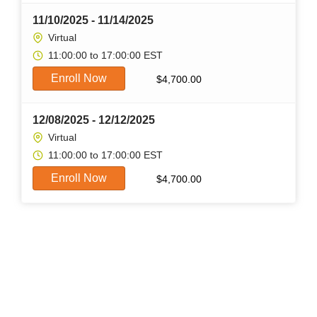
11/10/2025 - 11/14/2025
Virtual
11:00:00 to 17:00:00 EST
Enroll Now
$
4,700.00
12/08/2025 - 12/12/2025
Virtual
11:00:00 to 17:00:00 EST
Enroll Now
$
4,700.00