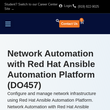
Student? Switch to our Career Center
Login
(919) 822-9025
Site →
0
Contact Us
Find Training
About Us
Network Automation
with Red Hat Ansible
Automation Platform
(DO457)
Configure and manage network infrastructure
using Red Hat Ansible Automation Platform.
Network Automation with Red Hat Ansible