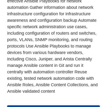
effective Ansible Playbooks for network
automation Gather information about network
infrastructure configuration for infrastructure
awareness and configuration backup Automate
specific network administration use cases,
including configuration of routers and switches,
ports, VLANs, SNMP monitoring, and routing
protocols Use Ansible Playbooks to manage
devices from various hardware vendors,
including Cisco, Juniper, and Arista Centrally
manage Ansible content in Git and run it
centrally with automation controller Reuse
existing, tested network automation code with
Ansible Roles, Ansible Content Collections, and
Ansible validated content