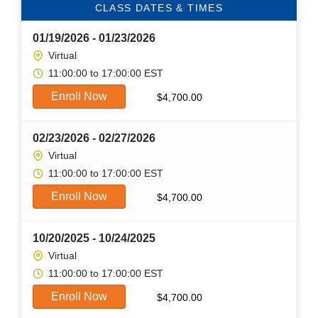
CLASS DATES & TIMES
01/19/2026 - 01/23/2026
Virtual
11:00:00 to 17:00:00 EST
Enroll Now
$
4,700.00
02/23/2026 - 02/27/2026
Virtual
11:00:00 to 17:00:00 EST
Enroll Now
$
4,700.00
10/20/2025 - 10/24/2025
Virtual
11:00:00 to 17:00:00 EST
Enroll Now
$
4,700.00