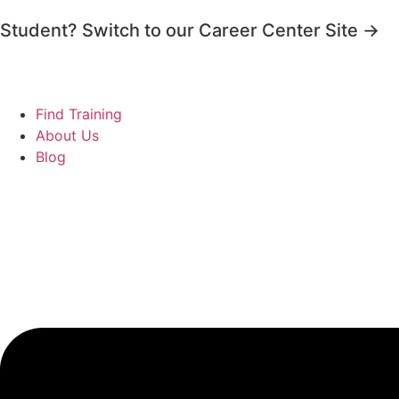
Student? Switch to our Career Center Site →
Find Training
About Us
Blog