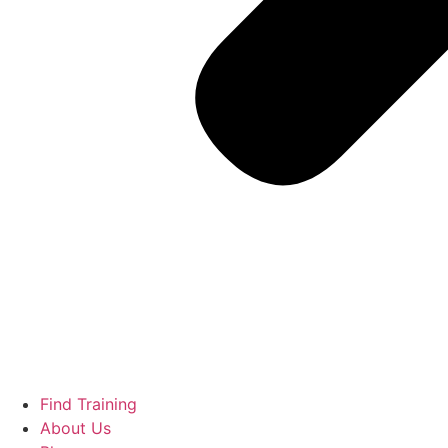
Find Training
About Us