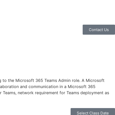
Contact Us
 to the Microsoft 365 Teams Admin role. A Microsoft
llaboration and communication in a Microsoft 365
 for Teams, network requirement for Teams deployment as
Select Class Date