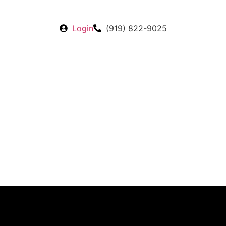
Login
(919) 822-9025