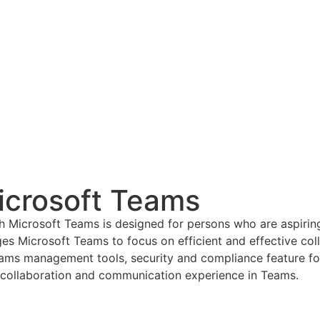
crosoft Teams
Microsoft Teams is designed for persons who are aspiring
es Microsoft Teams to focus on efficient and effective co
s Teams management tools, security and compliance feature
g collaboration and communication experience in Teams.