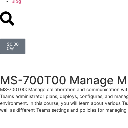
Blog
$
0.00
0
MS-700T00 Manage Mi
MS-700T00: Manage collaboration and communication with 
Teams administrator plans, deploys, configures, and manag
environment. In this course, you will learn about variou
well as different Teams settings and policies for managin