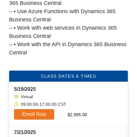
365 Business Central
– • Use Azure Functions with Dynamics 365
Business Central
– • Work with web services in Dynamics 365
Business Central
– • Work with the API in Dynamics 365 Business
Central
CLASS DATES & TIMES
5/19/2025
Virtual
09:00:00-17:00:00 CST
Enroll Now
$
2,995.00
7/21/2025