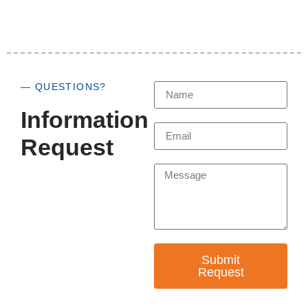
— QUESTIONS?
Information
Request
Submit
Request