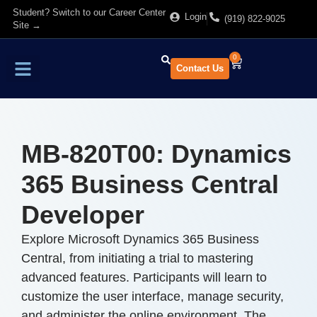
Student? Switch to our Career Center
Login
(919) 822-9025
Site →
0
Contact Us
Find Training
About Us
MB-820T00: Dynamics
365 Business Central
Developer
Explore Microsoft Dynamics 365 Business
Central, from initiating a trial to mastering
advanced features. Participants will learn to
customize the user interface, manage security,
and administer the online environment. The