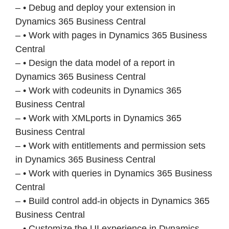
– • Debug and deploy your extension in
Dynamics 365 Business Central
– • Work with pages in Dynamics 365 Business
Central
– • Design the data model of a report in
Dynamics 365 Business Central
– • Work with codeunits in Dynamics 365
Business Central
– • Work with XMLports in Dynamics 365
Business Central
– • Work with entitlements and permission sets
in Dynamics 365 Business Central
– • Work with queries in Dynamics 365 Business
Central
– • Build control add-in objects in Dynamics 365
Business Central
– • Customize the UI experience in Dynamics