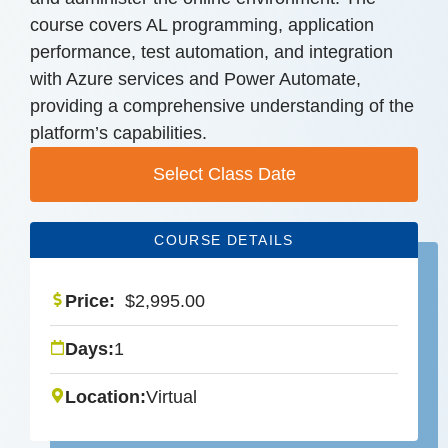
course covers AL programming, application
performance, test automation, and integration
with Azure services and Power Automate,
providing a comprehensive understanding of the
platform’s capabilities.
Select Class Date
COURSE DETAILS
Price:
$
2,995.00
Days:
1
Location:
Virtual