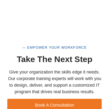
— EMPOWER YOUR WORKFORCE
Take The Next Step
Give your organization the skills edge it needs.
Our corporate training experts will work with you
to design, deliver, and support a customized IT
program that drives real business results.
Book A Consultation