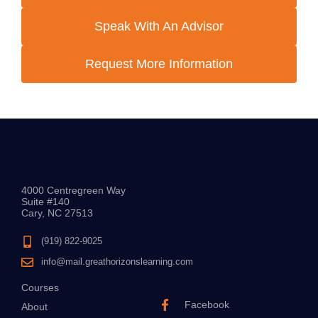
Speak With An Advisor
Request More Information
4000 Centregreen Way
Suite #140
Cary, NC 27513
(919) 822-9025
info@mail.greathorizonslearning.com
Courses
Facebook
About