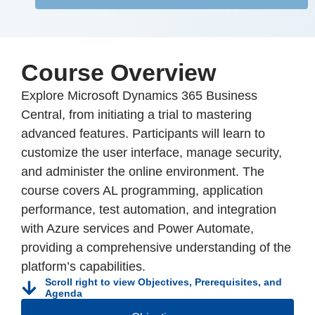
Course Overview
Explore Microsoft Dynamics 365 Business
Central, from initiating a trial to mastering
advanced features. Participants will learn to
customize the user interface, manage security,
and administer the online environment. The
course covers AL programming, application
performance, test automation, and integration
with Azure services and Power Automate,
providing a comprehensive understanding of the
platform’s capabilities.
Scroll right to view Objectives, Prerequisites, and
Agenda