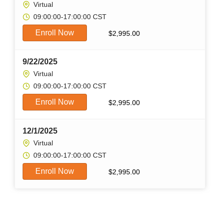
Virtual
09:00:00-17:00:00 CST
Enroll Now
$
2,995.00
9/22/2025
Virtual
09:00:00-17:00:00 CST
Enroll Now
$
2,995.00
12/1/2025
Virtual
09:00:00-17:00:00 CST
Enroll Now
$
2,995.00