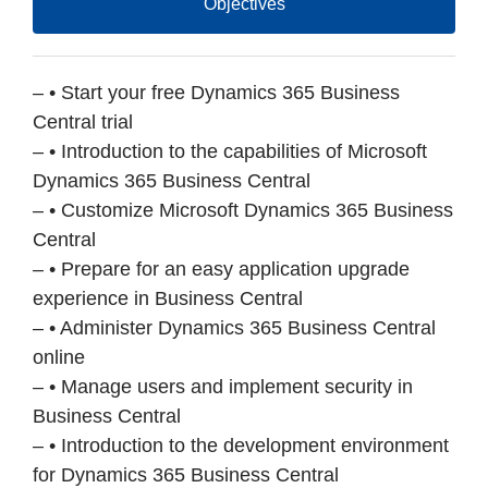
Objectives
– • Start your free Dynamics 365 Business
Central trial
– • Introduction to the capabilities of Microsoft
Dynamics 365 Business Central
– • Customize Microsoft Dynamics 365 Business
Central
– • Prepare for an easy application upgrade
experience in Business Central
– • Administer Dynamics 365 Business Central
online
– • Manage users and implement security in
Business Central
– • Introduction to the development environment
for Dynamics 365 Business Central