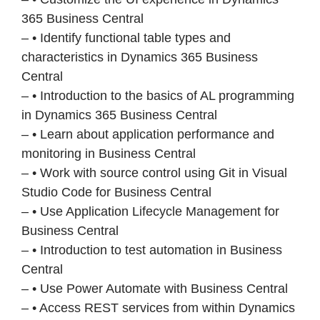
365 Business Central
– • Identify functional table types and
characteristics in Dynamics 365 Business
Central
– • Introduction to the basics of AL programming
in Dynamics 365 Business Central
– • Learn about application performance and
monitoring in Business Central
– • Work with source control using Git in Visual
Studio Code for Business Central
– • Use Application Lifecycle Management for
Business Central
– • Introduction to test automation in Business
Central
– • Use Power Automate with Business Central
– • Access REST services from within Dynamics