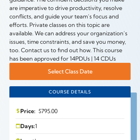
are imperative to drive productivity, resolve
conflicts, and guide your team’s focus and
efforts. Private classes on this topic are
available. We can address your organization’s
issues, time constraints, and save you money,
too. Contact us to find out how. This course
has been approved for 14PDUs | 14 CDUs
Select Class Date
COURSE DETAILS
Price:
$
795.00
Days:
1