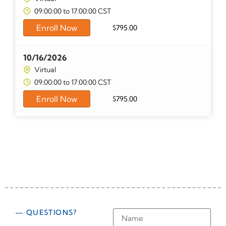
09:00:00 to 17:00:00 CST
Enroll Now
$
795.00
10/16/2026
Virtual
09:00:00 to 17:00:00 CST
Enroll Now
$
795.00
— QUESTIONS?