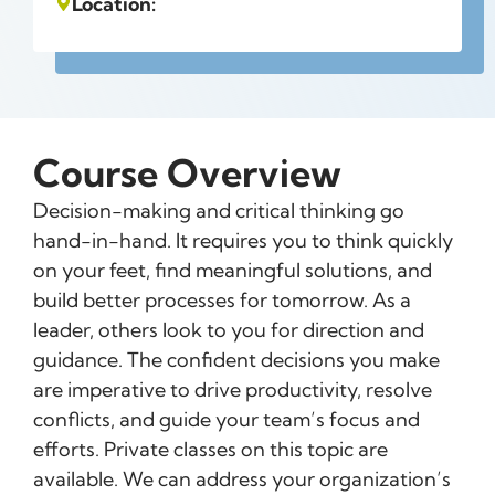
Location:
Course Overview
Decision-making and critical thinking go
hand-in-hand. It requires you to think quickly
on your feet, find meaningful solutions, and
build better processes for tomorrow. As a
leader, others look to you for direction and
guidance. The confident decisions you make
are imperative to drive productivity, resolve
conflicts, and guide your team’s focus and
efforts. Private classes on this topic are
available. We can address your organization’s