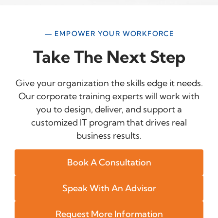
— EMPOWER YOUR WORKFORCE
Take The Next Step
Give your organization the skills edge it needs.
Our corporate training experts will work with
you to design, deliver, and support a
customized IT program that drives real
business results.
Book A Consultation
Speak With An Advisor
Request More Information