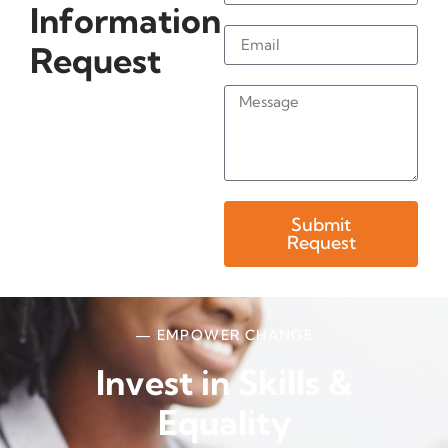
Information
Request
Submit
Request
— EMPOWER CHANGE
Invest in Skills &
Equality