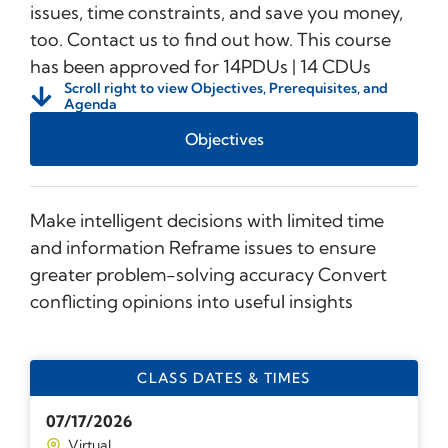
issues, time constraints, and save you money,
too. Contact us to find out how. This course
has been approved for 14PDUs | 14 CDUs
Scroll right to view Objectives, Prerequisites, and
Agenda
Objectives
Make intelligent decisions with limited time
and information Reframe issues to ensure
greater problem-solving accuracy Convert
conflicting opinions into useful insights
CLASS DATES & TIMES
07/17/2026
Virtual