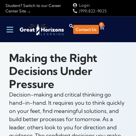
Login
Student? Switch to our Career
Center Site →
(919) 822-9025
0
Contact Us
Making the Right
Decisions Under
Pressure
Decision-making and critical thinking go
hand-in-hand. It requires you to think quickly
on your feet, find meaningful solutions, and
build better processes for tomorrow. As a
leader, others look to you for direction and
guidance. The confident decisions you make