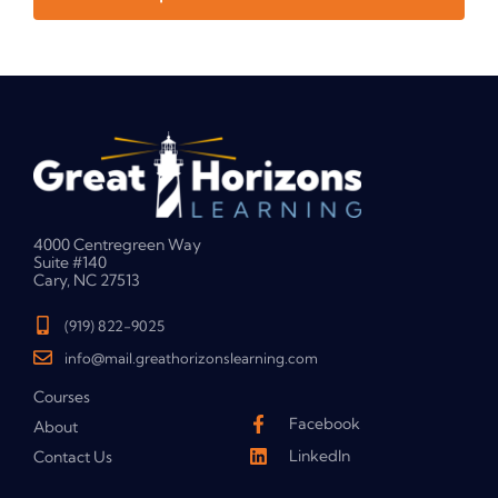
4000 Centregreen Way
Suite #140
Cary, NC 27513
(919) 822-9025
info@mail.greathorizonslearning.com
Courses
Facebook
About
LinkedIn
Contact Us