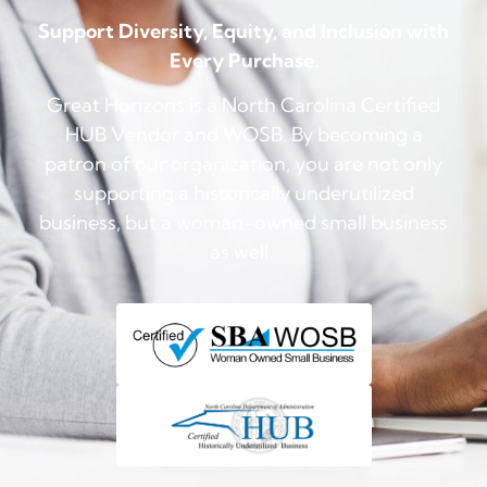
Support Diversity, Equity, and Inclusion with
Every Purchase.
Great Horizons is a North Carolina Certified
HUB Vendor and WOSB. By becoming a
patron of our organization, you are not only
supporting a historically underutilized
business, but a woman-owned small business
as well.