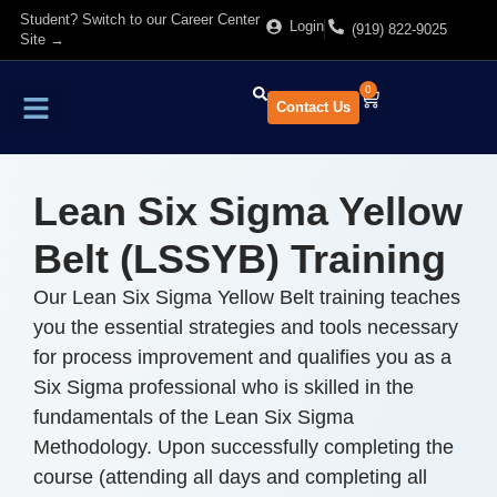
Student? Switch to our Career Center
Login
(919) 822-9025
Site →
0
Contact Us
Find Training
About Us
Lean Six Sigma Yellow
Belt (LSSYB) Training
Our Lean Six Sigma Yellow Belt training teaches
you the essential strategies and tools necessary
for process improvement and qualifies you as a
Six Sigma professional who is skilled in the
fundamentals of the Lean Six Sigma
Methodology. Upon successfully completing the
course (attending all days and completing all