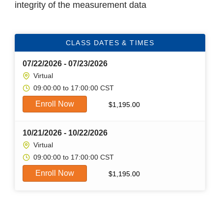
integrity of the measurement data
CLASS DATES & TIMES
07/22/2026 - 07/23/2026
Virtual
09:00:00 to 17:00:00 CST
Enroll Now
$
1,195.00
10/21/2026 - 10/22/2026
Virtual
09:00:00 to 17:00:00 CST
Enroll Now
$
1,195.00