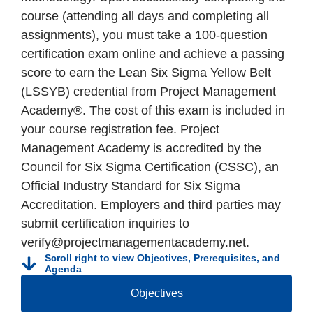
course (attending all days and completing all
assignments), you must take a 100-question
certification exam online and achieve a passing
score to earn the Lean Six Sigma Yellow Belt
(LSSYB) credential from Project Management
Academy®. The cost of this exam is included in
your course registration fee. Project
Management Academy is accredited by the
Council for Six Sigma Certification (CSSC), an
Official Industry Standard for Six Sigma
Accreditation. Employers and third parties may
submit certification inquiries to
verify@projectmanagementacademy.net.
Scroll right to view Objectives, Prerequisites, and
Agenda
Objectives