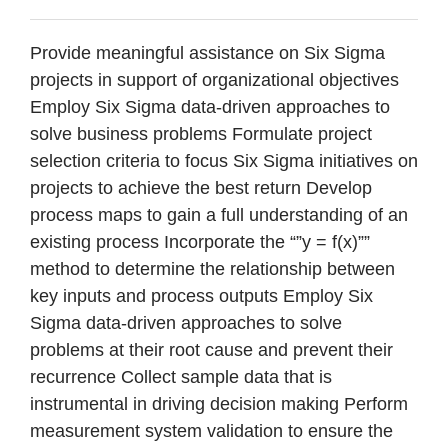
Provide meaningful assistance on Six Sigma
projects in support of organizational objectives
Employ Six Sigma data-driven approaches to
solve business problems Formulate project
selection criteria to focus Six Sigma initiatives on
projects to achieve the best return Develop
process maps to gain a full understanding of an
existing process Incorporate the “”y = f(x)””
method to determine the relationship between
key inputs and process outputs Employ Six
Sigma data-driven approaches to solve
problems at their root cause and prevent their
recurrence Collect sample data that is
instrumental in driving decision making Perform
measurement system validation to ensure the