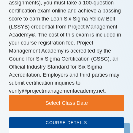
assignments), you must take a 100-question
certification exam online and achieve a passing
score to earn the Lean Six Sigma Yellow Belt
(LSSYB) credential from Project Management
Academy®. The cost of this exam is included in
your course registration fee. Project
Management Academy is accredited by the
Council for Six Sigma Certification (CSSC), an
Official Industry Standard for Six Sigma
Accreditation. Employers and third parties may
submit certification inquiries to
verify@projectmanagementacademy.net.
Select Class Date
COURSE DETAILS