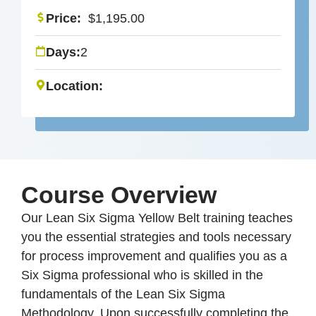
Price:
$
1,195.00
Days:
2
Location:
Course Overview
Our Lean Six Sigma Yellow Belt training teaches
you the essential strategies and tools necessary
for process improvement and qualifies you as a
Six Sigma professional who is skilled in the
fundamentals of the Lean Six Sigma
Methodology. Upon successfully completing the