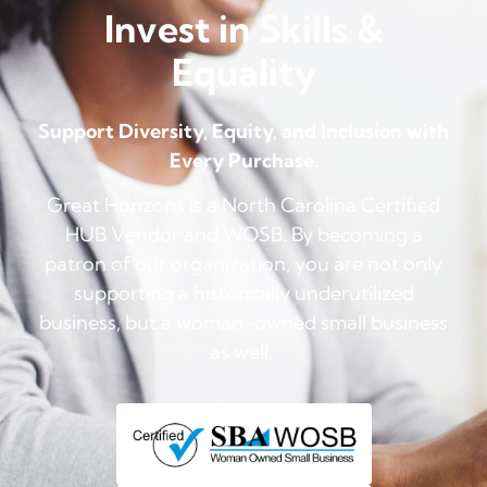
Invest in Skills &
Equality
Support Diversity, Equity, and Inclusion with
Every Purchase.
Great Horizons is a North Carolina Certified
HUB Vendor and WOSB. By becoming a
patron of our organization, you are not only
supporting a historically underutilized
business, but a woman-owned small business
as well.