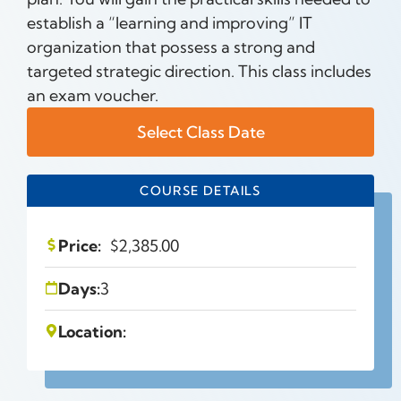
establish a “learning and improving” IT
organization that possess a strong and
targeted strategic direction. This class includes
an exam voucher.
Select Class Date
COURSE DETAILS
Price:
$
2,385.00
Days:
3
Location: