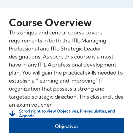
Course Overview
This unique and central course covers
requirements in both the ITIL Managing
Professional and ITIL Strategic Leader
designations. As such, this course is a must-
have in any ITIL 4 professional development
plan. You will gain the practical skills needed to
establish a “learning and improving” IT
organization that possess a strong and
targeted strategic direction. This class includes
an exam voucher.
Scroll right to view Objectives, Prerequisites, and
Agenda
Objectives