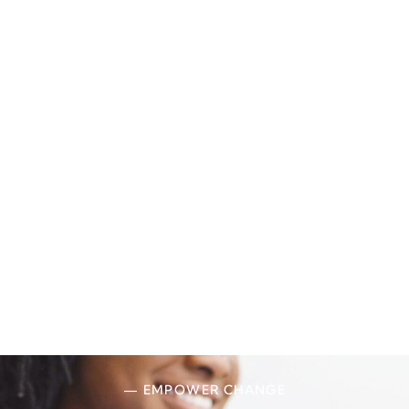
— EMPOWER CHANGE