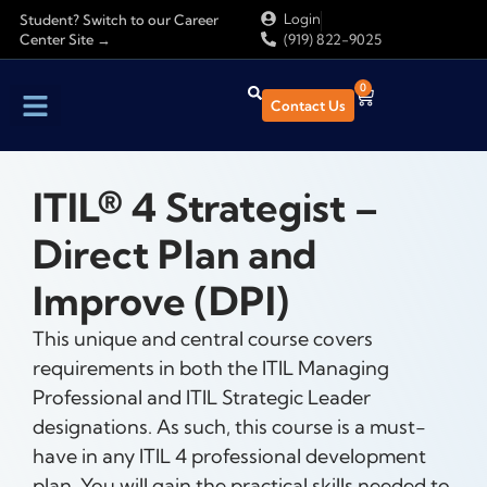
Login
Student? Switch to our Career
Center Site →
(919) 822-9025
0
Contact Us
Find Training
About Us
ITIL® 4 Strategist –
Direct Plan and
Improve (DPI)
This unique and central course covers
requirements in both the ITIL Managing
Professional and ITIL Strategic Leader
designations. As such, this course is a must-
have in any ITIL 4 professional development
plan. You will gain the practical skills needed to