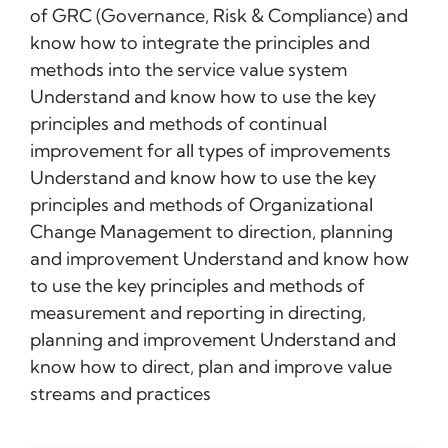
of GRC (Governance, Risk & Compliance) and
know how to integrate the principles and
methods into the service value system
Understand and know how to use the key
principles and methods of continual
improvement for all types of improvements
Understand and know how to use the key
principles and methods of Organizational
Change Management to direction, planning
and improvement Understand and know how
to use the key principles and methods of
measurement and reporting in directing,
planning and improvement Understand and
know how to direct, plan and improve value
streams and practices