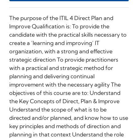
The purpose of the ITIL 4 Direct Plan and
Improve Qualification is: To provide the
candidate with the practical skills necessary to
create a ‘learning and improving’ IT
organization, with a strong and effective
strategic direction To provide practitioners
with a practical and strategic method for
planning and delivering continual
improvement with the necessary agility The
objectives of this course are to: Understand
the Key Concepts of Direct, Plan & Improve
Understand the scope of what is to be
directed and/or planned, and know how to use
key principles and methods of direction and
planning in that context Understand the role