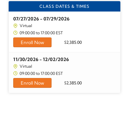
CLASS DATES & TIMES
07/27/2026 - 07/29/2026
Virtual
09:00:00 to 17:00:00 EST
Enroll Now
$
2,385.00
11/30/2026 - 12/02/2026
Virtual
09:00:00 to 17:00:00 EST
Enroll Now
$
2,385.00